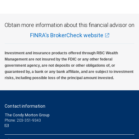
Obtain more information about this financial advisor on
FINRA's BrokerCheck website
Investment and insurance products offered through RBC Wealth
Management are not insured by the FDIC or any other federal
government agency, are not deposits or other obligations of, or
guaranteed by, a bank or any bank affiliate, and are subject to investment
risks, including possible loss of the principal amount invested.
Contact information
The Condy Morton Group
Phone: 203-351-9343