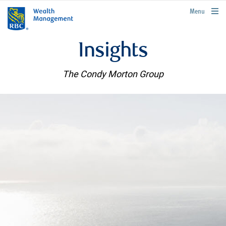
rbcwealthmanagement.com
Menu
Insights
The Condy Morton Group