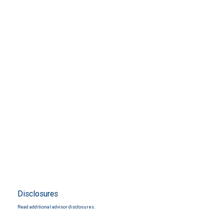
Disclosures
Read additional advisor disclosures.