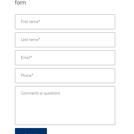
form.