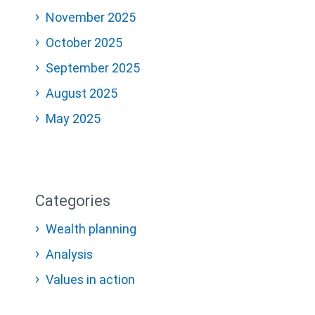
November 2025
October 2025
September 2025
August 2025
May 2025
Categories
Wealth planning
Analysis
Values in action