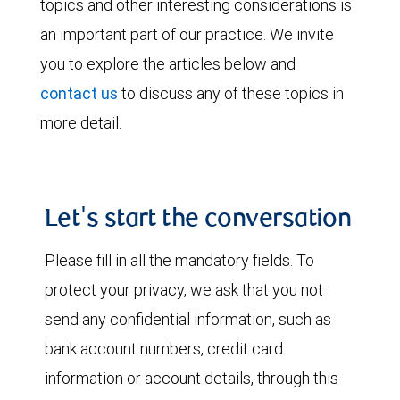
topics and other interesting considerations is
an important part of our practice. We invite
you to explore the articles below and
contact us
to discuss any of these topics in
more detail.
Let's start the conversation
Please fill in all the mandatory fields. To
protect your privacy, we ask that you not
send any confidential information, such as
bank account numbers, credit card
information or account details, through this