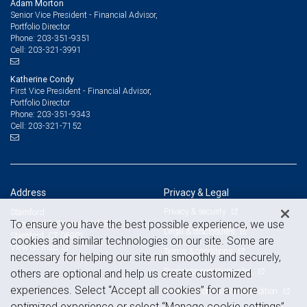
Adam Morton
Senior Vice President - Financial Advisor,
Portfolio Director
203-351-9351
Phone:
203-321-3991
Cell:
Katherine Condy
First Vice President - Financial Advisor,
Portfolio Director
203-351-9343
Phone:
203-321-7152
Cell:
Address
Privacy & Legal
Privacy & security
Stamford
To ensure you have the best possible experience, we use
1 Landmark Square, 12th Floor
Legal & disclosures
Stamford, CT 06901
cookies and similar technologies on our site. Some are
View on map
Terms & conditions
necessary for helping our site run smoothly and securely,
Business continuity plan
others are optional and help us create customized
experiences. Select “Accept all cookies” for a more
Statement of Financial Condition
optimized experience or select “Manage cookie settings”