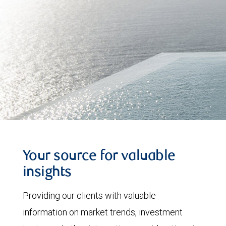
Your source for valuable
insights
Providing our clients with valuable
information on market trends, investment