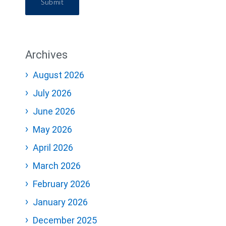
Submit
Archives
August 2026
July 2026
June 2026
May 2026
April 2026
March 2026
February 2026
January 2026
December 2025