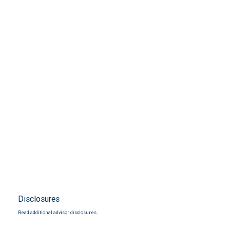
Disclosures
Read additional advisor disclosures.