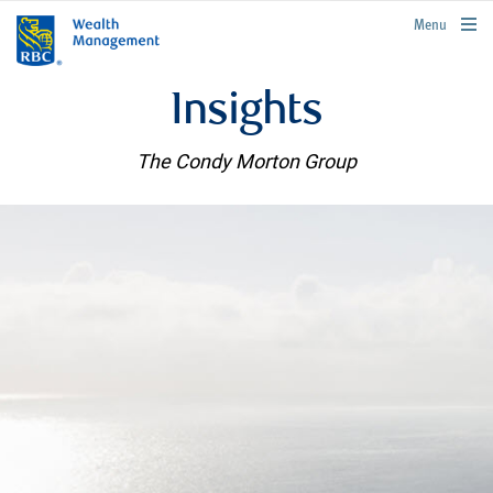
rbcwealthmanagement.com
Menu
Insights
The Condy Morton Group