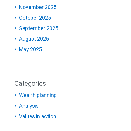
November 2025
October 2025
September 2025
August 2025
May 2025
Categories
Wealth planning
Analysis
Values in action