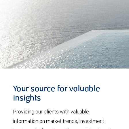
Your source for valuable
insights
Providing our clients with valuable
information on market trends, investment