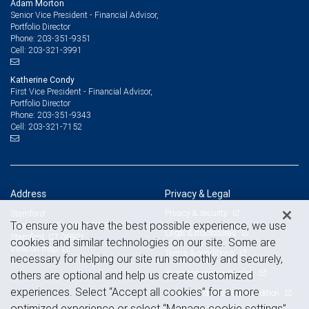
Adam Morton
Senior Vice President - Financial Advisor,
Portfolio Director
203-351-9351
Phone:
203-321-3991
Cell:
Katherine Condy
First Vice President - Financial Advisor,
Portfolio Director
203-351-9343
Phone:
203-321-7152
Cell:
Address
Privacy & Legal
Privacy & security
Stamford
To ensure you have the best possible experience, we use
1 Landmark Square, 12th Floor
Legal & disclosures
Stamford, CT 06901
cookies and similar technologies on our site. Some are
View on map
Terms & conditions
necessary for helping our site run smoothly and securely,
Business continuity plan
others are optional and help us create customized
experiences. Select “Accept all cookies” for a more
Statement of Financial Condition
optimized experience or select “Manage cookie settings”