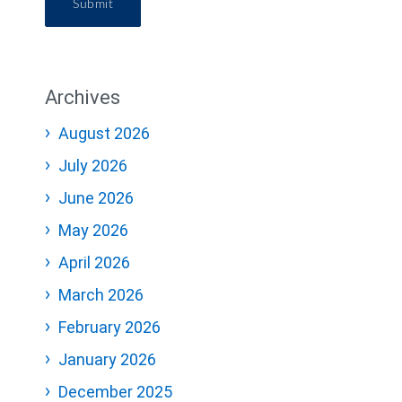
Submit
Archives
August 2026
July 2026
June 2026
May 2026
April 2026
March 2026
February 2026
January 2026
December 2025