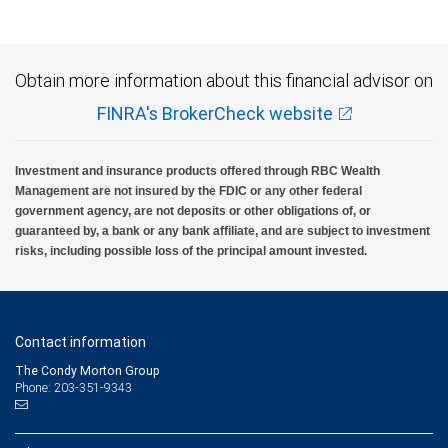
Obtain more information about this financial advisor on
FINRA's BrokerCheck website
Investment and insurance products offered through RBC Wealth
Management are not insured by the FDIC or any other federal
government agency, are not deposits or other obligations of, or
guaranteed by, a bank or any bank affiliate, and are subject to investment
risks, including possible loss of the principal amount invested.
Contact information
The Condy Morton Group
Phone: 203-351-9343