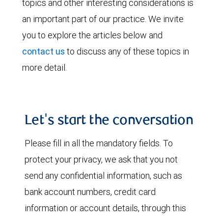
topics and other interesting considerations is
an important part of our practice. We invite
you to explore the articles below and
contact us
to discuss any of these topics in
more detail.
Let's start the conversation
Please fill in all the mandatory fields. To
protect your privacy, we ask that you not
send any confidential information, such as
bank account numbers, credit card
information or account details, through this