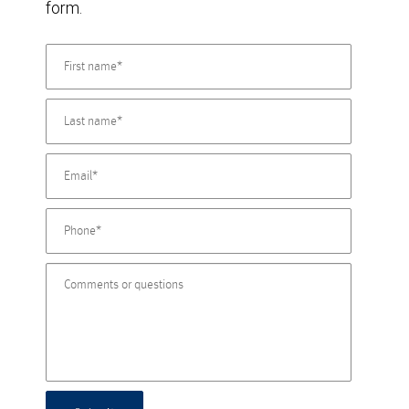
form.