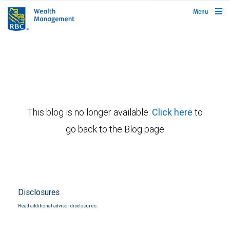
rbcwealthmanagement.com
Menu
This blog is no longer available.
Click here
to
go back to the Blog page
Disclosures
Read additional advisor disclosures.