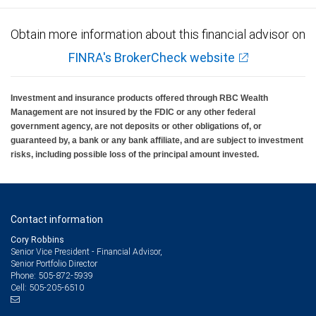
Obtain more information about this financial advisor on
FINRA's BrokerCheck website
Investment and insurance products offered through RBC Wealth
Management are not insured by the FDIC or any other federal
government agency, are not deposits or other obligations of, or
guaranteed by, a bank or any bank affiliate, and are subject to investment
risks, including possible loss of the principal amount invested.
Contact information
Cory Robbins
Senior Vice President - Financial Advisor,
Senior Portfolio Director
505-872-5939
Phone:
505-205-6510
Cell: