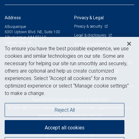
Address
Privacy & Legal
Privacy & security
Albuquerque
6301 Uptown Blvd. NE, Suite 100
Legal & disclosures
Albuquerque, NM 87110
View on map
Terms & conditions
To ensure you have the best possible experience, we use
Business continuity plan
cookies and similar technologies on our site. Some are
Statement of Financial Condition
necessary for helping our site run smoothly and securely,
others are optional and help us create customized
Advertising and cookies
experiences. Select “Accept all cookies” for a more
optimized experience or select “Manage cookie settings”
to make a change.
Royal Bank of Canada Website, © 2009-2026
© 2026 RBC Wealth Management, a division of RBC Capital Markets, LLC,
Reject All
NYSE
FINRA
SIPC
Member
/
/
Accept all cookies