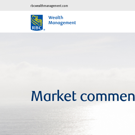
rbcwealthmanagement.com
Market commen