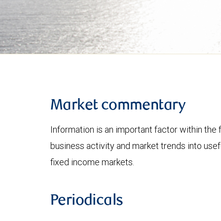
Market commentary
Information is an important factor within the 
business activity and market trends into use
fixed income markets.
Periodicals