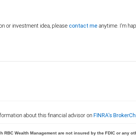
ion or investment idea, please
contact me
anytime. I'm hap
formation about this financial advisor on
FINRA's BrokerCh
h RBC Wealth Management are not insured by the FDIC or any oth