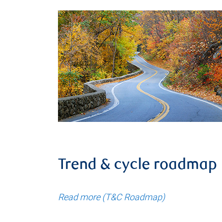
Trend & cycle roadmap
Read more (T&C Roadmap)