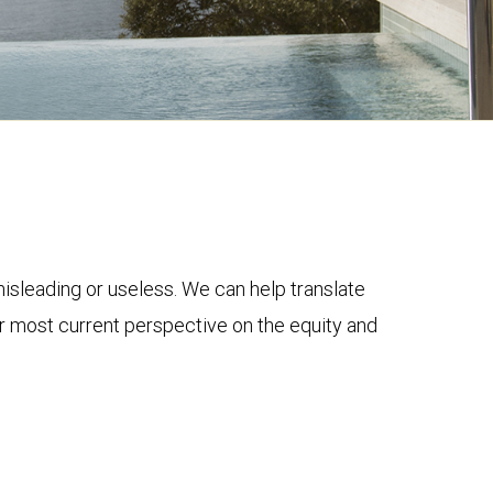
 misleading or useless. We can help translate
ur most current perspective on the equity and