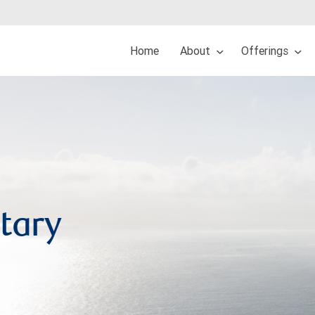
Home
About
Offerings
tary