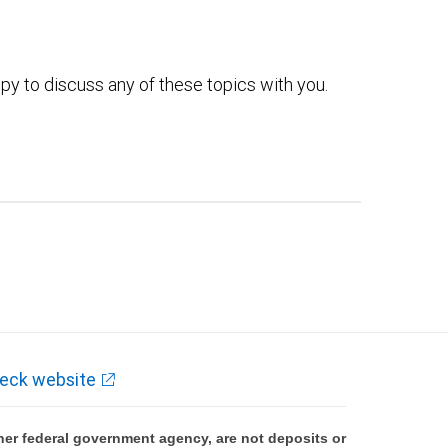
py to discuss any of these topics with you.
eck website
er federal government agency, are not deposits or