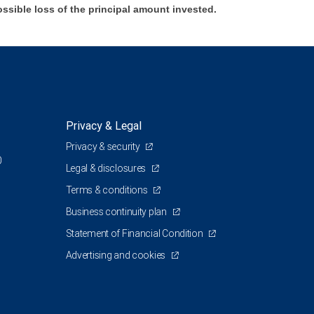
ossible loss of the principal amount invested.
Privacy & Legal
Privacy & security
0
Legal & disclosures
Terms & conditions
Business continuity plan
Statement of Financial Condition
Advertising and cookies