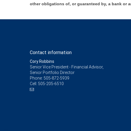
other obligations of, or guaranteed by, a bank or a
Contact information
Cory Robbins
Senior Vice President - Financial Advisor,
Senior Portfolio Director
Phone:
505-872-5939
Cell:
505-205-6510