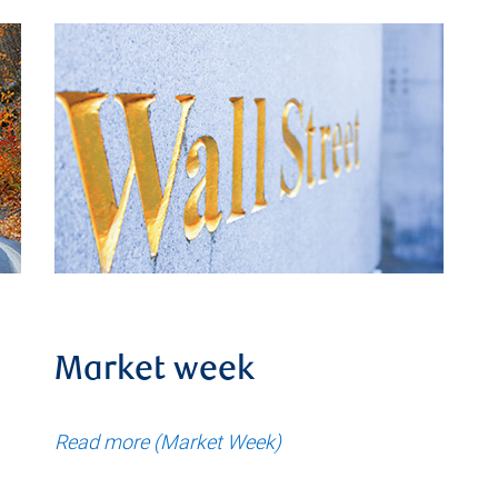
Market week
Read more (Market Week)