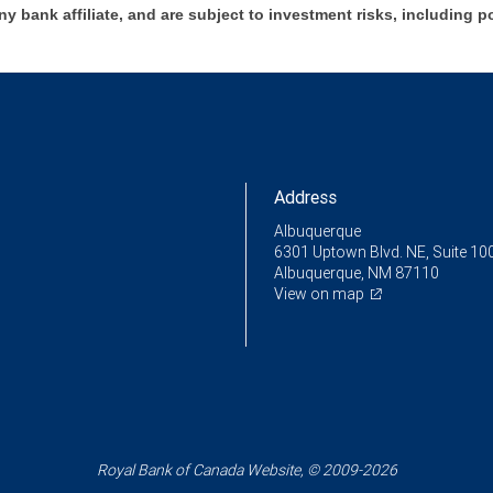
ny bank affiliate, and are subject to investment risks, including p
Address
Albuquerque
6301 Uptown Blvd. NE, Suite 10
Albuquerque, NM 87110
View on map
Royal Bank of Canada Website, © 2009-2026