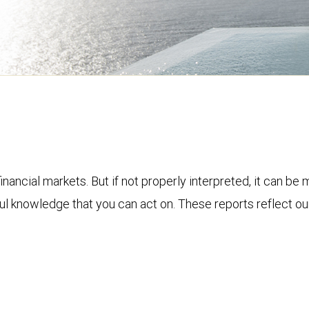
financial markets. But if not properly interpreted, it can be
ful knowledge that you can act on. These reports reflect o