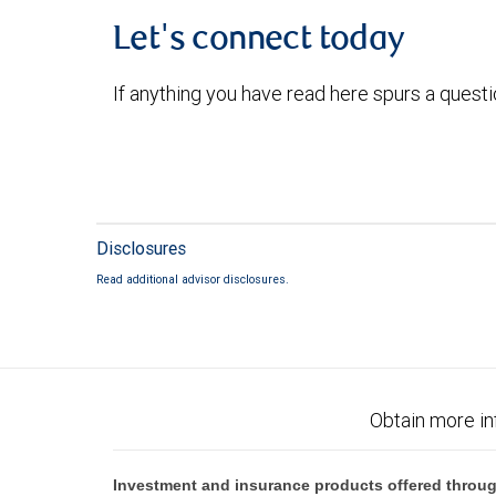
Let's connect today
If anything you have read here spurs a quest
Disclosures
Read additional advisor disclosures.
Obtain more in
Investment and insurance products offered throug