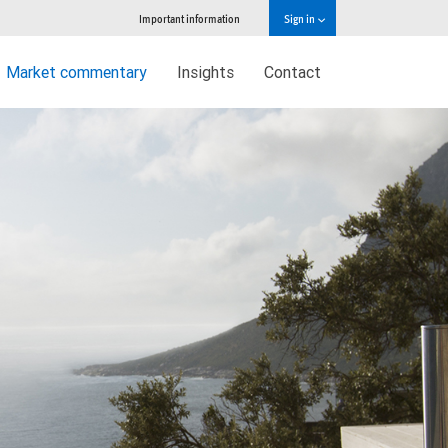
Important information
Sign in
Market commentary
Insights
Contact