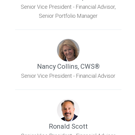
Senior Vice President - Financial Advisor,
Senior Portfolio Manager
Nancy Collins
,
CWS®
Senior Vice President - Financial Advisor
Ronald Scott