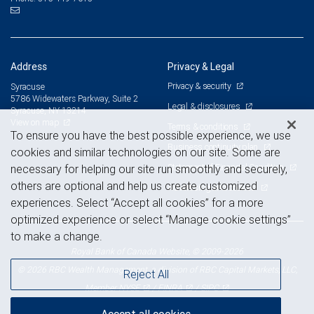
Address
Privacy & Legal
Privacy & security
Syracuse
5786 Widewaters Parkway, Suite 2
Legal & disclosures
Syracuse, NY 13214
View on map
Terms & conditions
To ensure you have the best possible experience, we use
Business continuity plan
cookies and similar technologies on our site. Some are
Statement of Financial Condition
necessary for helping our site run smoothly and securely,
others are optional and help us create customized
Advertising and cookies
experiences. Select “Accept all cookies” for a more
optimized experience or select “Manage cookie settings”
to make a change.
Royal Bank of Canada Website, © 2009-2026
© 2026 RBC Wealth Management, a division of RBC Capital Markets, LLC,
Reject All
NYSE
FINRA
SIPC
Member
/
/