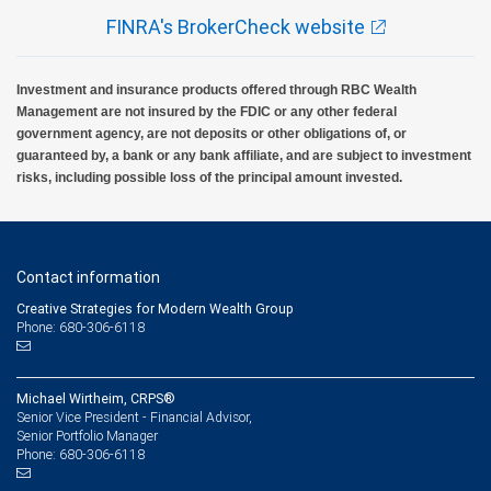
FINRA's BrokerCheck website
Investment and insurance products offered through RBC Wealth
Management are not insured by the FDIC or any other federal
government agency, are not deposits or other obligations of, or
guaranteed by, a bank or any bank affiliate, and are subject to investment
risks, including possible loss of the principal amount invested.
Contact information
Creative Strategies for Modern Wealth Group
Phone: 680-306-6118
Michael Wirtheim, CRPS®
Senior Vice President - Financial Advisor,
Senior Portfolio Manager
680-306-6118
Phone: