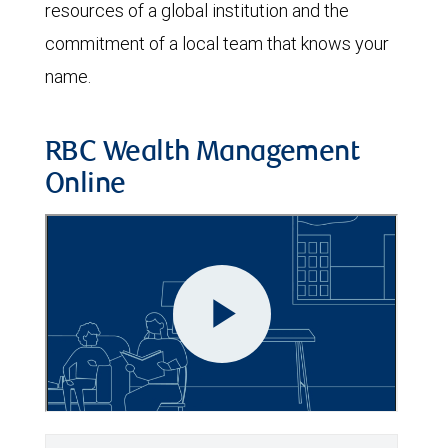
resources of a global institution and the
commitment of a local team that knows your
name.
RBC Wealth Management
Online