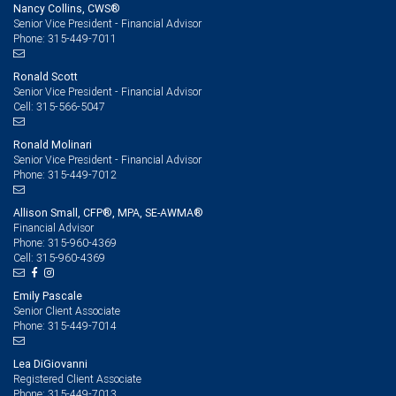
Nancy Collins, CWS®
Senior Vice President - Financial Advisor
315-449-7011
Phone:
Ronald Scott
Senior Vice President - Financial Advisor
315-566-5047
Cell:
Ronald Molinari
Senior Vice President - Financial Advisor
315-449-7012
Phone:
Allison Small, CFP®, MPA, SE-AWMA®
Financial Advisor
315-960-4369
Phone:
315-960-4369
Cell:
Emily Pascale
Senior Client Associate
315-449-7014
Phone:
Lea DiGiovanni
Registered Client Associate
315-449-7013
Phone: