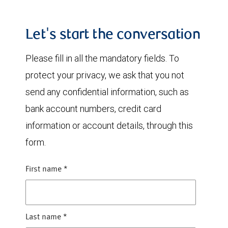
Let's start the conversation
Please fill in all the mandatory fields. To
protect your privacy, we ask that you not
send any confidential information, such as
bank account numbers, credit card
information or account details, through this
form.
First name
*
Last name
*