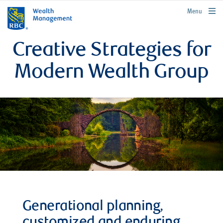
rbcwealthmanagement.com
Menu
Creative Strategies for
Modern Wealth Group
Generational planning,
customized and enduring