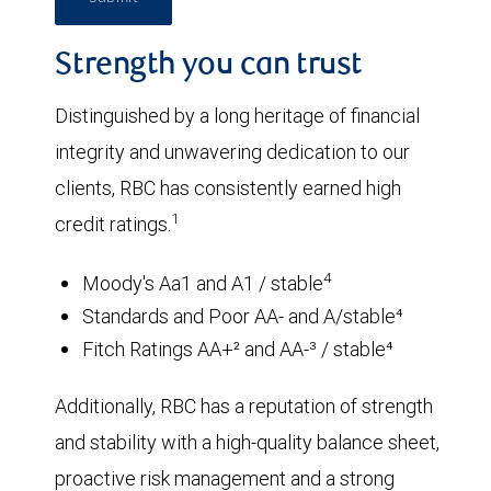
Strength you can trust
Distinguished by a long heritage of financial
integrity and unwavering dedication to our
clients, RBC has consistently earned high
1
credit ratings.
4
Moody's Aa1 and A1 / stable
Standards and Poor AA- and A/stable⁴
Fitch Ratings AA+² and AA-³ / stable⁴
Additionally, RBC has a reputation of strength
and stability with a high-quality balance sheet,
proactive risk management and a strong