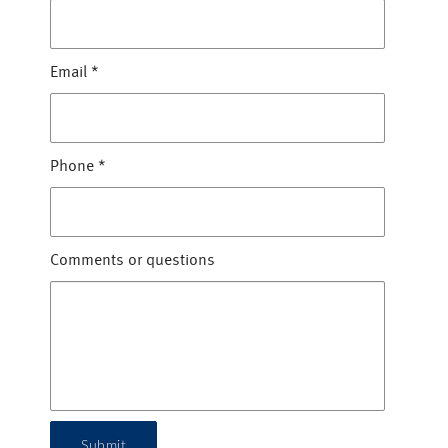
Email
*
Phone
*
Comments or questions
Submit