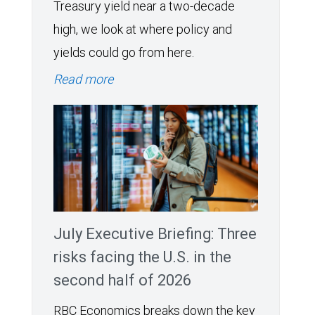
Treasury yield near a two-decade
high, we look at where policy and
yields could go from here.
Read more
July Executive Briefing: Three
risks facing the U.S. in the
second half of 2026
RBC Economics breaks down the key