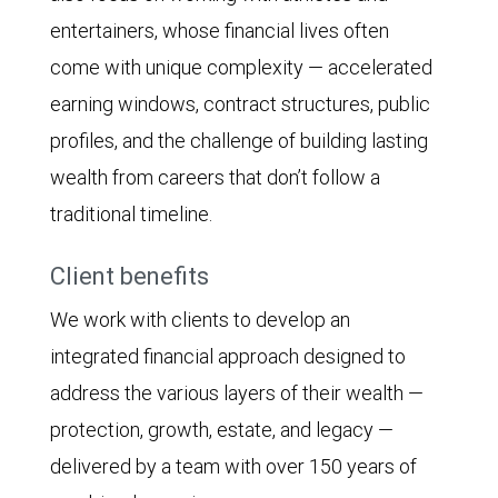
entertainers, whose financial lives often
come with unique complexity — accelerated
earning windows, contract structures, public
profiles, and the challenge of building lasting
wealth from careers that don’t follow a
traditional timeline.
Client benefits
We work with clients to develop an
integrated financial approach designed to
address the various layers of their wealth —
protection, growth, estate, and legacy —
delivered by a team with over 150 years of