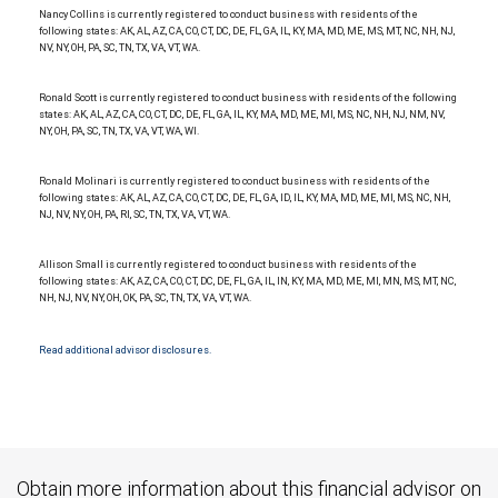
Nancy Collins is currently registered to conduct business with residents of the
following states: AK, AL, AZ, CA, CO, CT, DC, DE, FL, GA, IL, KY, MA, MD, ME, MS, MT, NC, NH, NJ,
NV, NY, OH, PA, SC, TN, TX, VA, VT, WA.
Ronald Scott is currently registered to conduct business with residents of the following
states: AK, AL, AZ, CA, CO, CT, DC, DE, FL, GA, IL, KY, MA, MD, ME, MI, MS, NC, NH, NJ, NM, NV,
NY, OH, PA, SC, TN, TX, VA, VT, WA, WI.
Ronald Molinari is currently registered to conduct business with residents of the
following states: AK, AL, AZ, CA, CO, CT, DC, DE, FL, GA, ID, IL, KY, MA, MD, ME, MI, MS, NC, NH,
NJ, NV, NY, OH, PA, RI, SC, TN, TX, VA, VT, WA.
Allison Small is currently registered to conduct business with residents of the
following states: AK, AZ, CA, CO, CT, DC, DE, FL, GA, IL, IN, KY, MA, MD, ME, MI, MN, MS, MT, NC,
NH, NJ, NV, NY, OH, OK, PA, SC, TN, TX, VA, VT, WA.
Read additional advisor disclosures.
Obtain more information about this financial advisor on