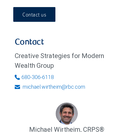
Contact us
Contact
Creative Strategies for Modern
Wealth Group
680-306-6118
michael.wirtheim@rbc.com
Michael Wirtheim
,
CRPS®