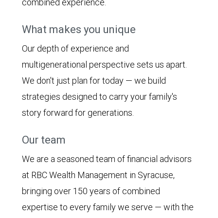
combined experience.
What makes you unique
Our depth of experience and
multigenerational perspective sets us apart.
We don't just plan for today — we build
strategies designed to carry your family's
story forward for generations.
Our team
We are a seasoned team of financial advisors
at RBC Wealth Management in Syracuse,
bringing over 150 years of combined
expertise to every family we serve — with the