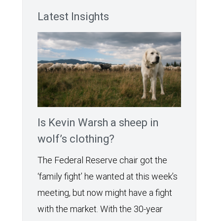
Latest Insights
Is Kevin Warsh a sheep in
wolf’s clothing?
The Federal Reserve chair got the
‘family fight’ he wanted at this week’s
meeting, but now might have a fight
with the market. With the 30-year