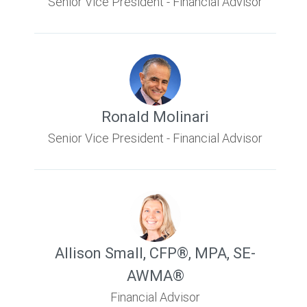
Senior Vice President - Financial Advisor
Ronald Molinari
Senior Vice President - Financial Advisor
Allison Small
,
CFP®, MPA, SE-
AWMA®
Financial Advisor