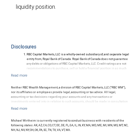
liquidity position.
Disclosures
RBC Capital Markets, LLC is a wholly-owned subsidiary of, and separate legal
entity from, Royal Bank of Canada. Royal Bank of Canada does not guarantee
any debts or obligations of RBC Capital Markets, LLC. Credit ratings are not
recommendations to purchase, sell or hold a financial position in as much
as they do not comment on market price or suitability for a particular
investor. Ratings are subject to revision or withdrawal at any time by a rating
agency.
Ratings (as of May 27, 2026) for senior long-term debt issued prior to
Neither RBC Wealth Management, a division of RBC Capital Markets, LLC (“RBC WM”),
September 23, 2018 and senior long-term debt issued on or after
nor its affiliates or employees provide legal, accounting or tax advice. All legal,
September 23, 2018, which is excluded from the Canadian Bank
accounting or tax decisions regarding your accounts and any transactions or
Recapitalization (Bail-in) regime.
investments entered into in relation to such accounts, should be made in consultation
Ratings (as of May 27, 2026) for senior long term debt issued on or after
with your independent advisors. No information, including but not limited to written
September 23, 2018 which is subject to conversion under the Bail-in
materials, provided by RBC WM or its affiliates or employees should be construed as
regime.
legal, accounting or tax advice.
Ratings outlook.
Michael Wirtheim is currently registered to conduct business with residents of the
following states: AK, AZ, CA, CO, CT, DC, DE, FL, GA, IL, IN, KY, MA, MD, ME, MI, MN, MS, MT, NC,
NH, NJ, NV, NY, OH, OK, PA, SC, TN, TX, VA, VT, WA.