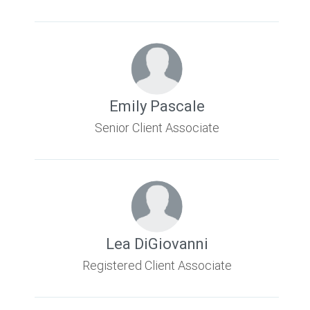
Emily Pascale
Senior Client Associate
Lea DiGiovanni
Registered Client Associate