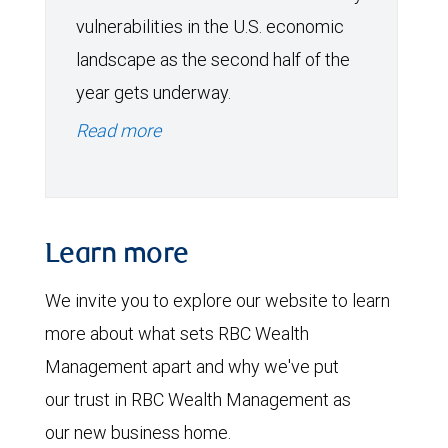
vulnerabilities in the U.S. economic
landscape as the second half of the
year gets underway.
Read more
Learn more
We invite you to explore our website to learn
more about what sets RBC Wealth
Management apart and why we've put
our trust in RBC Wealth Management as
our new business home.