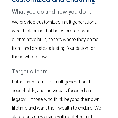
What you do and how you do it
We provide customized, multigenerational
wealth planning that helps protect what
clients have built, honors where they came
from, and creates a lasting foundation for
those who follow.
Target clients
Established families, multigenerational
households, and individuals focused on
legacy — those who think beyond their own
lifetime and want their wealth to endure. We
also focus on working with athletes and