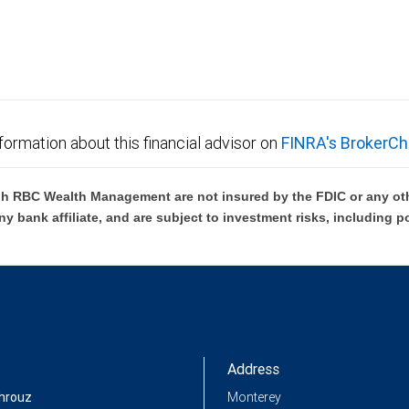
not FDIC insured, are not guaranteed by City National
formation about this financial advisor on
FINRA's BrokerCh
h RBC Wealth Management are not insured by the FDIC or any oth
ny bank affiliate, and are subject to investment risks, including p
Address
hrouz
Monterey