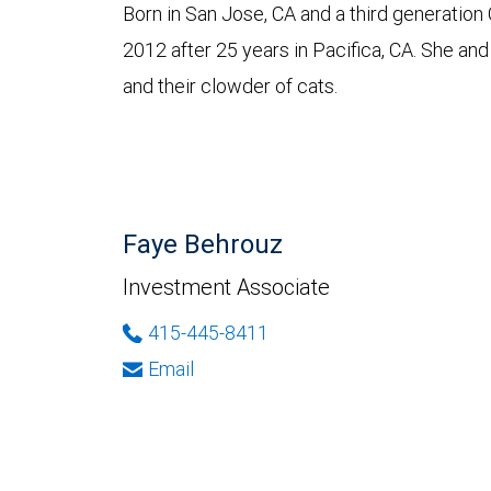
Born in San Jose, CA and a third generation
2012 after 25 years in Pacifica, CA. She and 
and their clowder of cats.
Faye Behrouz
Investment Associate
415-445-8411
Email