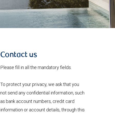
Contact us
Please fill in all the mandatory fields.
To protect your privacy, we ask that you
not send any confidential information, such
as bank account numbers, credit card
information or account details, through this