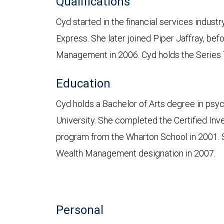
Qualifications
Cyd started in the financial services indus
Express. She later joined Piper Jaffray, be
Management in 2006. Cyd holds the Series 7,
Education
Cyd holds a Bachelor of Arts degree in psy
University. She completed the Certified 
program from the Wharton School in 2001. 
Wealth Management designation in 2007.
Personal