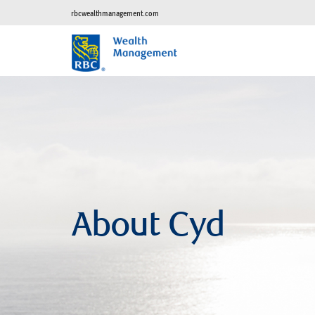
rbcwealthmanagement.com
About Cyd