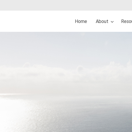
Home
About
Reso