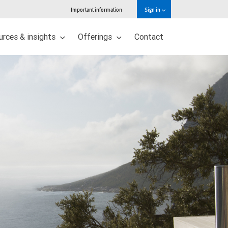
Important information
Sign in
urces & insights
Offerings
Contact