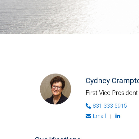
Cydney Crampt
First Vice President
831-333-5915
Email
|