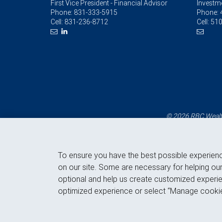
First Vice President - Financial Advisor
Investm
Phone:
831-333-5915
Phone:
Cell:
831-236-8712
Cell:
510
© 2026 RBC Wealth
To ensure you have the best possible experien
on our site. Some are necessary for helping our
optional and help us create customized experie
optimized experience or select “Manage cookie