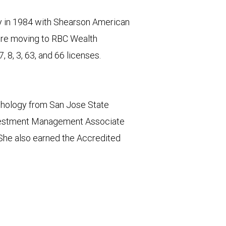
try in 1984 with Shearson American
fore moving to RBC Wealth
 8, 3, 63, and 66 licenses.
chology from San Jose State
Investment Management Associate
She also earned the Accredited