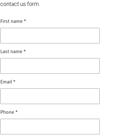
contact us form.
First name
*
Last name
*
Email
*
Phone
*