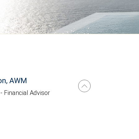
on, AWM
 - Financial Advisor