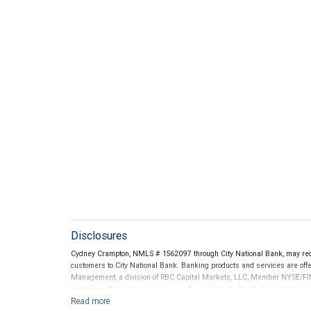
Disclosures
Cydney Crampton, NMLS # 1562097 through City National Bank, may re
customers to City National Bank. Banking products and services are offer
Management, a division of RBC Capital Markets, LLC, Member NYSE/FIN
conditions. Products and services offered through City National Bank a