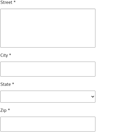
Street
*
City
*
State
*
Zip
*