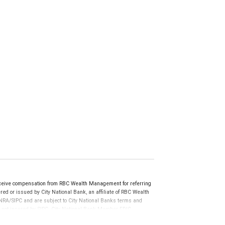
ceive compensation from RBC Wealth Management for referring
ed or issued by City National Bank, an affiliate of RBC Wealth
RA/SIPC and are subject to City National Banks terms and
re not insured by SIPC. City National Bank Member FDIC.