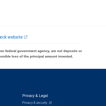
eck website
er federal government agency, are not deposits or
ossible loss of the principal amount invested.
Privacy & Legal
Privacy & security