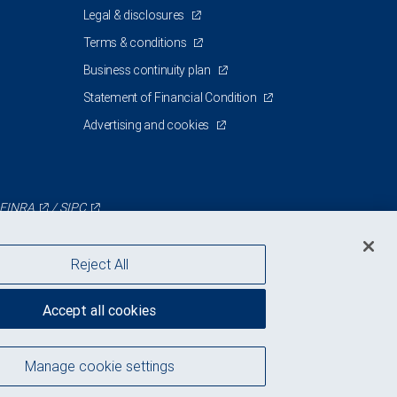
Legal & disclosures
Terms & conditions
Business continuity plan
Statement of Financial Condition
Advertising and cookies
FINRA
/
SIPC
Reject All
Accept all cookies
Manage cookie settings