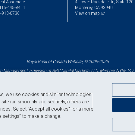
ent Associate
4 Lower Ragsdale Dr., Suite 120
415-445-8411
Monterey, CA 93940
-913-0736
View on map
Royal Bank of Canada Website, © 2009-2026
 Management, a division of RBC Capital Markets, LLC, Member
NYSE
/
ce, we use cookies and similar technologies
Back to top
 site run smoothly and securely, others are
nces. Select “Accept all cookies” for a more
 settings” to make a change.