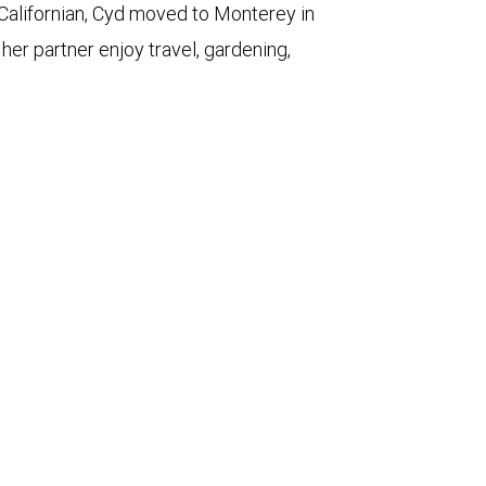
 Californian, Cyd moved to Monterey in
her partner enjoy travel, gardening,