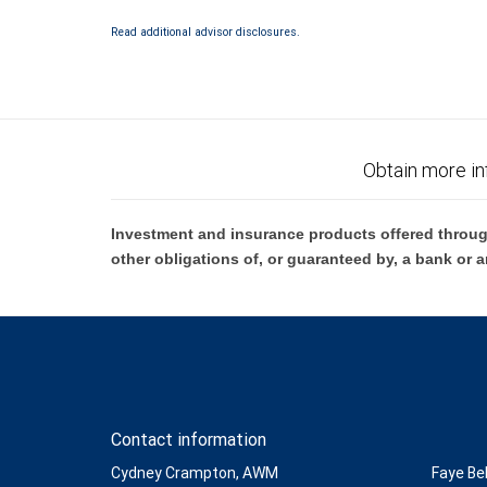
Investment products offered through RBC Wealth Management are 
Bank and may lose value.
Read additional advisor disclosures.
Obtain more in
Investment and insurance products offered throug
other obligations of, or guaranteed by, a bank or a
Contact information
Cydney Crampton, AWM
Faye Be