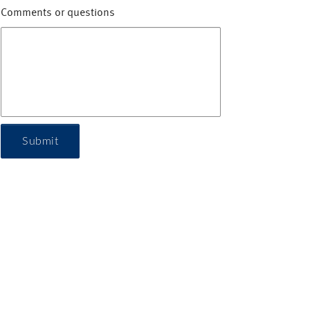
Comments or questions
Submit