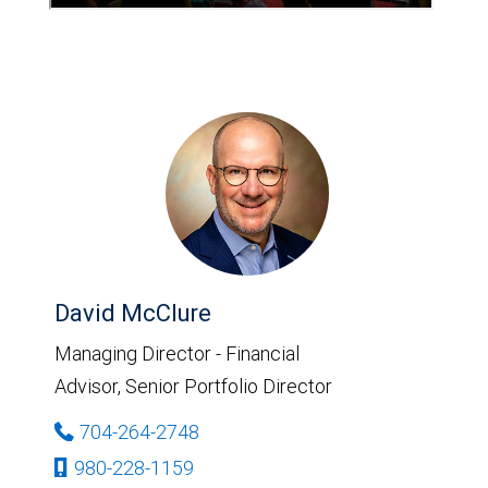
David McClure
Managing Director - Financial
Advisor, Senior Portfolio Director
704-264-2748
980-228-1159