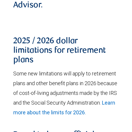
Advisor.
2025 / 2026 dollar
limitations for retirement
plans
Some new limitations will apply to retirement
plans and other benefit plans in 2026 because
of cost-of-living adjustments made by the IRS
and the Social Security Administration.
Learn
more about the limits for 2026.