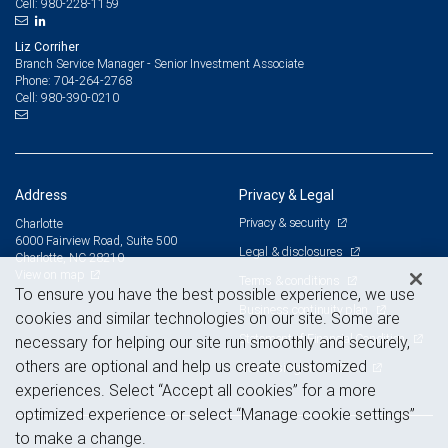
980-228-1159
Cell:
Liz Corriher
Branch Service Manager - Senior Investment Associate
704-264-2768
Phone:
980-390-0210
Cell:
Address
Privacy & Legal
Privacy & security
Charlotte
6000 Fairview Road, Suite 500
Legal & disclosures
Charlotte, NC 28210
View on map
Terms & conditions
To ensure you have the best possible experience, we use
Business continuity plan
cookies and similar technologies on our site. Some are
Statement of Financial Condition
necessary for helping our site run smoothly and securely,
others are optional and help us create customized
Advertising and cookies
experiences. Select “Accept all cookies” for a more
optimized experience or select “Manage cookie settings”
to make a change.