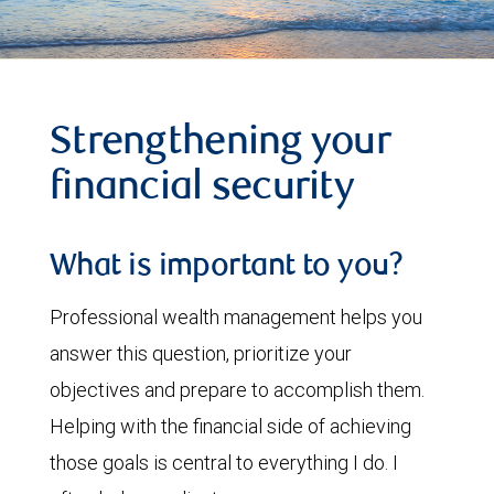
Strengthening your
financial security
What is important to you?
Professional wealth management helps you
answer this question, prioritize your
objectives and prepare to accomplish them.
Helping with the financial side of achieving
those goals is central to everything I do. I