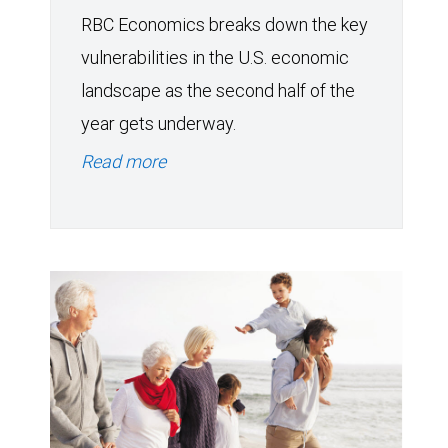
RBC Economics breaks down the key
vulnerabilities in the U.S. economic
landscape as the second half of the
year gets underway.
Read more