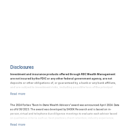
Disclosures
Investment and insurance products offered through RBC Wealth Management
are not insured by the FDIC or any other federal government agency, are not
deposits or other obligations of, or guaranteed by, a bank or any bank affiliate,
and are subject to investment risks, including possible loss of the principal
amount invested.
© 2025 RBC Wealth Management, a division of RBC Capital Markets, LLC, registered
investment adviser and Member NYSE/FINRA/SIPC.
The 2024 Forbes "Best-In-State Wealth Advisors" award was announced April 2024. Data
as of 6/30/2023. The award was developed by SHOOK Research and is based on in-
person, virtual and telephone due diligence meetings to evaluate each advisor based
on qualitative criteria such as: best practices, client retention, industry experience,
credentials, review of compliance records, firm nominations; and quantitative criteria,
including assets under management and revenue generated for their firms.