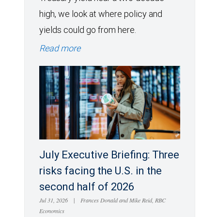
high, we look at where policy and
yields could go from here.
Read more
July Executive Briefing: Three
risks facing the U.S. in the
second half of 2026
Jul 31, 2026
|
Frances Donald and Mike Reid, RBC
Economics