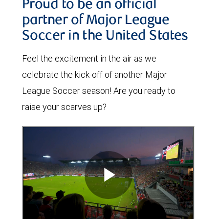
Proud to be an official
partner of Major League
Soccer in the United States
Feel the excitement in the air as we
celebrate the kick-off of another Major
League Soccer season! Are you ready to
raise your scarves up?