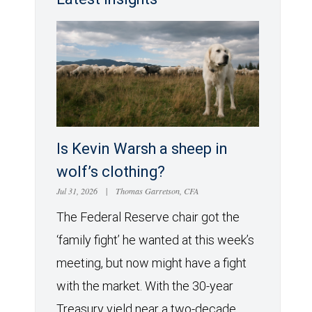
Is Kevin Warsh a sheep in
wolf’s clothing?
Jul 31, 2026
|
Thomas Garretson, CFA
The Federal Reserve chair got the
‘family fight’ he wanted at this week’s
meeting, but now might have a fight
with the market. With the 30-year
Treasury yield near a two-decade