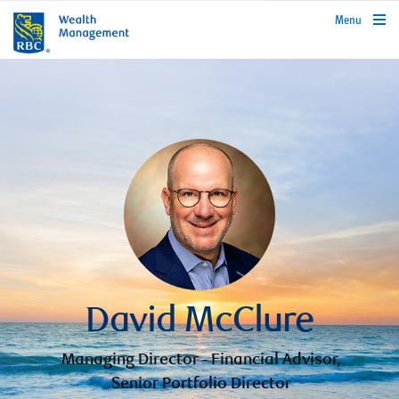
rbcwealthmanagement.com
Menu
David McClure
Managing Director - Financial Advisor,
Senior Portfolio Director