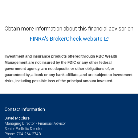
Obtain more information about this financial advisor on
FINRA's BrokerCheck website
Investment and insurance products offered through RBC Wealth
Management are not insured by the FDIC or any other federal
government agency, are not deposits or other obligations of, or
guaranteed by, a bank or any bank affiliate, and are subject to investment
risks, including possible loss of the principal amount invested.
Contact information
David McClure
Managing Director - Financial Advisor,
Senior Portfolio Director
704-264-2748
Phone: