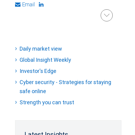
Email
Daily market view
Global Insight Weekly
Investor's Edge
Cyber security - Strategies for staying
safe online
Strength you can trust
Latest Insights