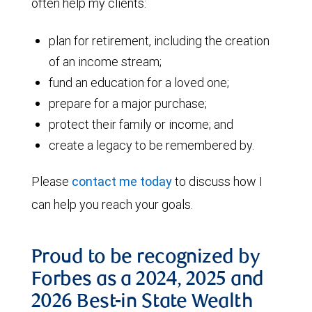
often help my clients:
plan for retirement, including the creation
of an income stream;
fund an education for a loved one;
prepare for a major purchase;
protect their family or income; and
create a legacy to be remembered by.
Please
contact me today
to discuss how I
can help you reach your goals.
Proud to be recognized by
Forbes as a 2024, 2025 and
2026 Best-in State Wealth