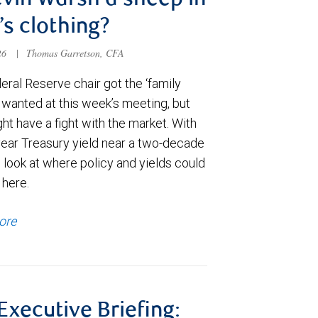
evin Warsh a sheep in
’s clothing?
026
|
Thomas Garretson, CFA
ral Reserve chair got the ‘family
e wanted at this week’s meeting, but
t have a fight with the market. With
year Treasury yield near a two-decade
 look at where policy and yields could
 here.
ore
 Executive Briefing: