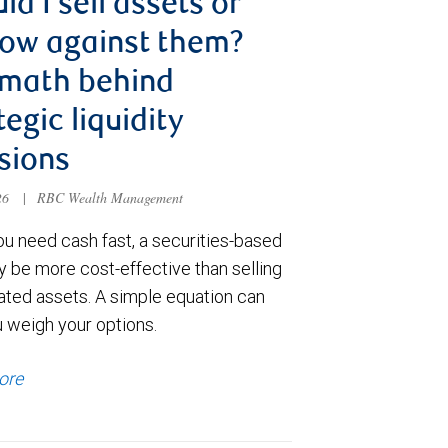
ld I sell assets or
ow against them?
 math behind
tegic liquidity
sions
026
|
RBC Wealth Management
u need cash fast, a securities-based
y be more cost-effective than selling
ated assets. A simple equation can
u weigh your options.
ore