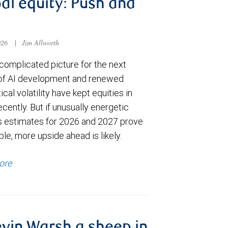
al equity: Push and
026
|
Jim Allworth
complicated picture for the next
of AI development and renewed
ical volatility have kept equities in
cently. But if unusually energetic
s estimates for 2026 and 2027 prove
le, more upside ahead is likely.
ore