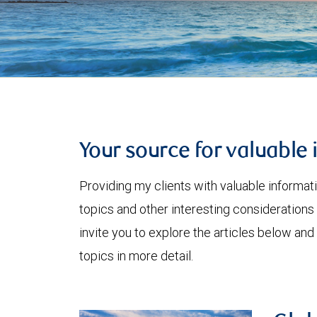
Your source for valuable 
Providing my clients with valuable informat
topics and other interesting considerations 
invite you to explore the articles below and
topics in more detail.