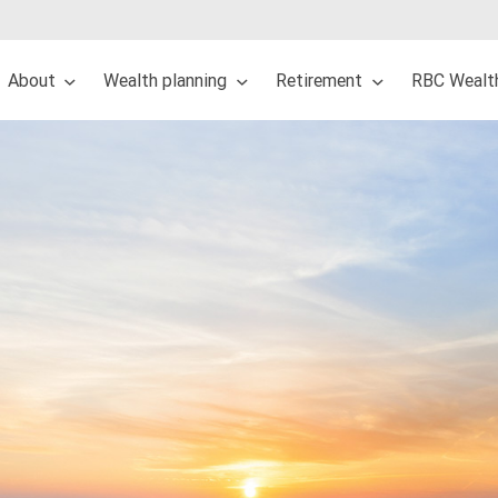
About
Wealth planning
Retirement
RBC Wealt