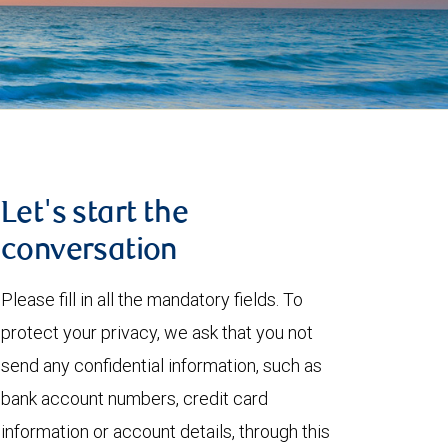
Let's start the
conversation
Please fill in all the mandatory fields. To
protect your privacy, we ask that you not
send any confidential information, such as
bank account numbers, credit card
information or account details, through this