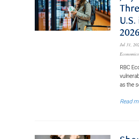
Thre
U.S.
202
Jul 31, 2
Economics
RBC Eco
vulnerab
as the s
Read m