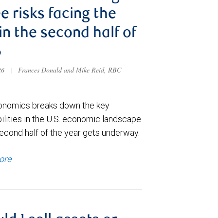
e risks facing the
 in the second half of
6
026
|
Frances Donald and Mike Reid, RBC
nomics breaks down the key
ilities in the U.S. economic landscape
econd half of the year gets underway.
ore