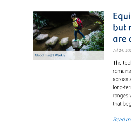
Equi
but 
are 
Jul 24, 2
The tec
remains 
across 
long-ter
ranges 
that be
Read m