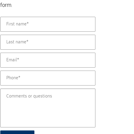
form.