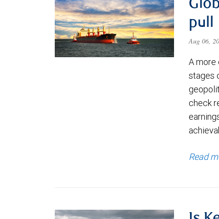
Glob
pull
Aug 06, 2
A more 
stages 
geopolit
check re
earning
achievab
Read m