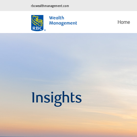
rbcwealthmanagement.com
Home
Insights