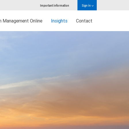
Important information
Sign in
h Management Online
Insights
Contact