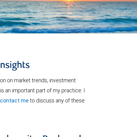
insights
ion on market trends, investment
is an important part of my practice. I
contact me
to discuss any of these