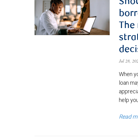
Shou
borr
The
stra
deci
Jul 28, 2
When yo
loan ma
appreci
help yo
Read m