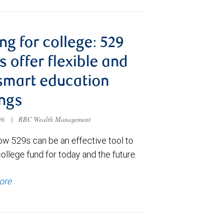
ng for college: 529
s offer flexible and
smart education
ngs
026
|
RBC Wealth Management
ow 529s can be an effective tool to
college fund for today and the future.
ore