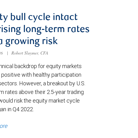
ty bull cycle intact
rising long-term rates
a growing risk
026
|
Robert Sluymer, CFA
hnical backdrop for equity markets
positive with healthy participation
sectors. However, a breakout by U.S.
m rates above their 2.5-year trading
would risk the equity market cycle
gan in Q4 2022.
ore