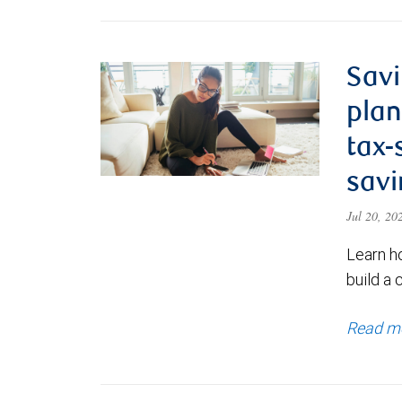
Savi
plan
tax-
savi
Jul 20, 2
Learn h
build a 
Read m