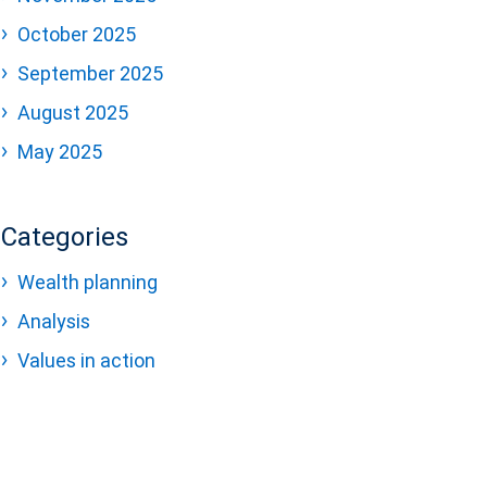
October 2025
September 2025
August 2025
May 2025
Categories
Wealth planning
Analysis
Values in action