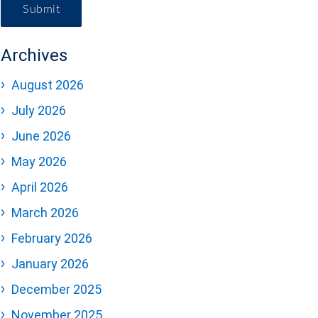
Submit
Archives
August 2026
July 2026
June 2026
May 2026
April 2026
March 2026
February 2026
January 2026
December 2025
November 2025