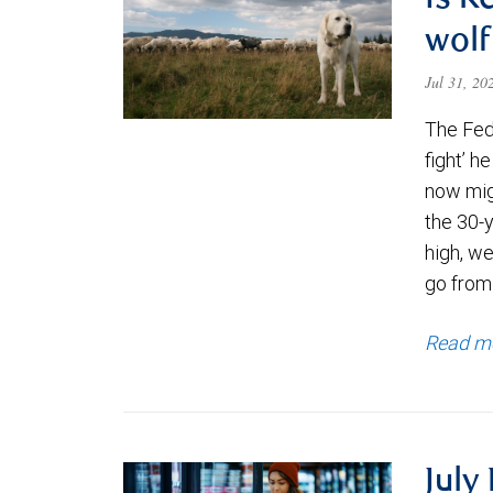
Is K
wolf
Jul 31, 2
The Fede
fight’ h
now migh
the 30-
high, we
go from
Read m
July