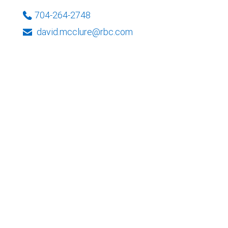
704-264-2748
david.mcclure@rbc.com