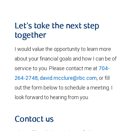
Let’s take the next step
together
I would value the opportunity to learn more
about your financial goals and how I can be of
service to you. Please contact me at
704-
264-2748
,
david.mcclure@rbc.com
, or fill
out the form below to schedule a meeting. I
look forward to hearing from you.
Contact us