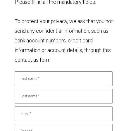
Please fill in all the mandatory fields.
To protect your privacy, we ask that you not
send any confidential information, such as
bank account numbers, credit card
information or account details, through this
contact us form.