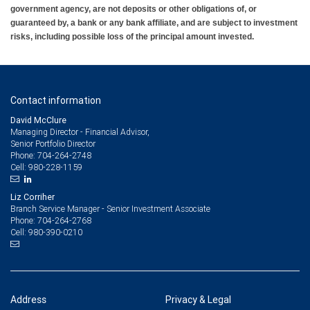
government agency, are not deposits or other obligations of, or
guaranteed by, a bank or any bank affiliate, and are subject to investment
risks, including possible loss of the principal amount invested.
Contact information
David McClure
Managing Director - Financial Advisor,
Senior Portfolio Director
704-264-2748
Phone:
980-228-1159
Cell:
Liz Corriher
Branch Service Manager - Senior Investment Associate
704-264-2768
Phone:
980-390-0210
Cell:
Address
Privacy & Legal