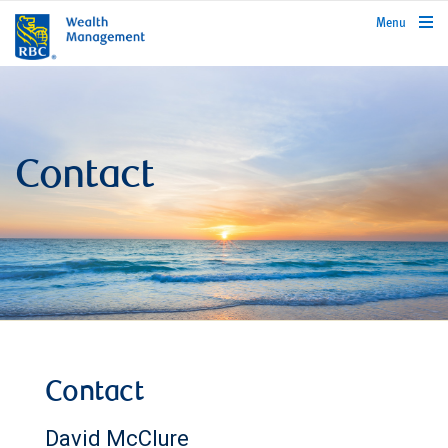
rbcwealthmanagement.com
Menu
Contact
Contact
David McClure