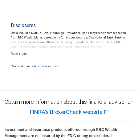
Disclosures
David McClure, NMLS # 1996919 through City National Bank, may receive compensation
from RBC Wealth Management for referring customers to City National Bank. Banking
products and services are offered or issued by City National Bank, an affiliate of RBC
Wealth Management, a division of RBC Capital Markets, LLC, Member
NYSE/FINRA/SIPC and are subject to City National Banks terms and conditions.
Products and services offered through City National Bank are not insured by SIPC. City
National Bank Member FDIC.
Read additional advisor disclosures.
Investment products offered through RBC Wealth Management are not FDIC
insured, are not guaranteed by City National Bank and may lose value.
Obtain more information about this financial advisor on
FINRA's BrokerCheck website
Investment and insurance products offered through RBC Wealth
Management are not insured by the FDIC or any other federal