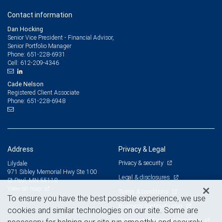
Contact information
Dan Hocking
Senior Vice President - Financial Advisor,
Senior Portfolio Manager
651-228-6931
Phone:
612-209-4346
Cell:
Cade Nelson
Registered Client Associate
651-228-6948
Phone:
Address
Privacy & Legal
Privacy & security
Lilydale
971 Sibley Memorial Hwy Ste 100
Legal & disclosures
St Paul, MN 55118
View on map
Terms & conditions
To ensure you have the best possible experience, we use
Business continuity plan
cookies and similar technologies on our site. Some are
Statement of Financial Condition