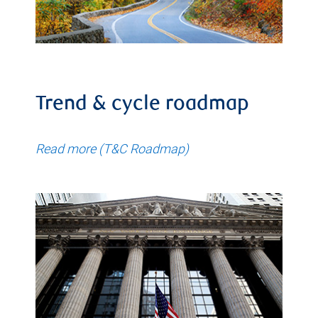
Trend & cycle roadmap
Read more (T&C Roadmap)