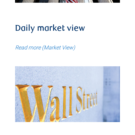
Daily market view
Read more (Market View)