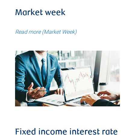
Market week
Read more (Market Week)
Fixed income interest rate