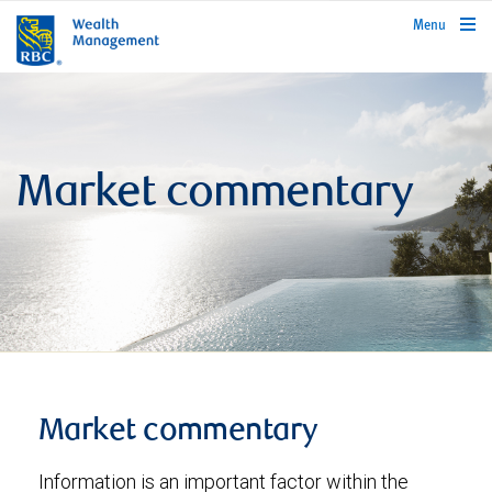
rbcwealthmanagement.com
Menu
Market commentary
Market commentary
Information is an important factor within the