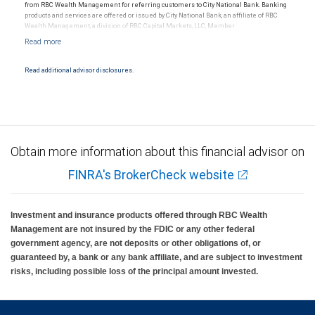
from RBC Wealth Management for referring customers to City National Bank. Banking
products and services are offered or issued by City National Bank, an affiliate of RBC
Wealth Management, a division of RBC Capital Markets, LLC, Member
NYSE/FINRA/SIPC and are subject to City National Banks terms and conditions.
Products and services offered through City National Bank are not insured by SIPC. City
National Bank Member FDIC.
Read additional advisor disclosures.
Investment products offered through RBC Wealth Management are not FDIC
insured, are not guaranteed by City National Bank and may lose value.
Obtain more information about this financial advisor on
FINRA's BrokerCheck website
Investment and insurance products offered through RBC Wealth
Management are not insured by the FDIC or any other federal
government agency, are not deposits or other obligations of, or
guaranteed by, a bank or any bank affiliate, and are subject to investment
risks, including possible loss of the principal amount invested.