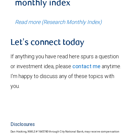
monthly index
Read more (Research Monthly Index)
Let's connect today
If anything you have read here spurs a question
or investment idea, please
contact me
anytime.
I'm happy to discuss any of these topics with
you.
Disclosures
Dan Hocking, NMLS # 1645740 through City National Bank, may receive compensation