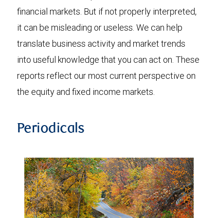
financial markets. But if not properly interpreted,
it can be misleading or useless. We can help
translate business activity and market trends
into useful knowledge that you can act on. These
reports reflect our most current perspective on
the equity and fixed income markets.
Periodicals