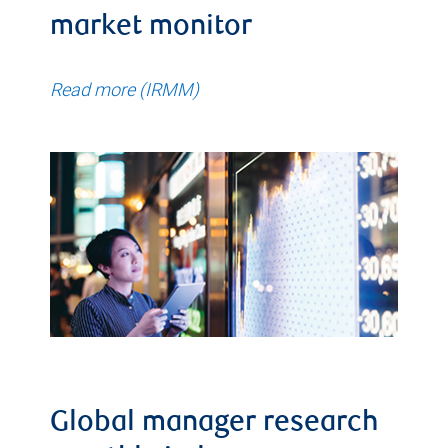
market monitor
Read more (IRMM)
Global manager research