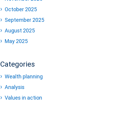
October 2025
September 2025
August 2025
May 2025
Categories
Wealth planning
Analysis
Values in action