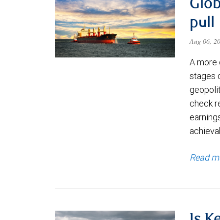
Glob
pull
Aug 06, 2
A more 
stages 
geopolit
check re
earning
achievab
Read m