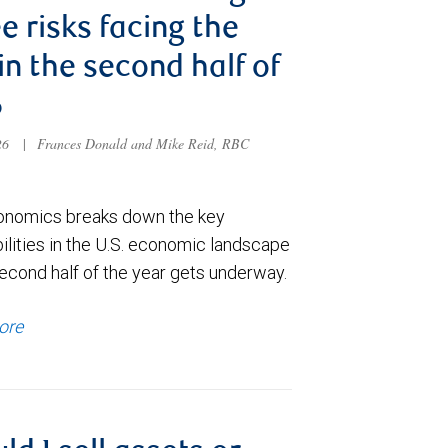
e risks facing the
 in the second half of
6
026
|
Frances Donald and Mike Reid, RBC
nomics breaks down the key
ilities in the U.S. economic landscape
econd half of the year gets underway.
ore