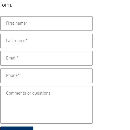
form.