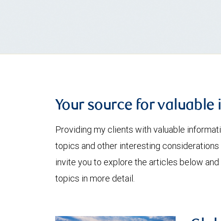
Your source for valuable 
Providing my clients with valuable informat
topics and other interesting considerations 
invite you to explore the articles below and
topics in more detail.