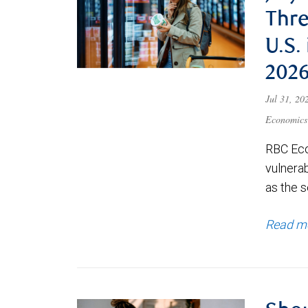
Thre
U.S.
202
Jul 31, 2
Economics
RBC Eco
vulnerab
as the s
Read m