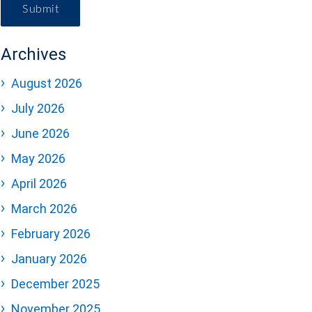
Submit
Archives
August 2026
July 2026
June 2026
May 2026
April 2026
March 2026
February 2026
January 2026
December 2025
November 2025