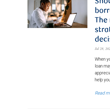
Shou
borr
The
stra
deci
Jul 28, 2
When yo
loan ma
appreci
help yo
Read m