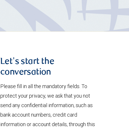
Let's start the
conversation
Please fill in all the mandatory fields. To
protect your privacy, we ask that you not
send any confidential information, such as
bank account numbers, credit card
information or account details, through this