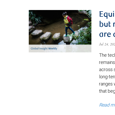
Equi
but 
are 
Jul 24, 2
The tec
remains 
across 
long-ter
ranges 
that be
Read m