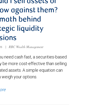
ld I sell assets or
ow against them?
 math behind
tegic liquidity
sions
026
|
RBC Wealth Management
u need cash fast, a securities-based
y be more cost-effective than selling
ated assets. A simple equation can
u weigh your options.
ore