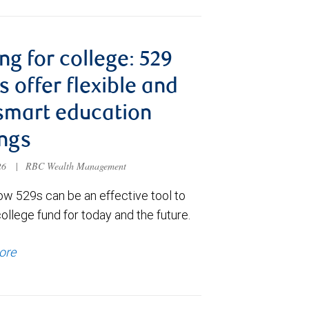
ng for college: 529
s offer flexible and
smart education
ngs
026
|
RBC Wealth Management
ow 529s can be an effective tool to
college fund for today and the future.
ore