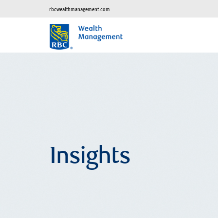
rbcwealthmanagement.com
Insights