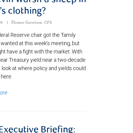
evin Warsh a sheep in
’s clothing?
026
|
Thomas Garretson, CFA
ral Reserve chair got the ‘family
e wanted at this week’s meeting, but
t have a fight with the market. With
year Treasury yield near a two-decade
 look at where policy and yields could
 here.
ore
 Executive Briefing: