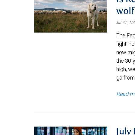
Is K
wolf
Jul 31, 2
The Fede
fight’ h
now migh
the 30-
high, we
go from
Read m
July