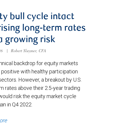
ty bull cycle intact
rising long-term rates
a growing risk
026
|
Robert Sluymer, CFA
hnical backdrop for equity markets
positive with healthy participation
sectors. However, a breakout by U.S.
m rates above their 2.5-year trading
would risk the equity market cycle
gan in Q4 2022.
ore