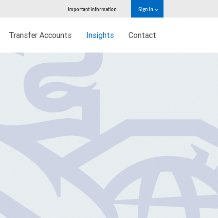
Important information
Sign in
Transfer Accounts
Insights
Contact