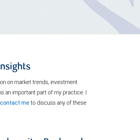
insights
ion on market trends, investment
is an important part of my practice. I
contact me
to discuss any of these