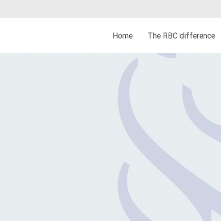
Home
The RBC difference