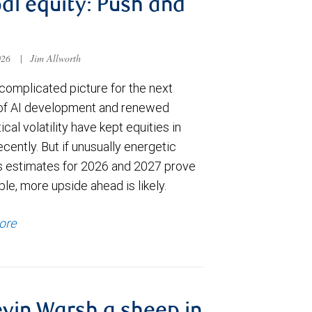
al equity: Push and
026
|
Jim Allworth
complicated picture for the next
of AI development and renewed
ical volatility have kept equities in
cently. But if unusually energetic
s estimates for 2026 and 2027 prove
le, more upside ahead is likely.
ore