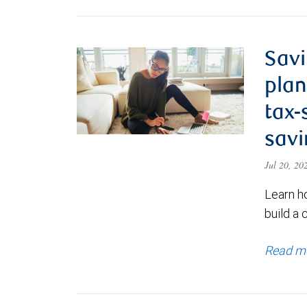
Savi
plan
tax-
savi
Jul 20, 2
Learn h
build a 
Read m