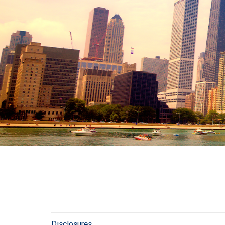
Disclosures