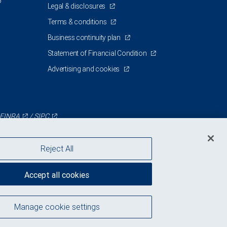
5
Legal & disclosures
Terms & conditions
Business continuity plan
Statement of Financial Condition
Advertising and cookies
FINRA
/
SIPC
Reject All
Accept all cookies
Manage cookie settings