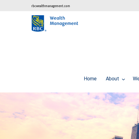
rbcwealthmanagement.com
Home
About
We