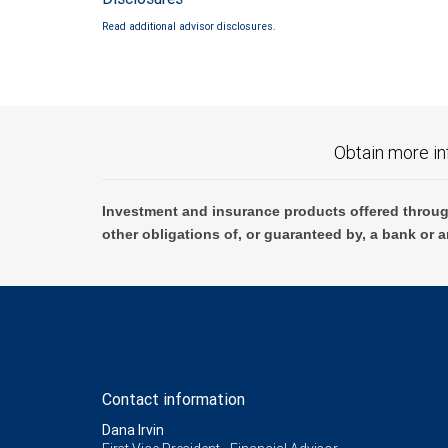
Read additional advisor disclosures.
Obtain more in
Investment and insurance products offered throug
other obligations of, or guaranteed by, a bank or a
Contact information
Dana Irvin