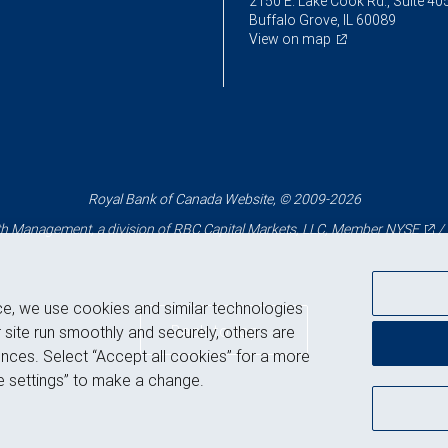
2150 E. Lake Cook Rd., Suite 40
Buffalo Grove, IL 60089
View on map
Royal Bank of Canada Website, © 2009-2026
 Management, a division of RBC Capital Markets, LLC, Member
NYSE
/
ce, we use cookies and similar technologies
Back to top
 site run smoothly and securely, others are
nces. Select “Accept all cookies” for a more
 settings” to make a change.