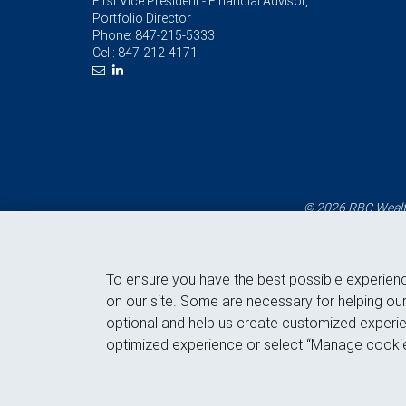
First Vice President - Financial Advisor,
Portfolio Director
Phone:
847-215-5333
Cell:
847-212-4171
© 2026 RBC Wealth
To ensure you have the best possible experien
on our site. Some are necessary for helping our
optional and help us create customized experie
optimized experience or select “Manage cookie