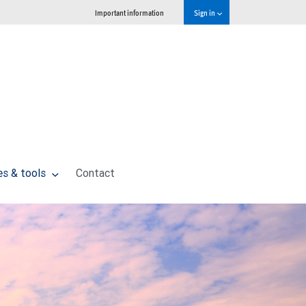
Important information
Sign in
es & tools
Contact