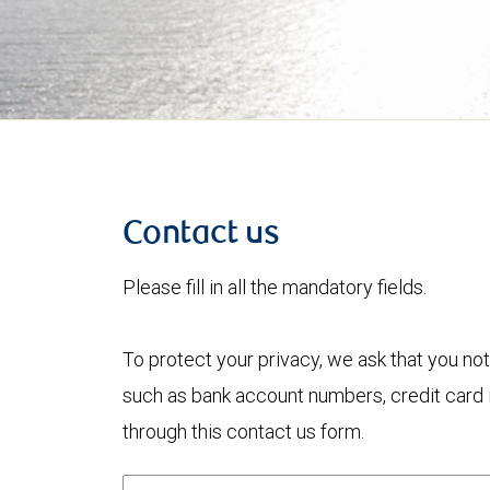
Contact us
Please fill in all the mandatory fields.
To protect your privacy, we ask that you not
such as bank account numbers, credit card i
through this contact us form.