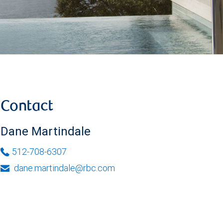
Contact
Dane Martindale
512-708-6307
dane.martindale@rbc.com