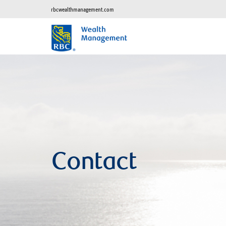
rbcwealthmanagement.com
Contact