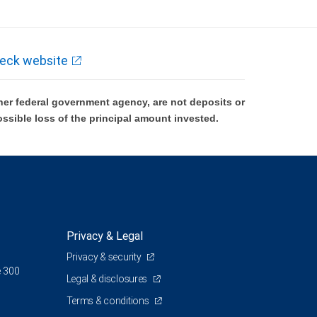
eck website
er federal government agency, are not deposits or
ossible loss of the principal amount invested.
Privacy & Legal
Privacy & security
e 300
Legal & disclosures
Terms & conditions