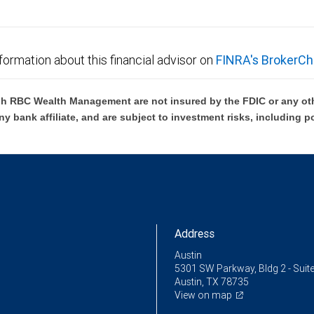
formation about this financial advisor on
FINRA's BrokerCh
h RBC Wealth Management are not insured by the FDIC or any oth
ny bank affiliate, and are subject to investment risks, including p
Address
Austin
5301 SW Parkway, Bldg 2 - Suit
Austin, TX 78735
View on map