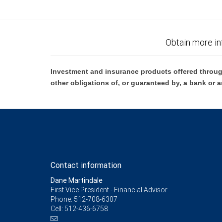
Obtain more in
Investment and insurance products offered throug
other obligations of, or guaranteed by, a bank or a
Contact information
Dane Martindale
First Vice President - Financial Advisor
Phone:
512-708-6307
Cell:
512-436-6758