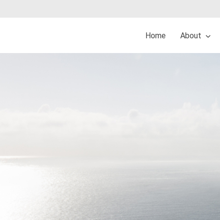
Home
About