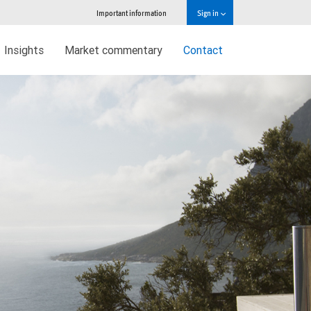
Important information
Sign in
Insights
Market commentary
Contact