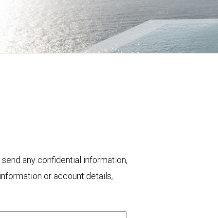
 send any confidential information,
nformation or account details,