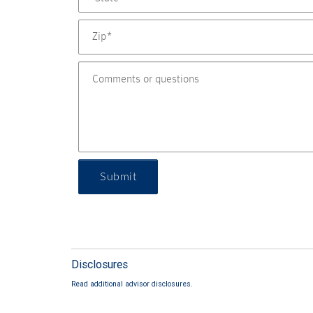
Submit
Disclosures
Read additional advisor disclosures.