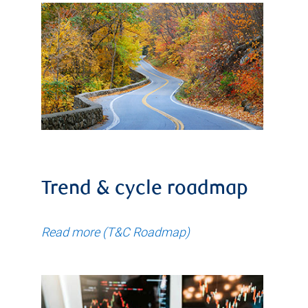
Trend & cycle roadmap
Read more (T&C Roadmap)