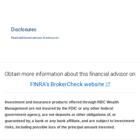
Disclosures
Read additional advisor disclosures.
Obtain more information about this financial advisor on
FINRA's BrokerCheck website
Investment and insurance products offered through RBC Wealth
Management are not insured by the FDIC or any other federal
government agency, are not deposits or other obligations of, or
guaranteed by, a bank or any bank affiliate, and are subject to investment
risks, including possible loss of the principal amount invested.