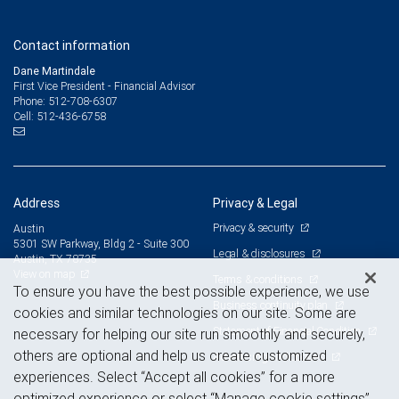
Contact information
Dane Martindale
First Vice President - Financial Advisor
512-708-6307
Phone:
512-436-6758
Cell:
Address
Privacy & Legal
Privacy & security
Austin
5301 SW Parkway, Bldg 2 - Suite 300
Legal & disclosures
Austin, TX 78735
View on map
Terms & conditions
To ensure you have the best possible experience, we use
Business continuity plan
cookies and similar technologies on our site. Some are
Statement of Financial Condition
necessary for helping our site run smoothly and securely,
others are optional and help us create customized
Advertising and cookies
experiences. Select “Accept all cookies” for a more
optimized experience or select “Manage cookie settings”