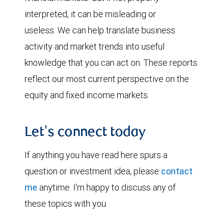
interpreted, it can be misleading or
useless. We can help translate business
activity and market trends into useful
knowledge that you can act on. These reports
reflect our most current perspective on the
equity and fixed income markets.
Let's connect today
If anything you have read here spurs a
question or investment idea, please
contact
me
anytime. I'm happy to discuss any of
these topics with you.