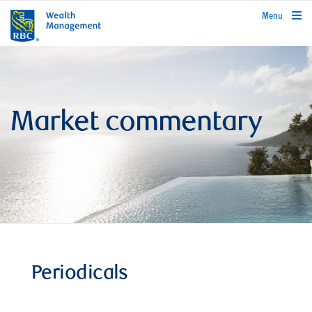
rbcwealthmanagement.com
Menu
Market commentary
Periodicals