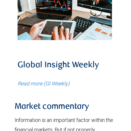
Global Insight Weekly
Read more (GI Weekly)
Market commentary
Information is an important factor within the
financial markets. But if not properly