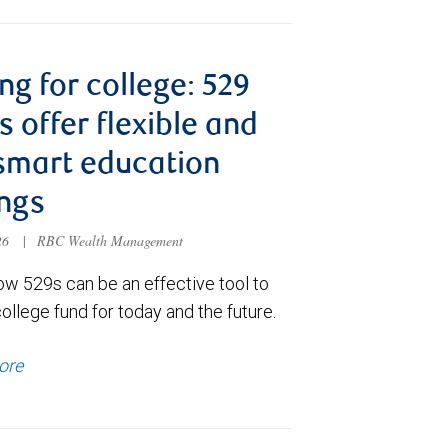
ng for college: 529
s offer flexible and
smart education
ngs
026
|
RBC Wealth Management
ow 529s can be an effective tool to
college fund for today and the future.
ore