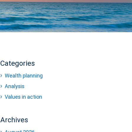
Categories
Wealth planning
Analysis
Values in action
Archives