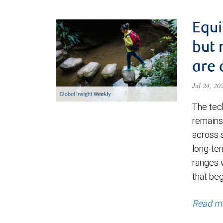
Equi
but 
are 
Jul 24, 2
The tec
remains 
across 
long-ter
ranges 
that be
Read m