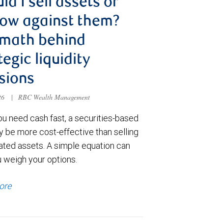
ld I sell assets or
ow against them?
 math behind
tegic liquidity
sions
026
|
RBC Wealth Management
u need cash fast, a securities-based
y be more cost-effective than selling
ated assets. A simple equation can
u weigh your options.
ore