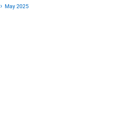
May 2025