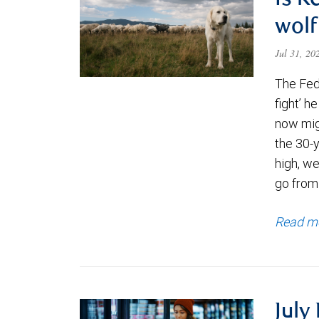
Is K
wolf
Jul 31, 2
The Fede
fight’ h
now migh
the 30-
high, we
go from
Read m
July