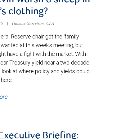
evin Warsh a sheep in
’s clothing?
026
|
Thomas Garretson, CFA
ral Reserve chair got the ‘family
e wanted at this week’s meeting, but
t have a fight with the market. With
year Treasury yield near a two-decade
 look at where policy and yields could
 here.
ore
 Executive Briefing: