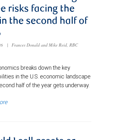
e risks facing the
 in the second half of
6
026
|
Frances Donald and Mike Reid, RBC
nomics breaks down the key
ilities in the U.S. economic landscape
econd half of the year gets underway.
ore