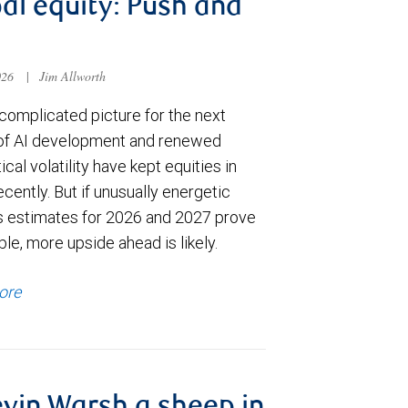
al equity: Push and
026
|
Jim Allworth
complicated picture for the next
of AI development and renewed
ical volatility have kept equities in
cently. But if unusually energetic
s estimates for 2026 and 2027 prove
le, more upside ahead is likely.
ore