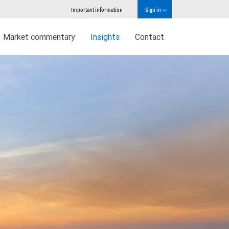
Important information
Sign in
Market commentary
Insights
Contact