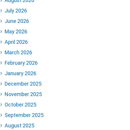
August 2026
July 2026
June 2026
May 2026
April 2026
March 2026
February 2026
January 2026
December 2025
November 2025
October 2025
September 2025
August 2025