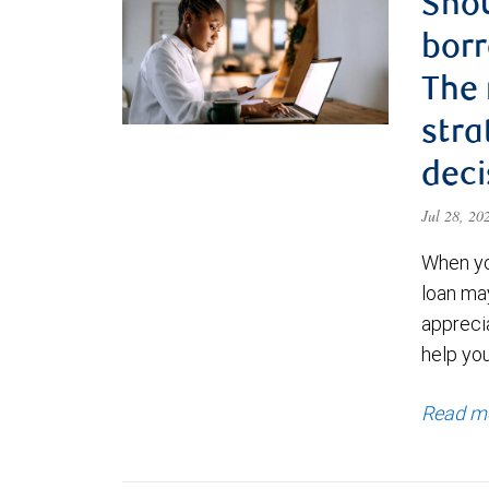
Shou
borr
The
stra
deci
Jul 28, 2
When yo
loan ma
appreci
help yo
Read m