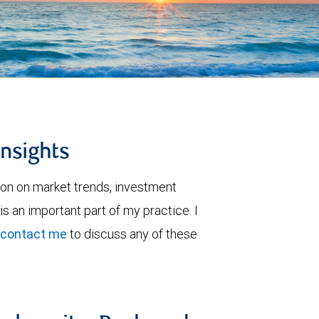
insights
ion on market trends, investment
is an important part of my practice. I
contact me
to discuss any of these