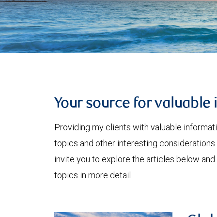
Your source for valuable 
Providing my clients with valuable informat
topics and other interesting considerations 
invite you to explore the articles below and
topics in more detail.