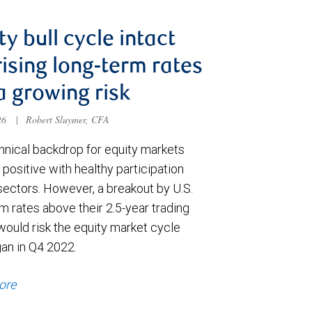
ty bull cycle intact
rising long-term rates
a growing risk
026
|
Robert Sluymer, CFA
hnical backdrop for equity markets
positive with healthy participation
sectors. However, a breakout by U.S.
m rates above their 2.5-year trading
would risk the equity market cycle
gan in Q4 2022.
ore