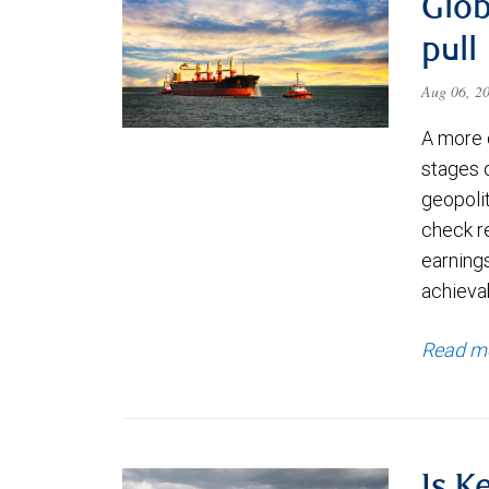
Glob
pull
Aug 06, 2
A more 
stages 
geopolit
check re
earning
achievab
Read m