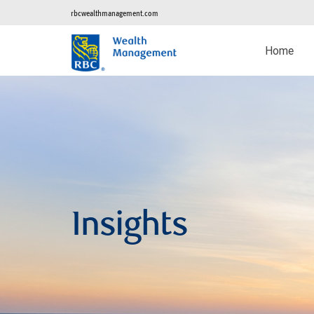
rbcwealthmanagement.com
Home
Insights