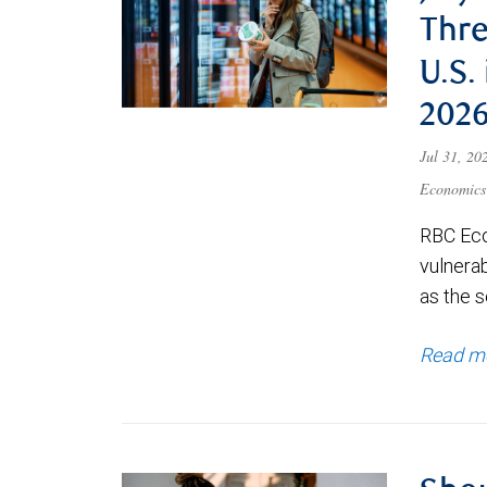
Thre
U.S.
202
Jul 31, 2
Economics
RBC Eco
vulnerab
as the s
Read m