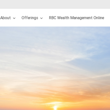
About
Offerings
RBC Wealth Management Online