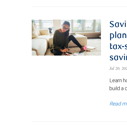
Savi
plan
tax-
savi
Jul 20, 2
Learn h
build a 
Read m