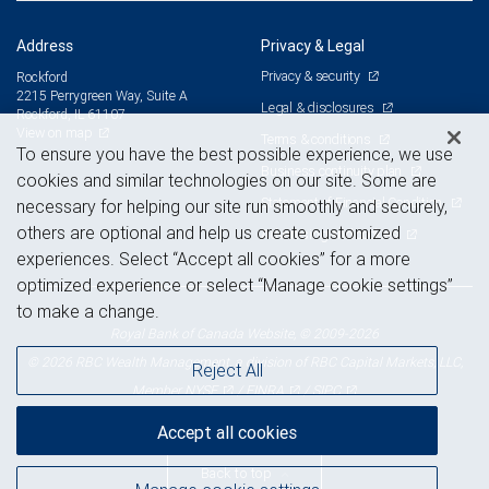
Address
Privacy & Legal
Privacy & security
Rockford
2215 Perrygreen Way, Suite A
Legal & disclosures
Rockford, IL 61107
View on map
Terms & conditions
To ensure you have the best possible experience, we use
Business continuity plan
cookies and similar technologies on our site. Some are
Statement of Financial Condition
necessary for helping our site run smoothly and securely,
others are optional and help us create customized
Advertising and cookies
experiences. Select “Accept all cookies” for a more
optimized experience or select “Manage cookie settings”
to make a change.
Royal Bank of Canada Website, © 2009-2026
© 2026 RBC Wealth Management, a division of RBC Capital Markets, LLC,
Reject All
NYSE
FINRA
SIPC
Member
/
/
Accept all cookies
Back to top