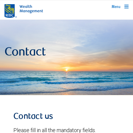
rbcwealthmanagement.com
Menu
Contact
Contact us
Please fill in all the mandatory fields.