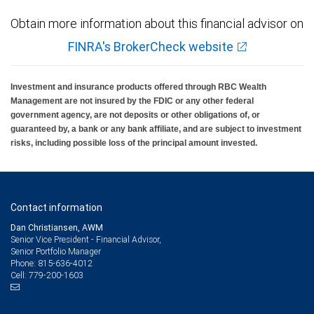
Obtain more information about this financial advisor on
FINRA's BrokerCheck website
Investment and insurance products offered through RBC Wealth
Management are not insured by the FDIC or any other federal
government agency, are not deposits or other obligations of, or
guaranteed by, a bank or any bank affiliate, and are subject to investment
risks, including possible loss of the principal amount invested.
Contact information
Dan Christiansen, AWM
Senior Vice President - Financial Advisor,
Senior Portfolio Manager
815-636-4012
Phone:
779-200-1603
Cell: