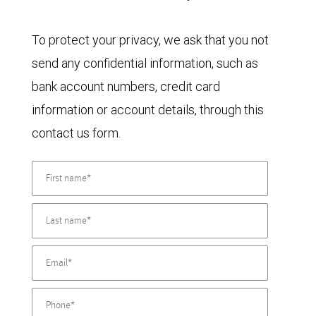
To protect your privacy, we ask that you not
send any confidential information, such as
bank account numbers, credit card
information or account details, through this
contact us form.