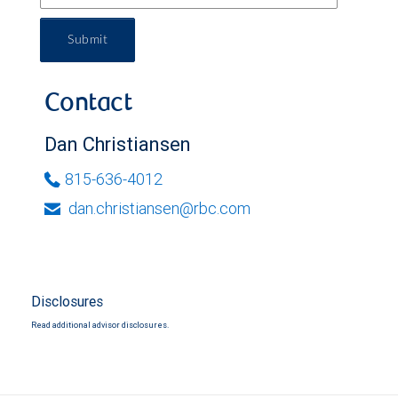
Submit
Contact
Dan Christiansen
815-636-4012
dan.christiansen@rbc.com
Disclosures
Read additional advisor disclosures.