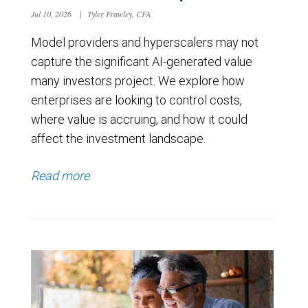
Jul 10, 2026
|
Tyler Frawley, CFA
Model providers and hyperscalers may not
capture the significant AI-generated value
many investors project. We explore how
enterprises are looking to control costs,
where value is accruing, and how it could
affect the investment landscape.
Read more