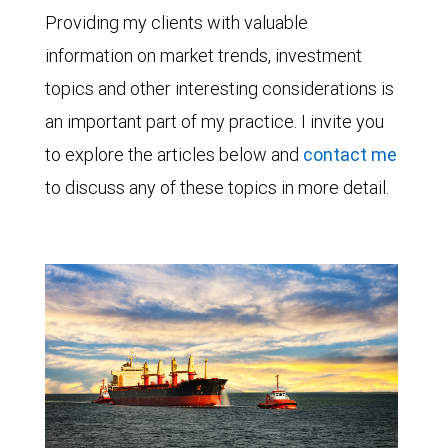
Providing my clients with valuable
information on market trends, investment
topics and other interesting considerations is
an important part of my practice. I invite you
to explore the articles below and
contact me
to discuss any of these topics in more detail.