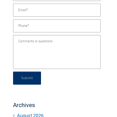
Submit
Archives
August 2026