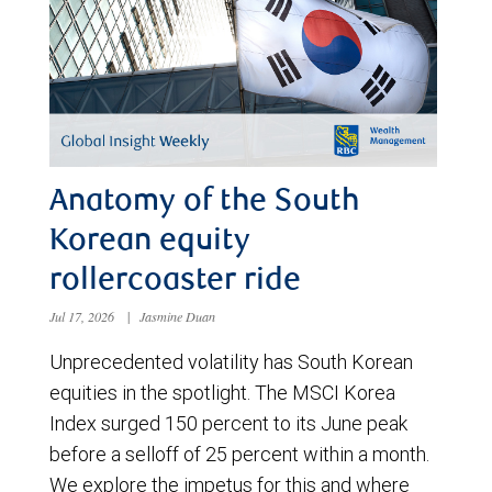
Anatomy of the South
Korean equity
rollercoaster ride
Jul 17, 2026
|
Jasmine Duan
Unprecedented volatility has South Korean
equities in the spotlight. The MSCI Korea
Index surged 150 percent to its June peak
before a selloff of 25 percent within a month.
We explore the impetus for this and where