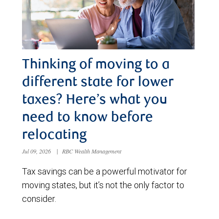
Thinking of moving to a
different state for lower
taxes? Here’s what you
need to know before
relocating
Jul 09, 2026
|
RBC Wealth Management
Tax savings can be a powerful motivator for
moving states, but it’s not the only factor to
consider.