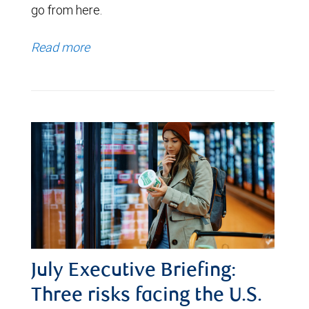
go from here.
Read more
July Executive Briefing:
Three risks facing the U.S.