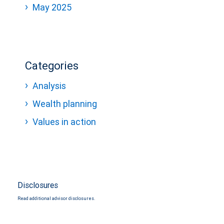
May 2025
Categories
Analysis
Wealth planning
Values in action
Disclosures
Read additional advisor disclosures.