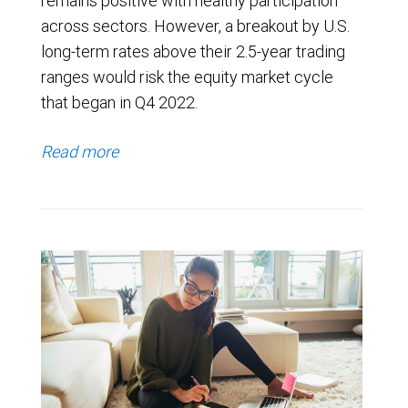
remains positive with healthy participation
across sectors. However, a breakout by U.S.
long-term rates above their 2.5-year trading
ranges would risk the equity market cycle
that began in Q4 2022.
Read more