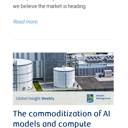
we believe the market is heading.
Read more
The commoditization of AI
models and compute