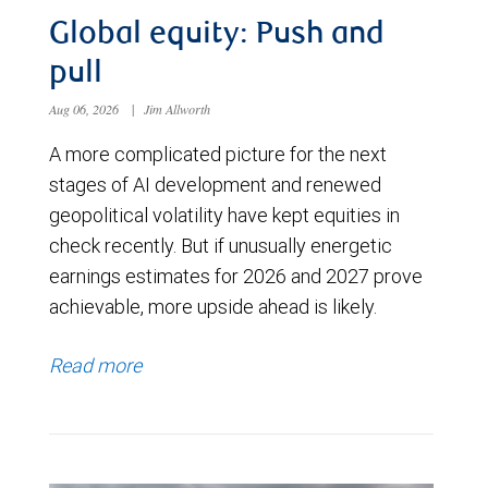
Global equity: Push and
pull
Aug 06, 2026
|
Jim Allworth
A more complicated picture for the next
stages of AI development and renewed
geopolitical volatility have kept equities in
check recently. But if unusually energetic
earnings estimates for 2026 and 2027 prove
achievable, more upside ahead is likely.
Read more