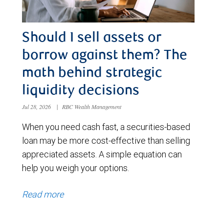
Should I sell assets or
borrow against them? The
math behind strategic
liquidity decisions
Jul 28, 2026
|
RBC Wealth Management
When you need cash fast, a securities-based
loan may be more cost-effective than selling
appreciated assets. A simple equation can
help you weigh your options.
Read more