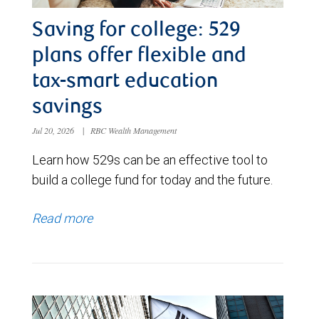
Saving for college: 529
plans offer flexible and
tax-smart education
savings
Jul 20, 2026
|
RBC Wealth Management
Learn how 529s can be an effective tool to
build a college fund for today and the future.
Read more