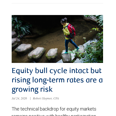
Equity bull cycle intact but
rising long-term rates are a
growing risk
Jul 24, 2026
|
Robert Sluymer, CFA
The technical backdrop for equity markets