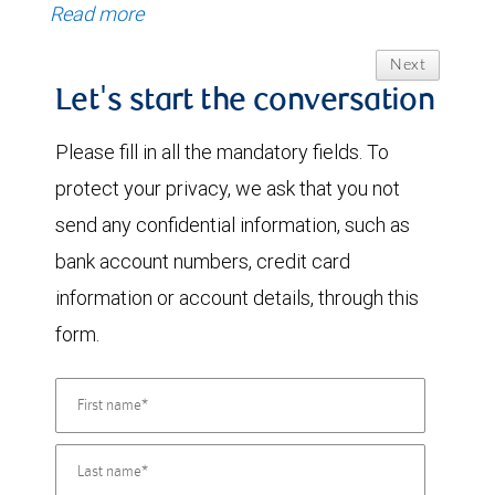
Read more
Next
Let's start the conversation
Please fill in all the mandatory fields. To
protect your privacy, we ask that you not
send any confidential information, such as
bank account numbers, credit card
information or account details, through this
form.