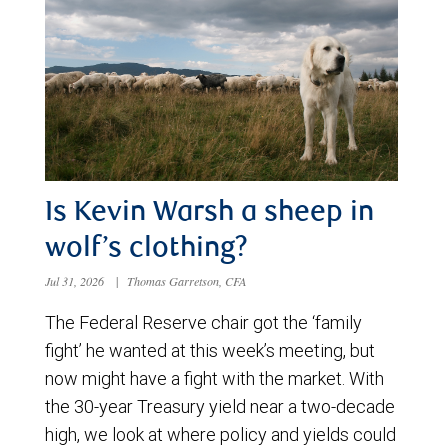
Is Kevin Warsh a sheep in
wolf’s clothing?
Jul 31, 2026
|
Thomas Garretson, CFA
The Federal Reserve chair got the ‘family
fight’ he wanted at this week’s meeting, but
now might have a fight with the market. With
the 30-year Treasury yield near a two-decade
high, we look at where policy and yields could