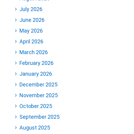
July 2026
June 2026
May 2026
April 2026
March 2026
February 2026
January 2026
December 2025
November 2025
October 2025
September 2025
August 2025