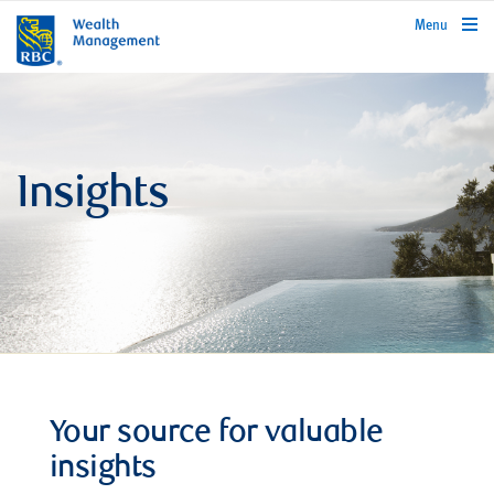
rbcwealthmanagement.com
Menu
Insights
Your source for valuable
insights