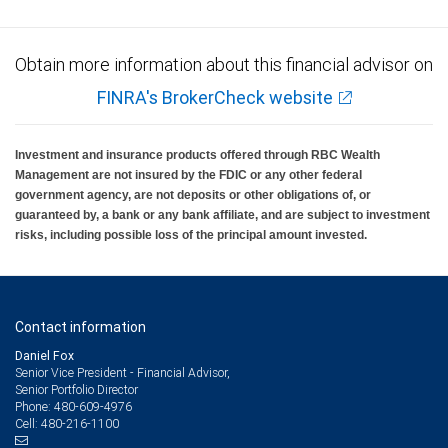
Obtain more information about this financial advisor on
FINRA's BrokerCheck website
Investment and insurance products offered through RBC Wealth
Management are not insured by the FDIC or any other federal
government agency, are not deposits or other obligations of, or
guaranteed by, a bank or any bank affiliate, and are subject to investment
risks, including possible loss of the principal amount invested.
Contact information
Daniel Fox
Senior Vice President - Financial Advisor,
Senior Portfolio Director
480-609-4976
Phone:
480-216-1100
Cell: