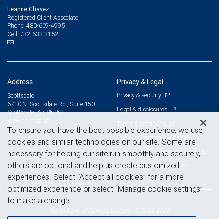
Leanne Chavez
Registered Client Associate
480-609-4995
Phone:
732-633-3152
Cell:
Address
Privacy & Legal
Privacy & security
Scottsdale
6710 N. Scottsdale Rd., Suite 150
Legal & disclosures
Scottsdale, AZ 85253
View on map
Terms & conditions
To ensure you have the best possible experience, we use
Business continuity plan
cookies and similar technologies on our site. Some are
Statement of Financial Condition
necessary for helping our site run smoothly and securely,
others are optional and help us create customized
Advertising and cookies
experiences. Select “Accept all cookies” for a more
optimized experience or select “Manage cookie settings”
to make a change.
Royal Bank of Canada Website, © 2009-2026