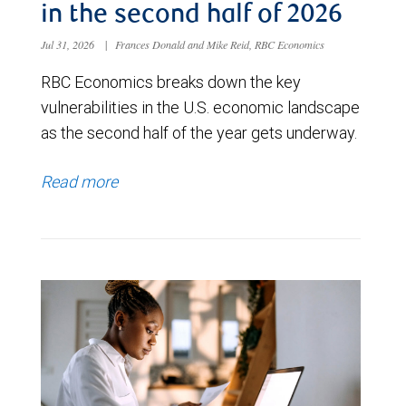
in the second half of 2026
Jul 31, 2026
|
Frances Donald and Mike Reid, RBC Economics
RBC Economics breaks down the key
vulnerabilities in the U.S. economic landscape
as the second half of the year gets underway.
Read more