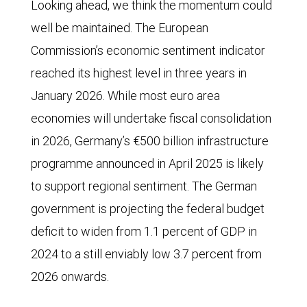
Looking ahead, we think the momentum could
well be maintained. The European
Commission’s economic sentiment indicator
reached its highest level in three years in
January 2026. While most euro area
economies will undertake fiscal consolidation
in 2026, Germany’s €500 billion infrastructure
programme announced in April 2025 is likely
to support regional sentiment. The German
government is projecting the federal budget
deficit to widen from 1.1 percent of GDP in
2024 to a still enviably low 3.7 percent from
2026 onwards.