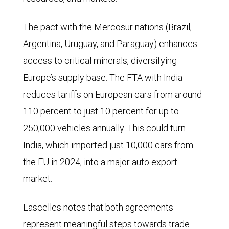
The pact with the Mercosur nations (Brazil,
Argentina, Uruguay, and Paraguay) enhances
access to critical minerals, diversifying
Europe’s supply base. The FTA with India
reduces tariffs on European cars from around
110 percent to just 10 percent for up to
250,000 vehicles annually. This could turn
India, which imported just 10,000 cars from
the EU in 2024, into a major auto export
market.
Lascelles notes that both agreements
represent meaningful steps towards trade