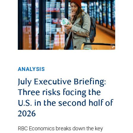
ANALYSIS
July Executive Briefing:
Three risks facing the
U.S. in the second half of
2026
RBC Economics breaks down the key