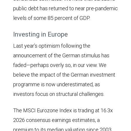
public debt has returned to near pre-pandemic
levels of some 85 percent of GDP.
Investing in Europe
Last year’s optimism following the
announcement of the German stimulus has
faded—perhaps overly so, in our view. We
believe the impact of the German investment
programme is now underestimated, as
investors focus on structural challenges.
The MSCI Eurozone Index is trading at 16.3x
2026 consensus earnings estimates, a
premium to its median valuation since 2003,