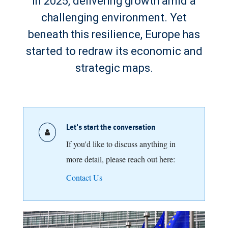
in 2025, delivering growth amid a
challenging environment. Yet
beneath this resilience, Europe has
started to redraw its economic and
strategic maps.
Let's start the conversation
If you'd like to discuss anything in
more detail, please reach out here:
Contact Us