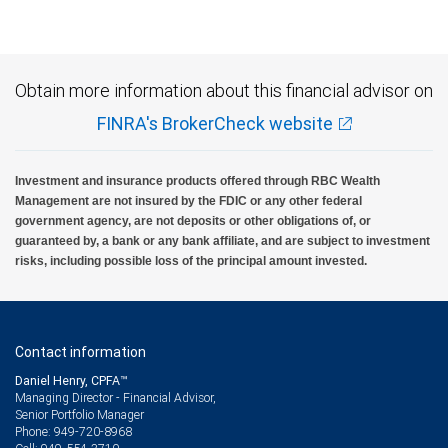
Investment products offered through RBC Wealth Management are not FDIC
insured, are not guaranteed by City National Bank and may lose value.
Obtain more information about this financial advisor on
FINRA's BrokerCheck website
Investment and insurance products offered through RBC Wealth
Management are not insured by the FDIC or any other federal
government agency, are not deposits or other obligations of, or
guaranteed by, a bank or any bank affiliate, and are subject to investment
risks, including possible loss of the principal amount invested.
Contact information
Daniel Henry, CPFA™
Managing Director - Financial Advisor,
Senior Portfolio Manager
949-720-8968
Phone: