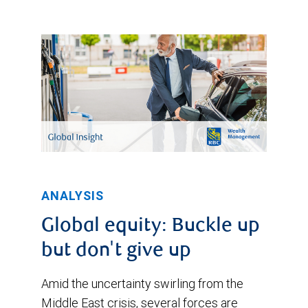
ANALYSIS
Global equity: Buckle up
but don't give up
Amid the uncertainty swirling from the
Middle East crisis, several forces are