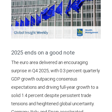
2025 ends on a good note
The euro area delivered an encouraging
surprise in Q4 2025, with 0.3 percent quarterly
GDP growth outpacing consensus
expectations and driving full-year growth to a
solid 1.4 percent despite persistent trade
tensions and heightened global uncertainty.
Germany, Italy, and Spain accelerated,