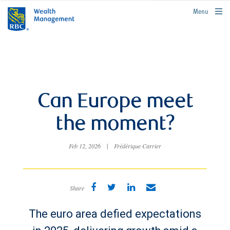
rbcwealthmanagement.com
Menu
Can Europe meet
the moment?
Feb 12, 2026
|
Frédérique Carrier
Share
The euro area defied expectations