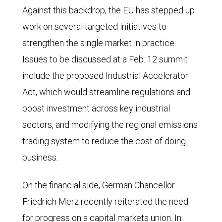
Against this backdrop, the EU has stepped up
work on several targeted initiatives to
strengthen the single market in practice.
Issues to be discussed at a Feb. 12 summit
include the proposed Industrial Accelerator
Act, which would streamline regulations and
boost investment across key industrial
sectors, and modifying the regional emissions
trading system to reduce the cost of doing
business.
On the financial side, German Chancellor
Friedrich Merz recently reiterated the need
for progress on a capital markets union. In