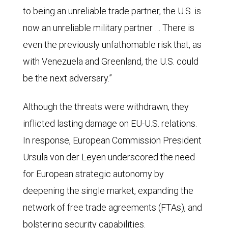
to being an unreliable trade partner, the U.S. is
now an unreliable military partner … There is
even the previously unfathomable risk that, as
with Venezuela and Greenland, the U.S. could
be the next adversary.”
Although the threats were withdrawn, they
inflicted lasting damage on EU-U.S. relations.
In response, European Commission President
Ursula von der Leyen underscored the need
for European strategic autonomy by
deepening the single market, expanding the
network of free trade agreements (FTAs), and
bolstering security capabilities.