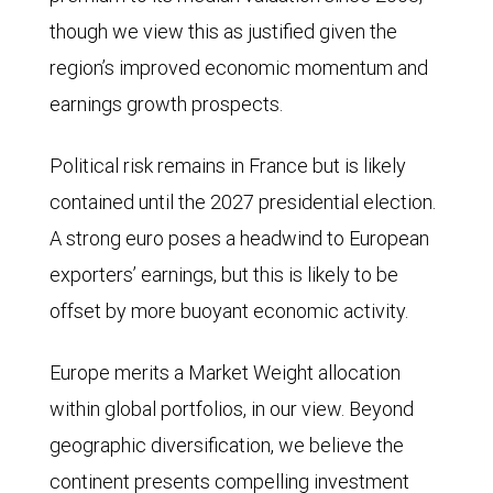
though we view this as justified given the
region’s improved economic momentum and
earnings growth prospects.
Political risk remains in France but is likely
contained until the 2027 presidential election.
A strong euro poses a headwind to European
exporters’ earnings, but this is likely to be
offset by more buoyant economic activity.
Europe merits a Market Weight allocation
within global portfolios, in our view. Beyond
geographic diversification, we believe the
continent presents compelling investment