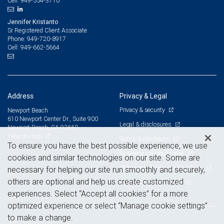
949-554-3710
Cell:
Jennifer Kristanto
Sr Registered Client Associate
949-720-8917
Phone:
949-662-5664
Cell:
Address
Privacy & Legal
Privacy & security
Newport Beach
610 Newport Center Dr., Suite 900
Legal & disclosures
Newport Beach, CA 92660
View on map
Terms & conditions
To ensure you have the best possible experience, we use
Business continuity plan
cookies and similar technologies on our site. Some are
Statement of Financial Condition
necessary for helping our site run smoothly and securely,
others are optional and help us create customized
Advertising and cookies
experiences. Select “Accept all cookies” for a more
optimized experience or select “Manage cookie settings”
to make a change.