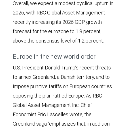
Overall, we expect a modest cyclical upturn in
2026, with RBC Global Asset Management
recently increasing its 2026 GDP growth
forecast for the eurozone to 1.8 percent,
above the consensus level of 1.2 percent.
Europe in the new world order
U.S. President Donald Trump’s recent threats
to annex Greenland, a Danish territory, and to
impose punitive tariffs on European countries
opposing the plan rattled Europe. As RBC
Global Asset Management Inc. Chief
Economist Eric Lascelles wrote, the
Greenland saga “emphasizes that, in addition