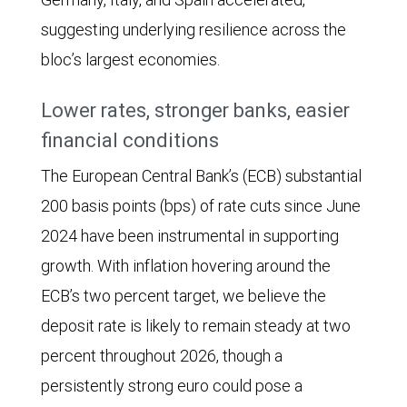
suggesting underlying resilience across the
bloc’s largest economies.
Lower rates, stronger banks, easier
financial conditions
The European Central Bank’s (ECB) substantial
200 basis points (bps) of rate cuts since June
2024 have been instrumental in supporting
growth. With inflation hovering around the
ECB’s two percent target, we believe the
deposit rate is likely to remain steady at two
percent throughout 2026, though a
persistently strong euro could pose a