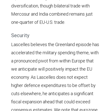
diversification, though bilateral trade with
Mercosur and India combined remains just
one-quarter of EU-U.S. trade.
Security
Lascelles believes the Greenland episode has
accelerated the military spending theme, with
a pronounced pivot from within Europe that
we anticipate will positively impact the EU
economy. As Lascelles does not expect
higher defence expenditures to be offset by
cuts elsewhere, he anticipates a significant
fiscal expansion ahead that could exceed
consensus estimates. We note that eurozone