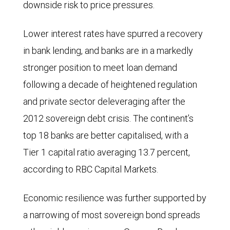
downside risk to price pressures.
Lower interest rates have spurred a recovery
in bank lending, and banks are in a markedly
stronger position to meet loan demand
following a decade of heightened regulation
and private sector deleveraging after the
2012 sovereign debt crisis. The continent’s
top 18 banks are better capitalised, with a
Tier 1 capital ratio averaging 13.7 percent,
according to RBC Capital Markets.
Economic resilience was further supported by
a narrowing of most sovereign bond spreads