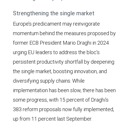
Strengthening the single market
Europe’s predicament may reinvigorate
momentum behind the measures proposed by
former ECB President Mario Draghi in 2024
urging EU leaders to address the bloc’s
persistent productivity shortfall by deepening
the single market, boosting innovation, and
diversifying supply chains. While
implementation has been slow, there has been
some progress, with 15 percent of Draghi’s
383 reform proposals now fully implemented,
up from 11 percent last September.