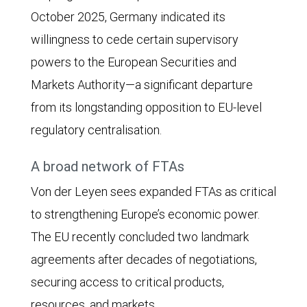
October 2025, Germany indicated its
willingness to cede certain supervisory
powers to the European Securities and
Markets Authority—a significant departure
from its longstanding opposition to EU-level
regulatory centralisation.
A broad network of FTAs
Von der Leyen sees expanded FTAs as critical
to strengthening Europe’s economic power.
The EU recently concluded two landmark
agreements after decades of negotiations,
securing access to critical products,
resources, and markets.