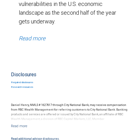
vulnerabilities in the U.S. economic
landscape as the second half of the year
gets underway.
Read more
Disclosures
Required disclosures
Research resources
Daniel Henry, NMLS # 1627617 through City National Bank, may receive compensation
from RBC Wealth Management for referring customers to City National Bank. Banking
products and services are offered or issued by City National Bank, an affiliate of RBC
Wealth Management, a division of RBC Capital Markets, LLC, Member
NYSE/FINRA/SIPC and are subject to City National Banks terms and conditions.
Products and services offered through City National Bank are not insured by SIPC. City
National Bank Member FDIC.
Read additional advisor disclosures.