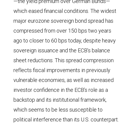
—the yield premium over German Bunds—
which eased financial conditions. The widest
major eurozone sovereign bond spread has
compressed from over 150 bps two years
ago to closer to 60 bps today, despite heavy
sovereign issuance and the ECB’s balance
sheet reductions. This spread compression
reflects fiscal improvements in previously
vulnerable economies, as well as increased
investor confidence in the ECB’s role as a
backstop and its institutional framework,
which seems to be less susceptible to
political interference than its U.S. counterpart.