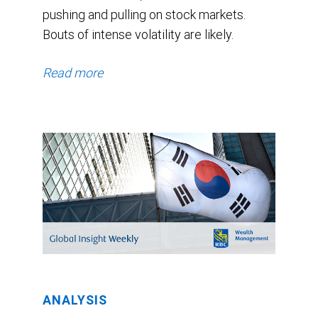
pushing and pulling on stock markets.
Bouts of intense volatility are likely.
Read more
ANALYSIS