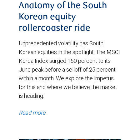
Anatomy of the South
Korean equity
rollercoaster ride
Unprecedented volatility has South
Korean equities in the spotlight. The MSCI
Korea Index surged 150 percent to its
June peak before a selloff of 25 percent
within a month. We explore the impetus
for this and where we believe the market
is heading.
Read more