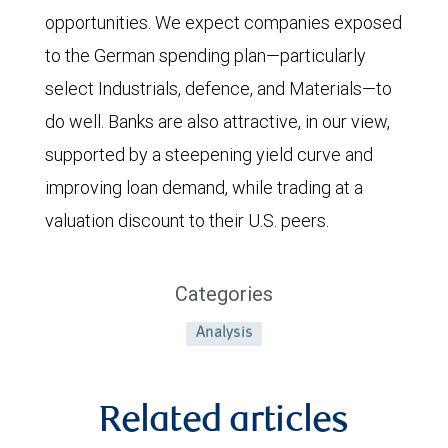
opportunities. We expect companies exposed
to the German spending plan—particularly
select Industrials, defence, and Materials—to
do well. Banks are also attractive, in our view,
supported by a steepening yield curve and
improving loan demand, while trading at a
valuation discount to their U.S. peers.
Categories
Analysis
Related articles