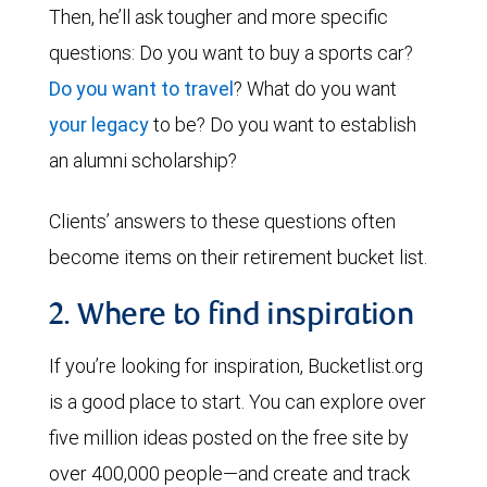
Then, he’ll ask tougher and more specific
questions: Do you want to buy a sports car?
Do you want to travel
? What do you want
your legacy
to be? Do you want to establish
an alumni scholarship?
Clients’ answers to these questions often
become items on their retirement bucket list.
2. Where to find inspiration
If you’re looking for inspiration, Bucketlist.org
is a good place to start. You can explore over
five million ideas posted on the free site by
over 400,000 people—and create and track