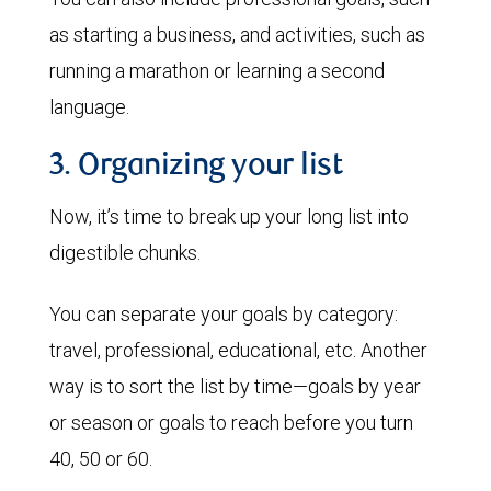
as starting a business, and activities, such as
running a marathon or learning a second
language.
3. Organizing your list
Now, it’s time to break up your long list into
digestible chunks.
You can separate your goals by category:
travel, professional, educational, etc. Another
way is to sort the list by time—goals by year
or season or goals to reach before you turn
40, 50 or 60.