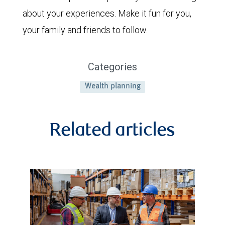
about your experiences. Make it fun for you,
your family and friends to follow.
Categories
Wealth planning
Related articles