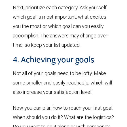
Next, prioritize each category. Ask yourself
which goal is most important, what excites
you the most or which goal can you easily
accomplish. The answers may change over
time, so keep your list updated.
4. Achieving your goals
Not all of your goals need to be lofty. Make
some smaller and easily reachable, which will
also increase your satisfaction level.
Now you can plan how to reach your first goal.
When should you do it? What are the logistics?
Do you want to do it alone or with someone?