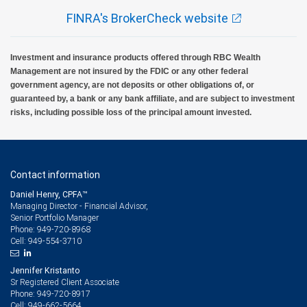
FINRA's BrokerCheck website
Investment and insurance products offered through RBC Wealth
Management are not insured by the FDIC or any other federal
government agency, are not deposits or other obligations of, or
guaranteed by, a bank or any bank affiliate, and are subject to investment
risks, including possible loss of the principal amount invested.
Contact information
Daniel Henry, CPFA™
Managing Director - Financial Advisor,
Senior Portfolio Manager
949-720-8968
Phone:
949-554-3710
Cell:
Jennifer Kristanto
Sr Registered Client Associate
949-720-8917
Phone:
949-662-5664
Cell: