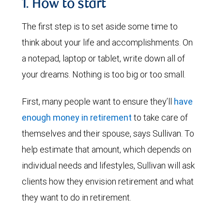
1. How to start
The first step is to set aside some time to
think about your life and accomplishments. On
a notepad, laptop or tablet, write down all of
your dreams. Nothing is too big or too small.
First, many people want to ensure they’ll
have
enough money in retirement
to take care of
themselves and their spouse, says Sullivan. To
help estimate that amount, which depends on
individual needs and lifestyles, Sullivan will ask
clients how they envision retirement and what
they want to do in retirement.