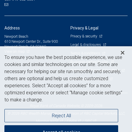
Address
Privacy & Legal
Privacy & security
Newport Beach
610 Newport Center Dr., Suite 900
Legal & disclosures
Newport Beach, CA 92660
View on map
Terms & conditions
To ensure you have the best possible experience, we use
Business continuity plan
cookies and similar technologies on our site. Some are
Statement of Financial Condition
necessary for helping our site run smoothly and securely,
others are optional and help us create customized
Advertising and cookies
experiences. Select “Accept all cookies” for a more
optimized experience or select “Manage cookie settings”
to make a change.
Royal Bank of Canada Website, © 2009-2026
© 2026 RBC Wealth Management, a division of RBC Capital Markets, LLC,
Reject All
NYSE
FINRA
SIPC
Member
/
/