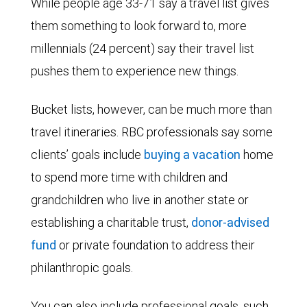
While people age 33-71 say a travel list gives
them something to look forward to, more
millennials (24 percent) say their travel list
pushes them to experience new things.
Bucket lists, however, can be much more than
travel itineraries. RBC professionals say some
clients’ goals include
buying a vacation
home
to spend more time with children and
grandchildren who live in another state or
establishing a
charitable trust
,
donor-advised
fund
or
private foundation
to address their
philanthropic goals.
You can also include professional goals, such