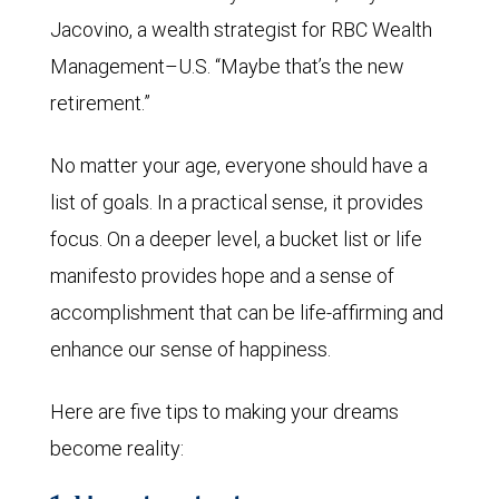
Jacovino, a wealth strategist for RBC Wealth
Management–U.S. “Maybe that’s the new
retirement.”
No matter your age, everyone should have a
list of goals. In a practical sense, it provides
focus. On a deeper level, a bucket list or life
manifesto provides hope and a sense of
accomplishment that can be life-affirming and
enhance our sense of happiness.
Here are five tips to making your dreams
become reality: