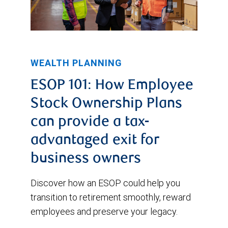
WEALTH PLANNING
ESOP 101: How Employee
Stock Ownership Plans
can provide a tax-
advantaged exit for
business owners
Discover how an ESOP could help you
transition to retirement smoothly, reward
employees and preserve your legacy.