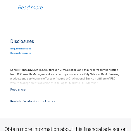
Read more
Disclosures
Required disclosures
Research resources
Daniel Henry, NMLS # 1627617 through City National Bank, may receive compensation
from RBC Wealth Management for referring customers to City National Bank. Banking
products and services are offered or issued by City National Bank, an affiliate of RBC
Wealth Management, a division of RBC Capital Markets, LLC, Member
NYSE/FINRA/SIPC and are subject to City National Banks terms and conditions.
Products and services offered through City National Bank are not insured by SIPC. City
National Bank Member FDIC.
Read additional advisor disclosures.
Investment products offered through RBC Wealth Management are not FDIC
insured, are not guaranteed by City National Bank and may lose value.
Obtain more information about this financial advisor on