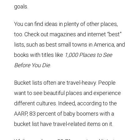
goals.
You can find ideas in plenty of other places,
too. Check out magazines and internet “best”
lists, such as best small towns in America, and
books with titles like
1,000 Places to See
Before You Die
.
Bucket lists often are travel-heavy. People
want to see beautiful places and experience
different cultures. Indeed, according to the
AARP, 83 percent of baby boomers with a
bucket list have travel-related items on it.