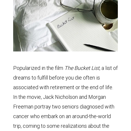
Popularized in the film
The Bucket List
, a list of
dreams to fulfill before you die often is
associated with retirement or the end of life.
In the movie, Jack Nicholson and Morgan
Freeman portray two seniors diagnosed with
cancer who embark on an around-the-world
trip, coming to some realizations about the