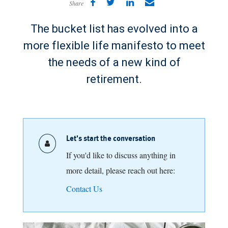
Share
The bucket list has evolved into a
more flexible life manifesto to meet
the needs of a new kind of
retirement.
Let's start the conversation
If you'd like to discuss anything in
more detail, please reach out here:
Contact Us