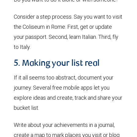
Consider a step process. Say you want to visit
the Coliseum in Rome. First, get or update
your passport. Second, learn Italian. Third, fly
to Italy.
5. Making your list real
If it all seems too abstract, document your
journey. Several free mobile apps let you
explore ideas and create, track and share your
bucket list.
Write about your achievements in a journal,
create a map to mark places you visit or blog