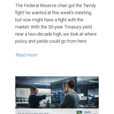
The Federal Reserve chair got the ‘family
fight’ he wanted at this week’s meeting,
but now might have a fight with the
market. With the 30-year Treasury yield
near a two-decade high, we look at where
policy and yields could go from here.
Read more