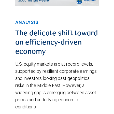
ANALYSIS
The delicate shift toward
an efficiency-driven
economy
U.S. equity markets are at record levels,
supported by resilient corporate earnings
and investors looking past geopolitical
risks in the Middle East. However, a
widening gap is emerging between asset
prices and underlying economic
conditions.