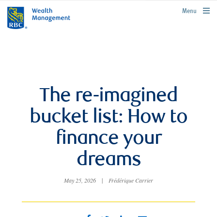
rbcwealthmanagement.com
Menu
The re-imagined
bucket list: How to
finance your
dreams
May 25, 2026
|
Frédérique Carrier