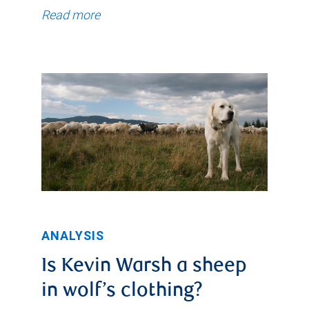
Read more
ANALYSIS
Is Kevin Warsh a sheep
in wolf’s clothing?