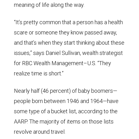
meaning of life along the way.
“It’s pretty common that a person has a health
scare or someone they know passed away,
and that’s when they start thinking about these
issues,” says Daniel Sullivan, wealth strategist
for RBC Wealth Management–U.S. “They
realize time is short.”
Nearly half (46 percent) of baby boomers—
people born between 1946 and 1964—have
some type of a bucket list, according to the
AARP. The majority of items on those lists
revolve around travel.