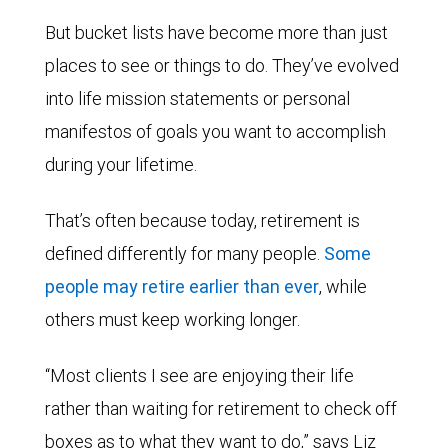
But bucket lists have become more than just
places to see or things to do. They’ve evolved
into life mission statements or personal
manifestos of goals you want to accomplish
during your lifetime.
That’s often because today, retirement is
defined differently for many people.
Some
people may retire earlier than ever
, while
others must keep working longer.
“Most clients I see are enjoying their life
rather than waiting for retirement to check off
boxes as to what they want to do,” says Liz