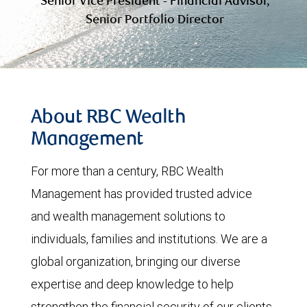
Senior Vice President - Financial Advisor,
Senior Portfolio Director
About RBC Wealth
Management
For more than a century, RBC Wealth
Management has provided trusted advice
and wealth management solutions to
individuals, families and institutions. We are a
global organization, bringing our diverse
expertise and deep knowledge to help
strengthen the financial security of our clients