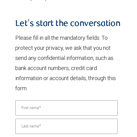
Let's start the conversation
Please fill in all the mandatory fields. To
protect your privacy, we ask that you not
send any confidential information, such as
bank account numbers, credit card
information or account details, through this
form.