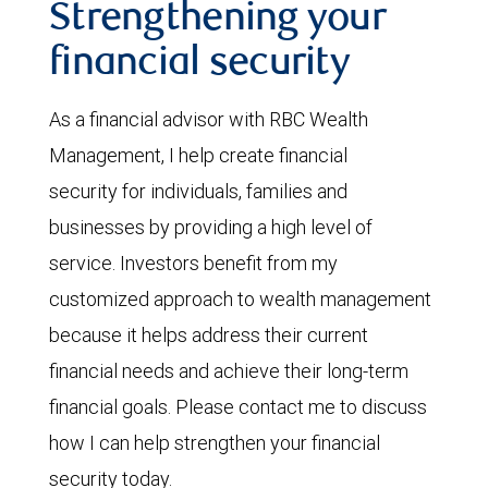
Strengthening your
financial security
As a financial advisor with RBC Wealth
Management, I help create financial
security for individuals, families and
businesses by providing a high level of
service. Investors benefit from my
customized approach to wealth management
because it helps address their current
financial needs and achieve their long-term
financial goals. Please contact me to discuss
how I can help strengthen your financial
security today.