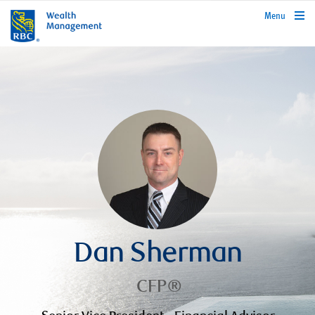
rbcwealthmanagement.com
Menu
Dan Sherman
CFP®