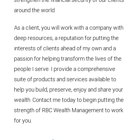
around the world.
As a client, you will work with a company with
deep resources, a reputation for putting the
interests of clients ahead of my own and a
passion for helping transform the lives of the
people I serve. I provide a comprehensive
suite of products and services available to
help you build, preserve, enjoy and share your
wealth. Contact me today to begin putting the
strength of RBC Wealth Management to work
for you.