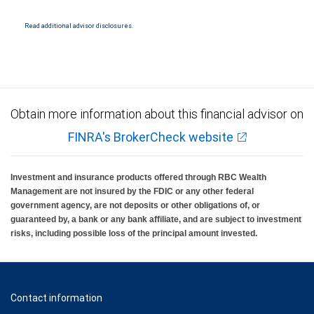
Read additional advisor disclosures.
Obtain more information about this financial advisor on
FINRA's BrokerCheck website
Investment and insurance products offered through RBC Wealth
Management are not insured by the FDIC or any other federal
government agency, are not deposits or other obligations of, or
guaranteed by, a bank or any bank affiliate, and are subject to investment
risks, including possible loss of the principal amount invested.
Contact information