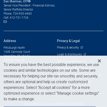
Dan Sherman, CFP®
Senior Vice President - Financial Advisor,
Senior Portfolio Director
724-933-4460
Phone:
412-721-1724
Cell:
Address
Privacy & Legal
Privacy & security
Pittsburgh North
1605 Carmody Court
Legal & disclosures
Sewickley, PA 15143
View on map
Terms & conditions
To ensure you have the best possible experience, we use
Business continuity plan
cookies and similar technologies on our site. Some are
Statement of Financial Condition
necessary for helping our site run smoothly and securely,
others are optional and help us create customized
Advertising and cookies
experiences. Select “Accept all cookies” for a more
optimized experience or select “Manage cookie settings”
to make a change.
Royal Bank of Canada Website, © 2009-2026