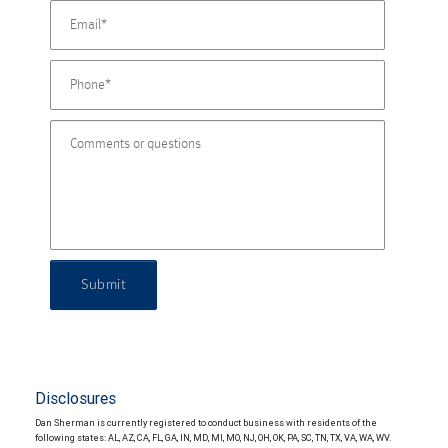
Submit
Disclosures
Dan Sherman is currently registered to conduct business with residents of the
following states: AL, AZ, CA, FL, GA, IN, MD, MI, MO, NJ, OH, OK, PA, SC, TN, TX, VA, WA, WV.