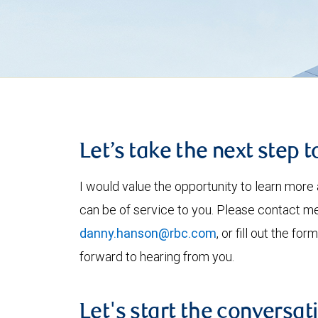
Let’s take the next step 
I would value the opportunity to learn more 
can be of service to you. Please contact m
danny.hanson@rbc.com
, or fill out the f
forward to hearing from you.
Let's start the conversat