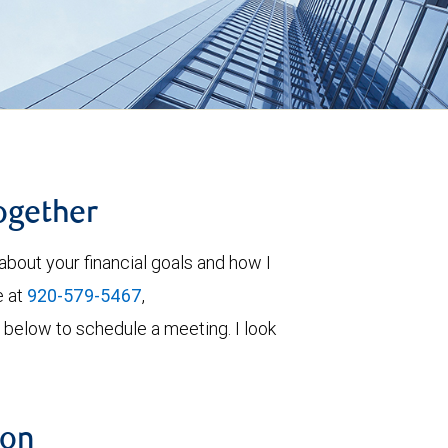
together
about your financial goals and how I
e at
920-579-5467
,
orm below to schedule a meeting. I look
ion