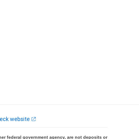
eck website
er federal government agency, are not deposits or