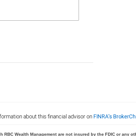
formation about this financial advisor on
FINRA's BrokerCh
h RBC Wealth Management are not insured by the FDIC or any oth