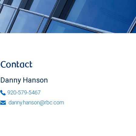
Contact
Danny Hanson
920-579-5467
danny.hanson@rbc.com