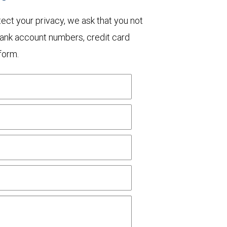
otect your privacy, we ask that you not
bank account numbers, credit card
form.