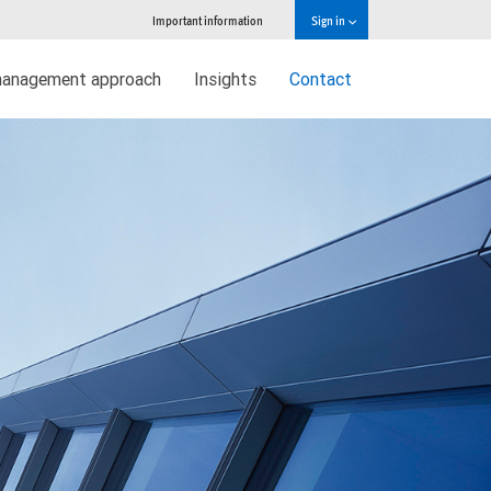
Important information
Sign in
management approach
Insights
Contact