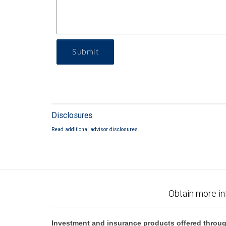
Submit
Disclosures
Read additional advisor disclosures.
Obtain more in
Investment and insurance products offered throug