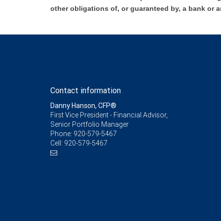
other obligations of, or guaranteed by, a bank or a
Contact information
Danny Hanson, CFP®
First Vice President - Financial Advisor,
Senior Portfolio Manager
Phone:
920-579-5467
Cell:
920-579-5467