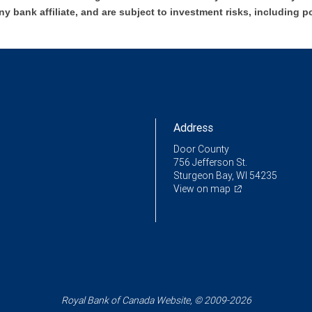
ny bank affiliate, and are subject to investment risks, including p
Address
Door County
756 Jefferson St.
Sturgeon Bay, WI 54235
View on map
Royal Bank of Canada Website, © 2009-2026