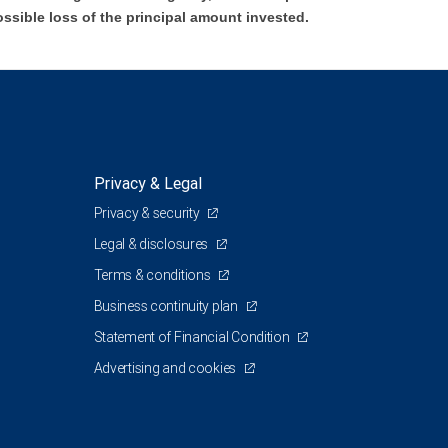
ossible loss of the principal amount invested.
Privacy & Legal
Privacy & security
Legal & disclosures
Terms & conditions
Business continuity plan
Statement of Financial Condition
Advertising and cookies