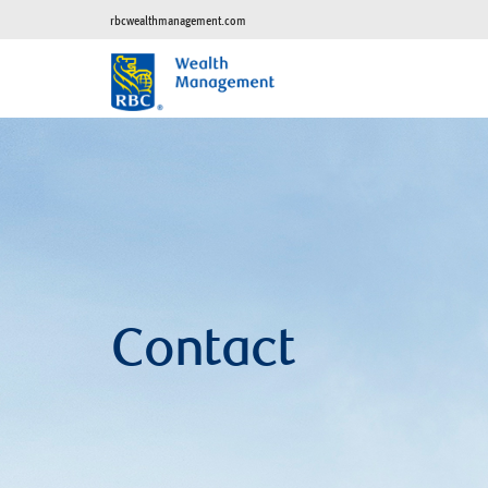
rbcwealthmanagement.com
Contact