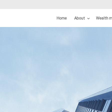
Home
About
Wealth 