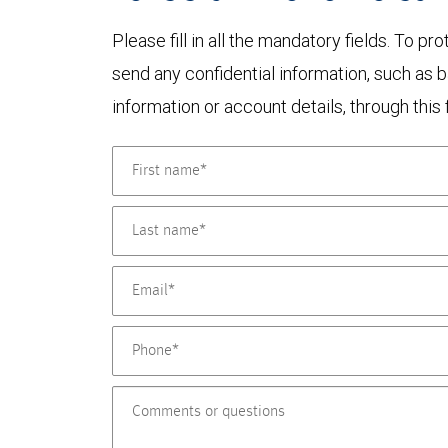
Please fill in all the mandatory fields. To pr
send any confidential information, such as 
information or account details, through this 