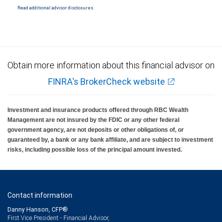
Read additional advisor disclosures.
Obtain more information about this financial advisor on
FINRA's BrokerCheck website
Investment and insurance products offered through RBC Wealth
Management are not insured by the FDIC or any other federal
government agency, are not deposits or other obligations of, or
guaranteed by, a bank or any bank affiliate, and are subject to investment
risks, including possible loss of the principal amount invested.
Contact information
Danny Hanson, CFP®
First Vice President - Financial Advisor,