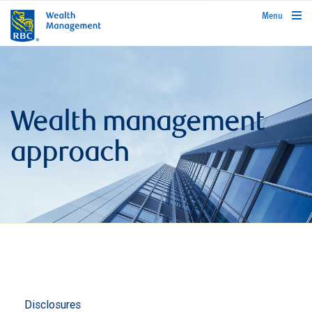
rbcwealthmanagement.com
Menu
Wealth management
approach
Disclosures