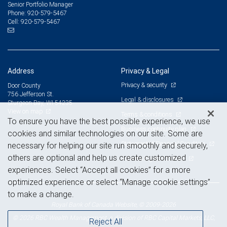
Senior Portfolio Manager
920-579-5467
Phone:
920-579-5467
Cell:
Address
Privacy & Legal
Privacy & security
Door County
756 Jefferson St.
Legal & disclosures
Sturgeon Bay, WI 54235
View on map
Terms & conditions
To ensure you have the best possible experience, we use
Business continuity plan
cookies and similar technologies on our site. Some are
Statement of Financial Condition
necessary for helping our site run smoothly and securely,
others are optional and help us create customized
Advertising and cookies
experiences. Select “Accept all cookies” for a more
optimized experience or select “Manage cookie settings”
to make a change.
Royal Bank of Canada Website, © 2009-2026
© 2026 RBC Wealth Management, a division of RBC Capital Markets, LLC,
Reject All