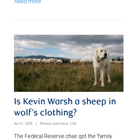
Read more
Is Kevin Warsh a sheep in
wolf’s clothing?
Jul 31, 2026
|
Thomas Garretson, CFA
The Federal Reserve chair got the ‘family