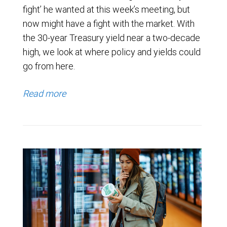
fight’ he wanted at this week’s meeting, but
now might have a fight with the market. With
the 30-year Treasury yield near a two-decade
high, we look at where policy and yields could
go from here.
Read more