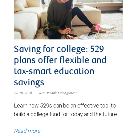
Saving for college: 529
plans offer flexible and
tax-smart education
savings
Jul 20, 2026
|
RBC Wealth Management
Learn how 529s can be an effective tool to
build a college fund for today and the future.
Read more