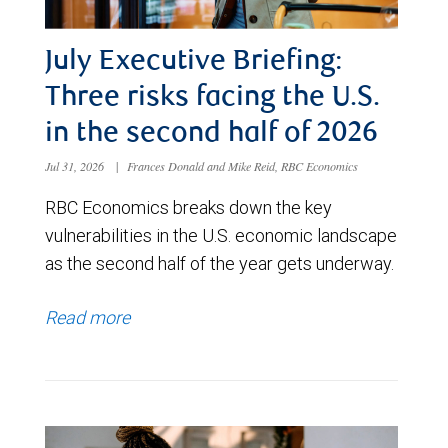
July Executive Briefing:
Three risks facing the U.S.
in the second half of 2026
Jul 31, 2026
|
Frances Donald and Mike Reid, RBC Economics
RBC Economics breaks down the key
vulnerabilities in the U.S. economic landscape
as the second half of the year gets underway.
Read more