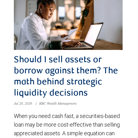
Should I sell assets or
borrow against them? The
math behind strategic
liquidity decisions
Jul 28, 2026
|
RBC Wealth Management
When you need cash fast, a securities-based
loan may be more cost-effective than selling
appreciated assets. A simple equation can