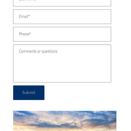
Submit