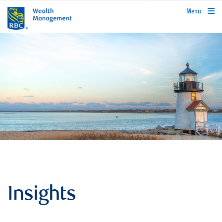
rbcwealthmanagement.com
Menu
Insights