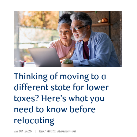
Thinking of moving to a
different state for lower
taxes? Here’s what you
need to know before
relocating
Jul 09, 2026
|
RBC Wealth Management