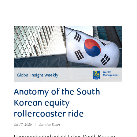
Anatomy of the South
Korean equity
rollercoaster ride
Jul 17, 2026
|
Jasmine Duan
Unprecedented volatility has South Korean