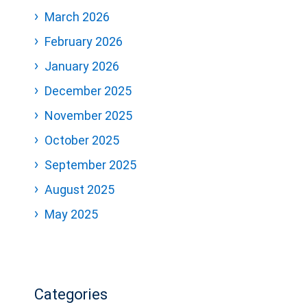
March 2026
February 2026
January 2026
December 2025
November 2025
October 2025
September 2025
August 2025
May 2025
Categories