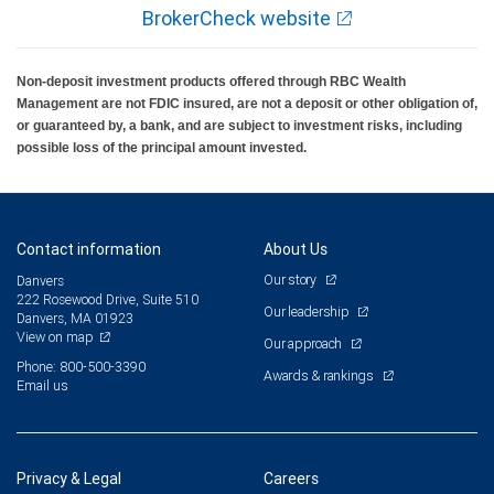
BrokerCheck website
Non-deposit investment products offered through RBC Wealth
Management are not FDIC insured, are not a deposit or other obligation of,
or guaranteed by, a bank, and are subject to investment risks, including
possible loss of the principal amount invested.
Contact information
About Us
Our story
Danvers
222 Rosewood Drive, Suite 510
Our leadership
Danvers, MA 01923
View on map
Our approach
Phone: 800-500-3390
Awards & rankings
Email us
Privacy & Legal
Careers