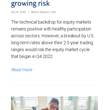
growing risk
Jul 24, 2026
|
Robert Sluymer, CFA
The technical backdrop for equity markets
remains positive with healthy participation
across sectors. However, a breakout by U.S.
long-term rates above their 2.5-year trading
ranges would risk the equity market cycle
that began in Q4 2022.
Read more