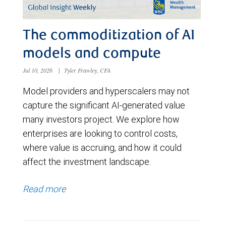
The commoditization of AI
models and compute
Jul 10, 2026
|
Tyler Frawley, CFA
Model providers and hyperscalers may not
capture the significant AI-generated value
many investors project. We explore how
enterprises are looking to control costs,
where value is accruing, and how it could
affect the investment landscape.
Read more