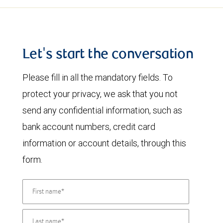
Let's start the conversation
Please fill in all the mandatory fields. To
protect your privacy, we ask that you not
send any confidential information, such as
bank account numbers, credit card
information or account details, through this
form.