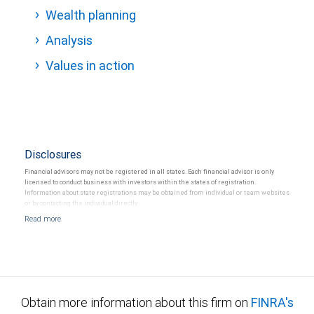
Wealth planning
Analysis
Values in action
Disclosures
Financial advisors may not be registered in all states. Each financial advisor is only
licensed to conduct business with investors within the states of registration.
Information about state registrations may be obtained from individual or team websites
or by contacting the individual directly.
Obtain more information about this firm on
FINRA's