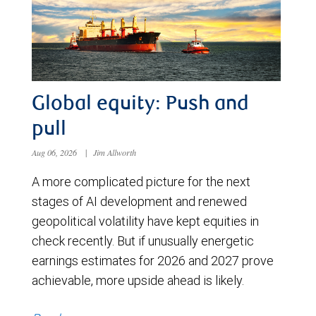
Global equity: Push and
pull
Aug 06, 2026
|
Jim Allworth
A more complicated picture for the next
stages of AI development and renewed
geopolitical volatility have kept equities in
check recently. But if unusually energetic
earnings estimates for 2026 and 2027 prove
achievable, more upside ahead is likely.