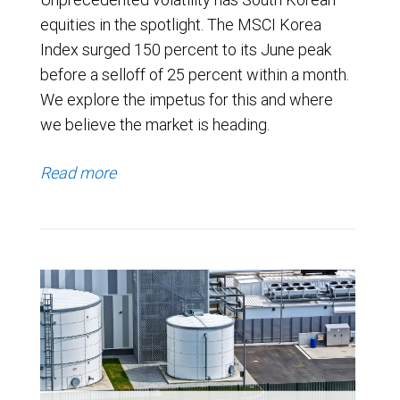
equities in the spotlight. The MSCI Korea
Index surged 150 percent to its June peak
before a selloff of 25 percent within a month.
We explore the impetus for this and where
we believe the market is heading.
Read more