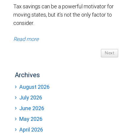
Tax savings can be a powerful motivator for
moving states, but it’s not the only factor to
consider.
Read more
Next
Archives
August 2026
July 2026
June 2026
May 2026
April 2026