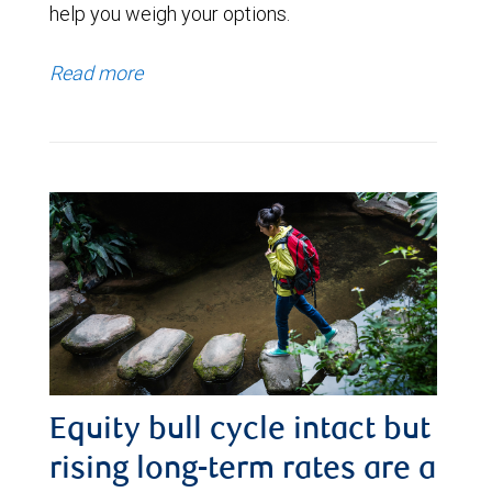
help you weigh your options.
Read more
Equity bull cycle intact but
rising long-term rates are a