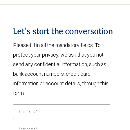
Let's start the conversation
Please fill in all the mandatory fields. To
protect your privacy, we ask that you not
send any confidential information, such as
bank account numbers, credit card
information or account details, through this
form.