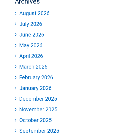
Archives
August 2026
July 2026
June 2026
May 2026
April 2026
March 2026
February 2026
January 2026
December 2025
November 2025
October 2025
September 2025