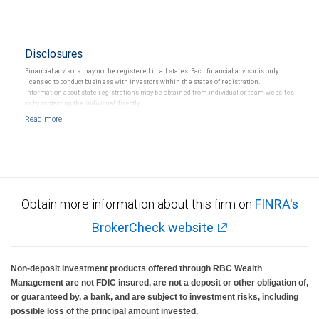
Disclosures
Financial advisors may not be registered in all states. Each financial advisor is only
licensed to conduct business with investors within the states of registration.
Information about state registrations may be obtained from individual or team websites
or by contacting the individual directly.
Obtain more information about this firm on
FINRA's
BrokerCheck website
Non-deposit investment products offered through RBC Wealth
Management are not FDIC insured, are not a deposit or other obligation of,
or guaranteed by, a bank, and are subject to investment risks, including
possible loss of the principal amount invested.