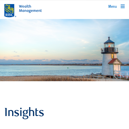
rbcwealthmanagement.com
Menu
Insights