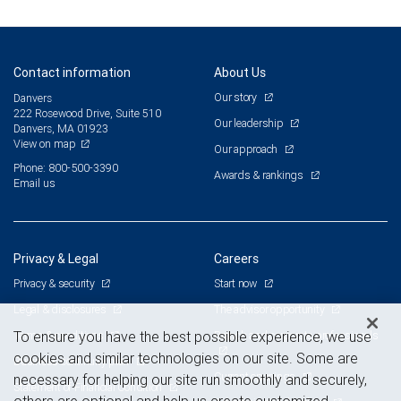
Contact information
About Us
Our story
Danvers
222 Rosewood Drive, Suite 510
Our leadership
Danvers, MA 01923
View on map
Our approach
Phone: 800-500-3390
Awards & rankings
Email us
Privacy & Legal
Careers
Privacy & security
Start now
Legal & disclosures
The advisor opportunity
Terms & conditions
Branch and corporate professionals
To ensure you have the best possible experience, we use
cookies and similar technologies on our site. Some are
Business continuity plan
Current openings
necessary for helping our site run smoothly and securely,
Statement of Financial Condition