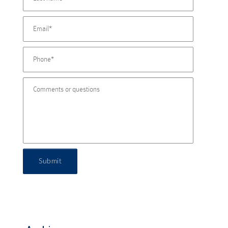
Submit