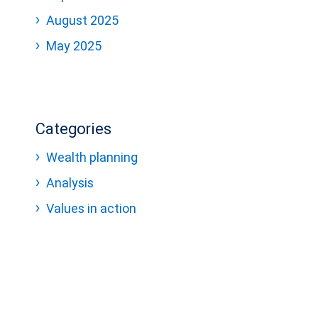
August 2025
May 2025
Categories
Wealth planning
Analysis
Values in action