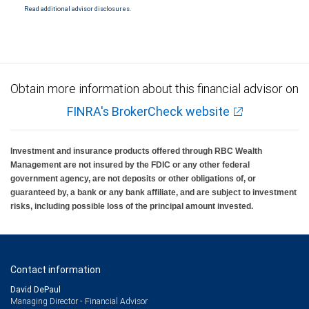
Read additional advisor disclosures.
Obtain more information about this financial advisor on
FINRA's BrokerCheck website
Investment and insurance products offered through RBC Wealth
Management are not insured by the FDIC or any other federal
government agency, are not deposits or other obligations of, or
guaranteed by, a bank or any bank affiliate, and are subject to investment
risks, including possible loss of the principal amount invested.
Contact information
David DePaul
Managing Director - Financial Advisor