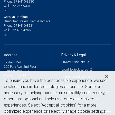
973-410-3230
Phone:
862-246-9331
Cell:
Carolyn Bambaci
Senior Registered Client Associate
973-410-3231
Phone:
862-435-4266
Cell:
Address
Privacy & Legal
Privacy & security
Florham Park
200 Park Ave, 2nd Floor
Legal & disclosures
Florham Park, NJ 07932
View on map
Terms & conditions
To ensure you have the best possible experience, we use
Business continuity plan
cookies and similar technologies on our site. Some are
Statement of Financial Condition
necessary for helping our site run smoothly and securely,
others are optional and help us create customized
Advertising and cookies
experiences. Select “Accept all cookies” for a more
optimized experience or select “Manage cookie settings”