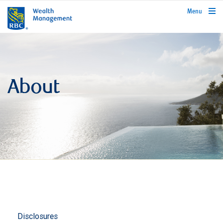
rbcwealthmanagement.com
Menu
About
Disclosures