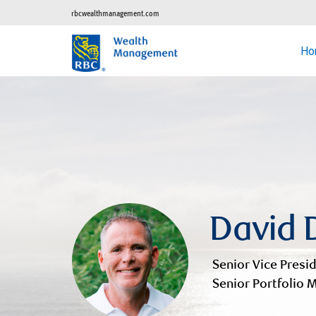
rbcwealthmanagement.com
Ho
David 
Senior Vice Presid
Senior Portfolio