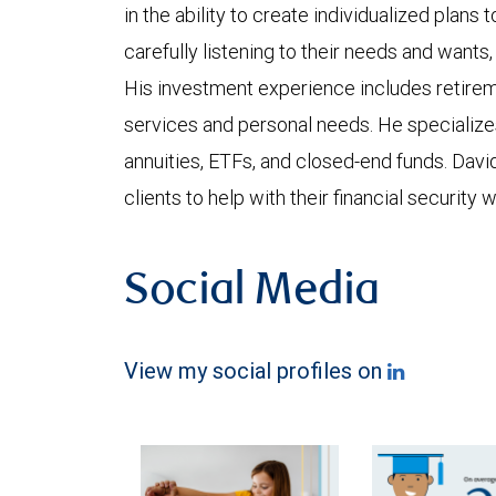
in the ability to create individualized plans t
carefully listening to their needs and wants, 
His investment experience includes retirem
services and personal needs. He specializes
annuities, ETFs, and closed-end funds. Dav
clients to help with their financial security 
Social Media
View my social profiles on