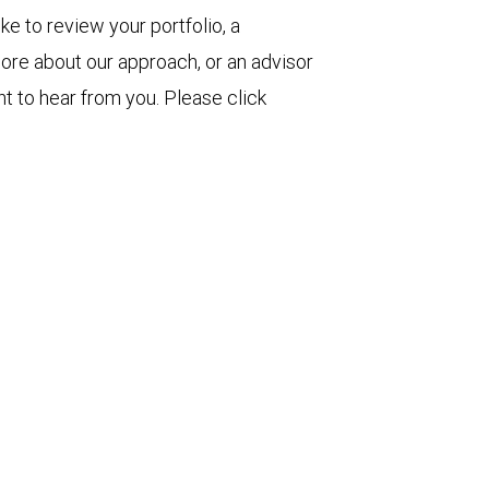
ke to review your portfolio, a
more about our approach, or an advisor
t to hear from you. Please click