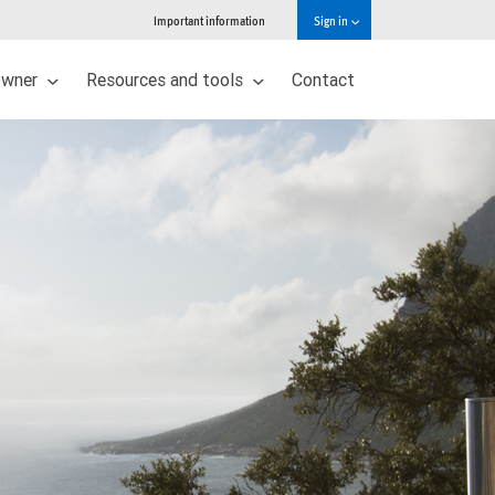
Important information
Sign in
owner
Resources and tools
Contact