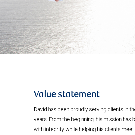
Value statement
David has been proudly serving clients in th
years. From the beginning, his mission has b
with integrity while helping his clients meet 