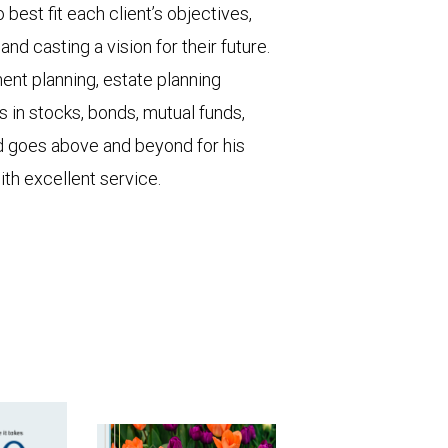
o best fit each client’s objectives,
and casting a vision for their future.
ent planning, estate planning
 in stocks, bonds, mutual funds,
id goes above and beyond for his
with excellent service.