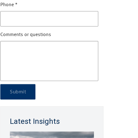
Phone
*
Comments or questions
Submit
Latest Insights