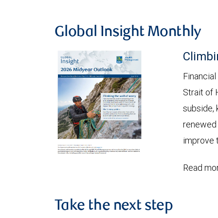
Global Insight Monthly
Climbi
Financial
Strait of
subside, 
renewed c
improve t
Read mor
Take the next step