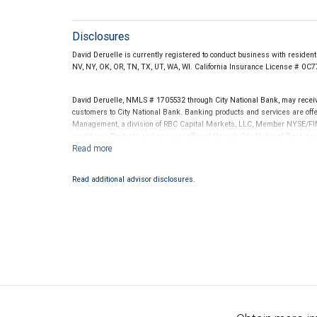
Disclosures
David Deruelle is currently registered to conduct business with residents 
NV, NY, OK, OR, TN, TX, UT, WA, WI. California Insurance License # 0C
David Deruelle, NMLS # 1705532 through City National Bank, may rece
customers to City National Bank. Banking products and services are offer
Management, a division of RBC Capital Markets, LLC, Member NYSE/FIN
conditions. Products and services offered through City National Bank a
Investment products offered through RBC Wealth Management are 
Bank and may lose value.
Read additional advisor disclosures.