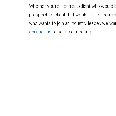
Whether you're a current client who would li
prospective client that would like to learn 
who wants to join an industry leader, we wan
contact us
to set up a meeting.