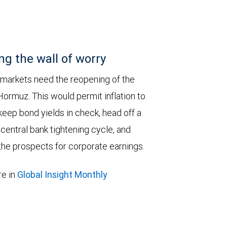
ng the wall of worry
 markets need the reopening of the
 Hormuz. This would permit inflation to
keep bond yields in check, head off a
entral bank tightening cycle, and
he prospects for corporate earnings.
e in
Global Insight Monthly