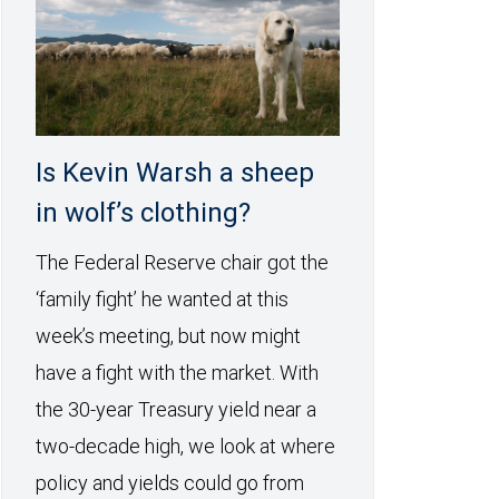
Is Kevin Warsh a sheep
in wolf’s clothing?
The Federal Reserve chair got the
‘family fight’ he wanted at this
week’s meeting, but now might
have a fight with the market. With
the 30-year Treasury yield near a
two-decade high, we look at where
policy and yields could go from