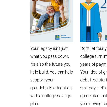
Your legacy isn’t just
Don’t let four 
what you pass down,
college turn in
it’s also the future you
years of paym
help build. You can help
Your idea of g
support your
debt-free star
grandchild’s education
strategy. Let’s
with a college savings
game plan tha
plan.
you moving fo