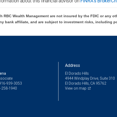
formation about this financial advisor on
FINRA's BrokerCh
h RBC Wealth Management are not insured by the FDIC or any oth
ny bank affiliate, and are subject to investment risks, including p
Address
Pena
El Dorado Hills
ssociate
4944 Windplay Drive, Suite 310
916-939-3053
El Dorado Hills, CA 95762
-258-1940
View on map