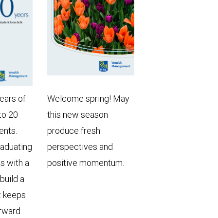
years of
Welcome spring! May
to 20
this new season
ents.
produce fresh
raduating
perspectives and
ts with a
positive momentum.
 build a
t keeps
rward.