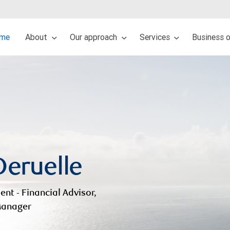
me
About
Our approach
Services
Business 
Deruelle
ent - Financial Advisor,
 Manager