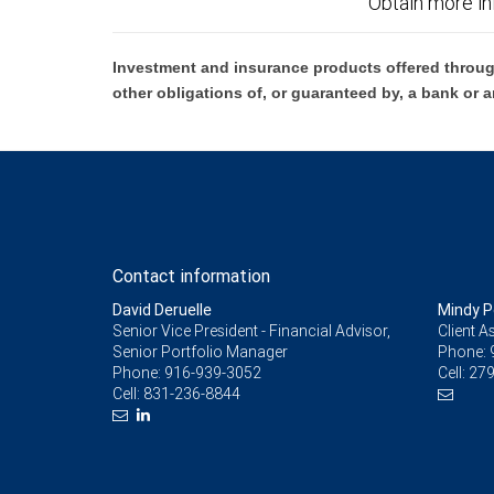
Obtain more in
Investment and insurance products offered throug
other obligations of, or guaranteed by, a bank or a
Contact information
David Deruelle
Mindy 
Senior Vice President - Financial Advisor,
Client A
Senior Portfolio Manager
Phone:
Phone:
916-939-3052
Cell:
279
Cell:
831-236-8844