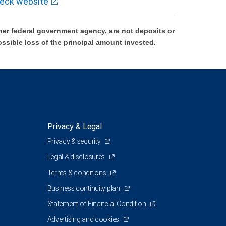
eck website
er federal government agency, are not deposits or
ossible loss of the principal amount invested.
Privacy & Legal
Privacy & security
Legal & disclosures
Terms & conditions
Business continuity plan
Statement of Financial Condition
Advertising and cookies