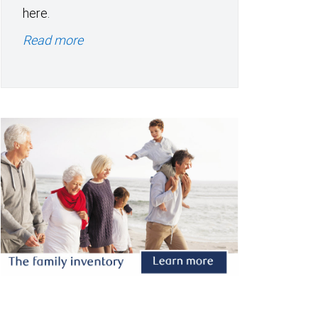
here.
Read more