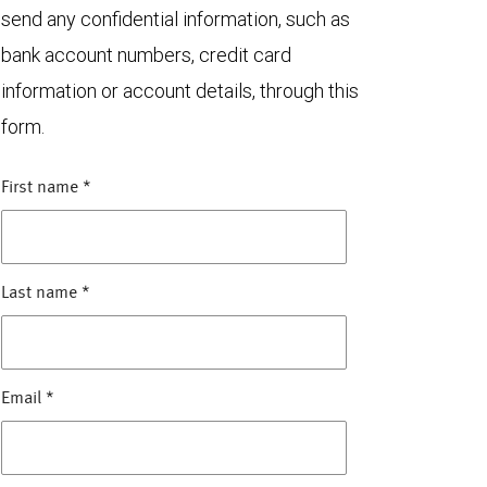
send any confidential information, such as
bank account numbers, credit card
information or account details, through this
form.
First name
*
Last name
*
Email
*