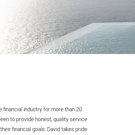
e financial industry for more than 20
een to provide honest, quality service
their financial goals. David takes pride