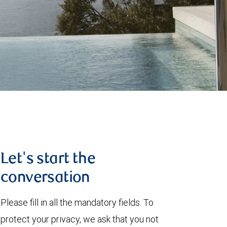
Let's start the
conversation
Please fill in all the mandatory fields. To
protect your privacy, we ask that you not