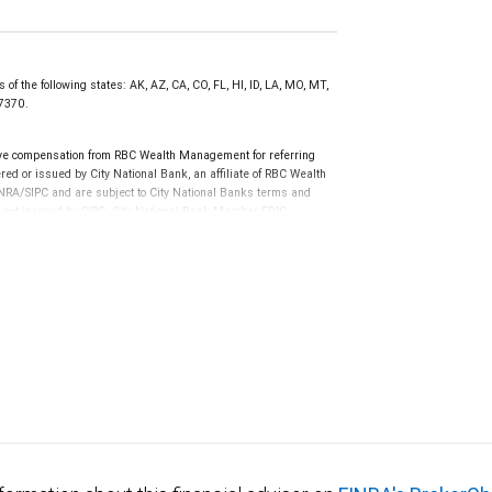
of the following states: AK, AZ, CA, CO, FL, HI, ID, LA, MO, MT,
77370.
ive compensation from RBC Wealth Management for referring
ed or issued by City National Bank, an affiliate of RBC Wealth
RA/SIPC and are subject to City National Banks terms and
re not insured by SIPC. City National Bank Member FDIC.
not FDIC insured, are not guaranteed by City National