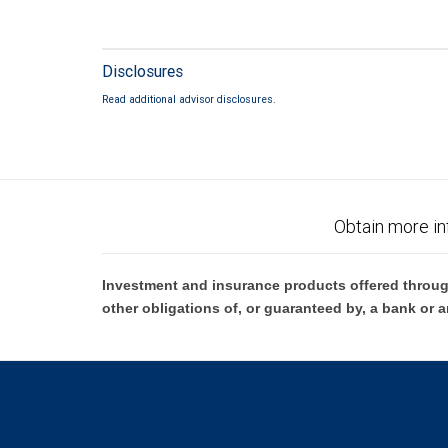
Disclosures
Read additional advisor disclosures.
Obtain more in
Investment and insurance products offered throug
other obligations of, or guaranteed by, a bank or a