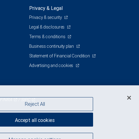
Privacy & Legal
Privacy & security
Legal & disclosures
Terms & conditions
Business continuity plan
Statement of Financial Condition
Advertising and cookies
FINRA
/
SIPC
Reject All
Accept all cookies