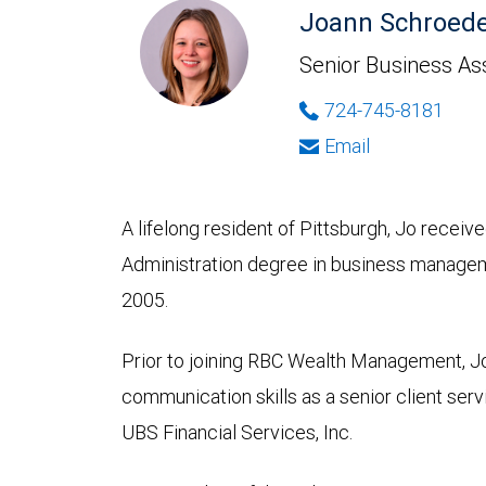
Joann Schroede
Senior Business As
724-745-8181
Email
A lifelong resident of Pittsburgh, Jo receiv
Administration degree in business managem
2005.
Prior to joining RBC Wealth Management, Jo
communication skills as a senior client ser
UBS Financial Services, Inc.