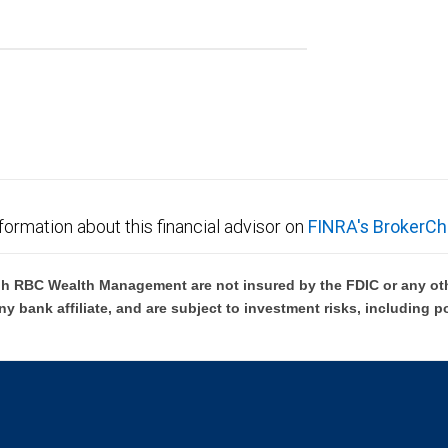
formation about this financial advisor on
FINRA's BrokerCh
h RBC Wealth Management are not insured by the FDIC or any oth
ny bank affiliate, and are subject to investment risks, including p