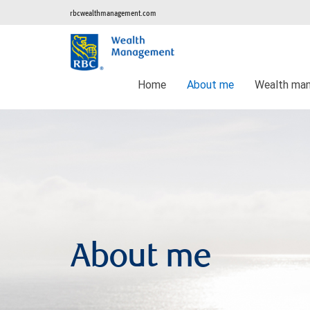
rbcwealthmanagement.com
Home
About me
Wealth ma
About me