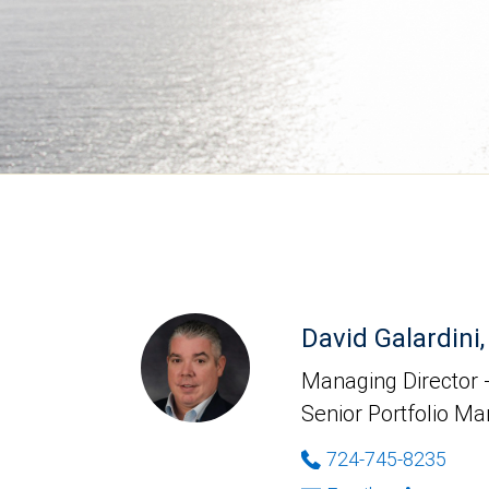
David Galardin
Managing Director -
Senior Portfolio M
724-745-8235