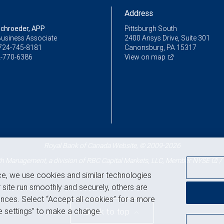
Address
chroeder, APP
Pittsburgh South
Business Associate
2400 Ansys Drive, Suite 301
724-745-8181
Canonsburg, PA 15317
-770-6386
View on map
Royal Bank of Canada Website, © 2009-2026
 Management, a division of RBC Capital Markets, LLC, Member
NYSE
/
ce, we use cookies and similar technologies
 site run smoothly and securely, others are
nces. Select “Accept all cookies” for a more
 settings” to make a change.
Back to top