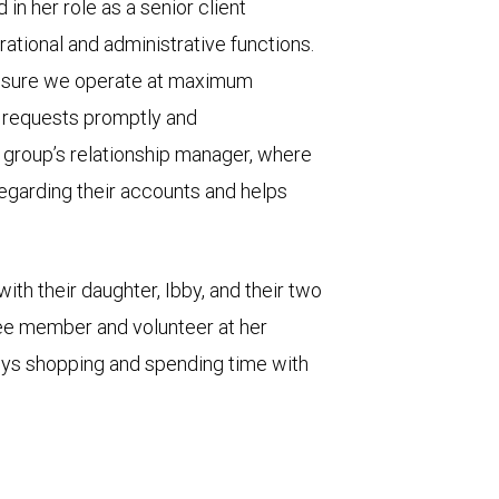
in her role as a senior client
erational and administrative functions.
ensure we operate at maximum
s’ requests promptly and
e group’s relationship manager, where
egarding their accounts and helps
with their daughter, Ibby, and their two
ee member and volunteer at her
joys shopping and spending time with