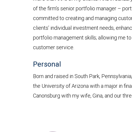
of the firm’s senior portfolio manager – po
committed to creating and managing custo
clients’ individual investment needs, enhan
portfolio management skills; allowing me to
customer service.
Personal
Born and raised in South Park, Pennsylvania
the University of Arizona with a major in fina
Canonsburg with my wife, Gina, and our thre