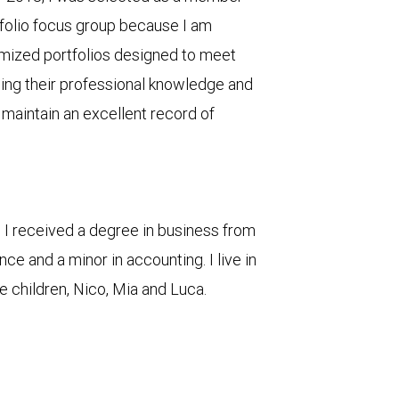
rtfolio focus group because I am
mized portfolios designed to meet
cing their professional knowledge and
 maintain an excellent record of
, I received a degree in business from
nce and a minor in accounting. I live in
e children, Nico, Mia and Luca.