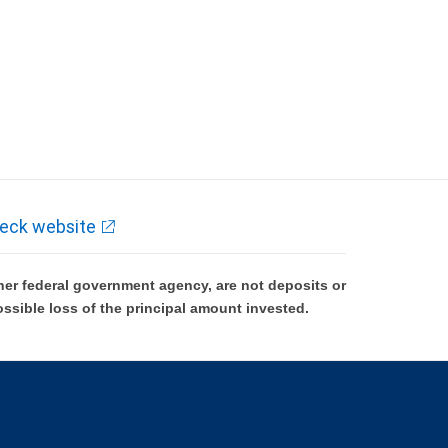
eck website
er federal government agency, are not deposits or
ossible loss of the principal amount invested.