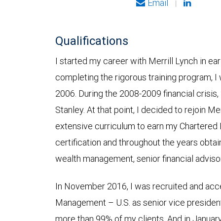
Email
|
Qualifications
I started my career with Merrill Lynch in ea
completing the rigorous training program, I 
2006. During the 2008-2009 financial crisi
Stanley. At that point, I decided to rejoin Me
extensive curriculum to earn my Chartered
certification and throughout the years obtain
wealth management, senior financial advisor
In November 2016, I was recruited and acc
Management – U.S. as senior vice presiden
more than 99% of my clients. And in Janua