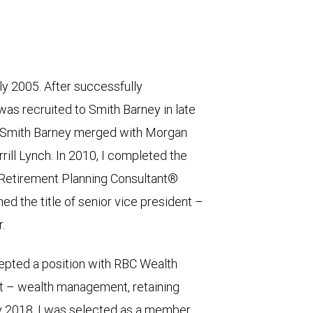
rly 2005. After successfully
was recruited to Smith Barney in late
s, Smith Barney merged with Morgan
rrill Lynch. In 2010, I completed the
 Retirement Planning Consultant®
ed the title of senior vice president –
.
epted a position with RBC Wealth
t – wealth management, retaining
ry 2018, I was selected as a member