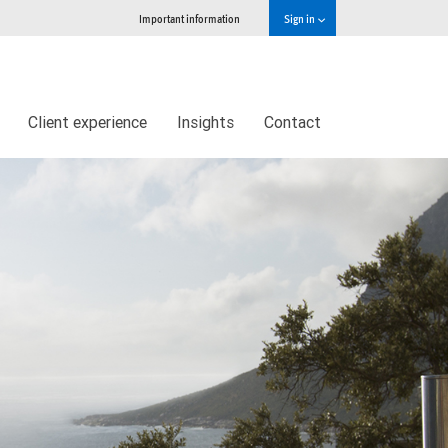
Important information
Sign in
Client experience
Insights
Contact