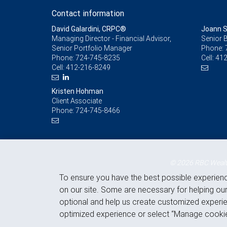
Contact information
David Galardini, CRPC®
Joann S
Managing Director - Financial Advisor,
Senior 
Senior Portfolio Manager
Phone:
Phone:
724-745-8235
Cell:
412
Cell:
412-216-8249
Kristen Hohman
Client Associate
Phone:
724-745-8466
© 2026 RBC Wealth
To ensure you have the best possible experien
on our site. Some are necessary for helping our
optional and help us create customized experie
optimized experience or select “Manage cookie