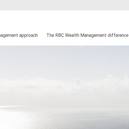
nagement approach
The RBC Wealth Management difference