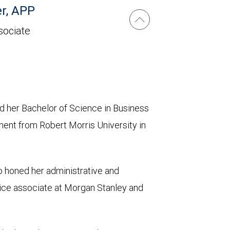
r, APP
sociate
ed her Bachelor of Science in Business
ent from Robert Morris University in
 honed her administrative and
vice associate at Morgan Stanley and