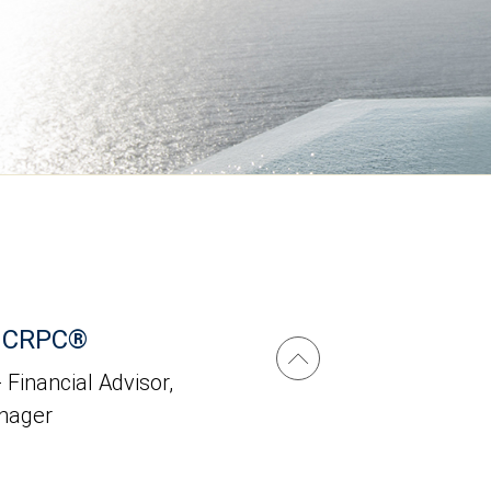
i, CRPC®
 Financial Advisor,
anager