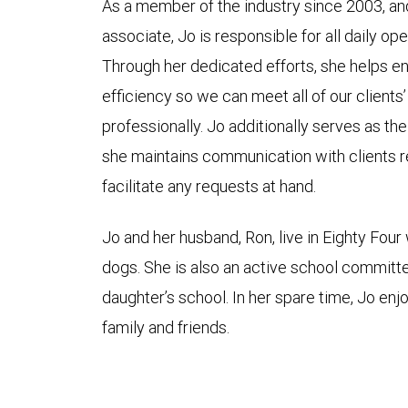
As a member of the industry since 2003, and 
associate, Jo is responsible for all daily op
Through her dedicated efforts, she helps 
efficiency so we can meet all of our client
professionally. Jo additionally serves as th
she maintains communication with clients r
facilitate any requests at hand.
Jo and her husband, Ron, live in Eighty Four 
dogs. She is also an active school committ
daughter’s school. In her spare time, Jo en
family and friends.