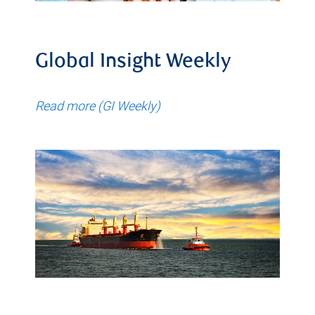
Global Insight Weekly
Read more (GI Weekly)