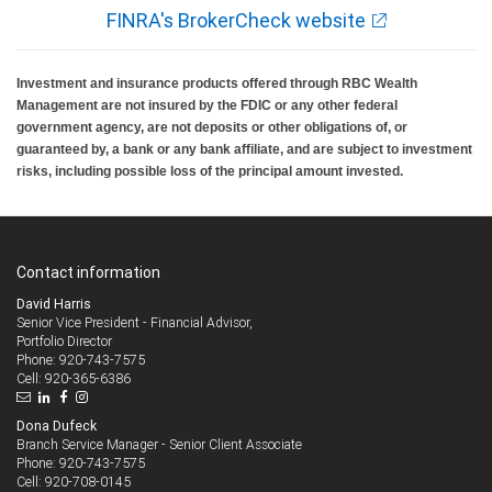
FINRA's BrokerCheck website
Investment and insurance products offered through RBC Wealth
Management are not insured by the FDIC or any other federal
government agency, are not deposits or other obligations of, or
guaranteed by, a bank or any bank affiliate, and are subject to investment
risks, including possible loss of the principal amount invested.
Contact information
David Harris
Senior Vice President - Financial Advisor,
Portfolio Director
920-743-7575
Phone:
920-365-6386
Cell:
Dona Dufeck
Branch Service Manager - Senior Client Associate
920-743-7575
Phone:
920-708-0145
Cell: