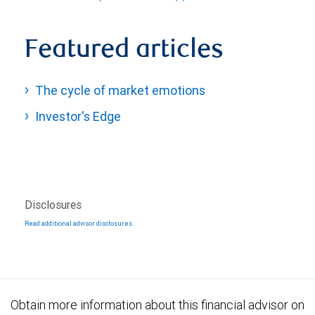
Featured articles
The cycle of market emotions
Investor's Edge
Disclosures
Read additional advisor disclosures.
Obtain more information about this financial advisor on