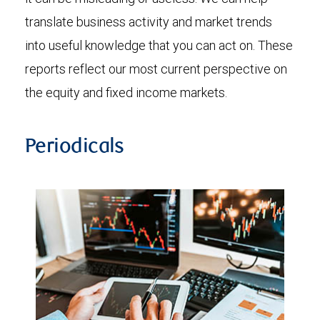
translate business activity and market trends
into useful knowledge that you can act on. These
reports reflect our most current perspective on
the equity and fixed income markets.
Periodicals