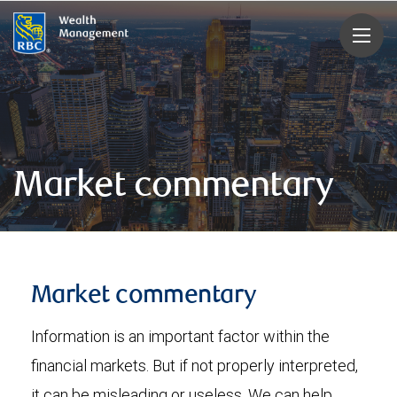
rbcwealthmanagement.com
Market commentary
Market commentary
Information is an important factor within the
financial markets. But if not properly interpreted,
it can be misleading or useless. We can help