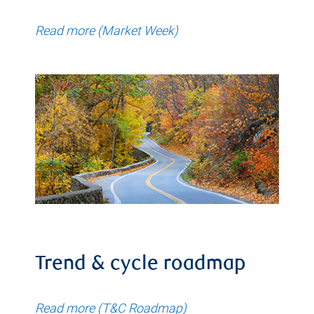
Read more (Market Week)
Trend & cycle roadmap
Read more (T&C Roadmap)