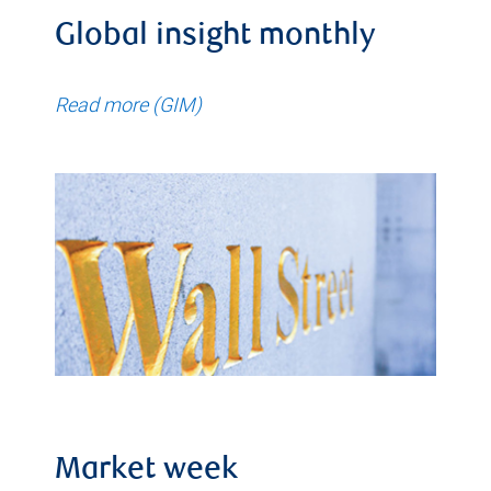
Global insight monthly
Read more (GIM)
Market week