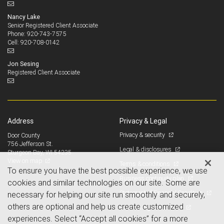
Nancy Lake
Senior Registered Client Associate
920-743-7575
Phone:
920-708-0142
Cell:
Jon Sesing
Registered Client Associate
Address
Privacy & Legal
Privacy & security
Door County
756 Jefferson St.
Legal & disclosures
Sturgeon Bay, WI 54235
View on map
Terms & conditions
To ensure you have the best possible experience, we use
Business continuity plan
cookies and similar technologies on our site. Some are
Statement of Financial Condition
necessary for helping our site run smoothly and securely,
others are optional and help us create customized
Advertising and cookies
experiences. Select “Accept all cookies” for a more