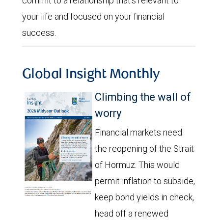
commit to a relationship that’s relevant to
your life and focused on your financial
success.
Global Insight Monthly
Climbing the wall of
worry
Financial markets need
the reopening of the Strait
of Hormuz. This would
permit inflation to subside,
keep bond yields in check,
head off a renewed