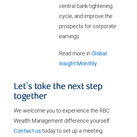
central bank tightening
cycle, and improve the
prospects for corporate
earnings.
Read more in
Global
Insight Monthly
Let's take the next step
together
We welcome you to experience the RBC
Wealth Management difference yourself.
Contact us
today to set up a meeting.