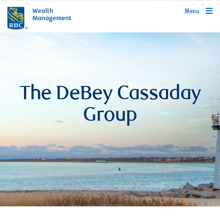
rbcwealthmanagement.com
Menu
The DeBey Cassaday
Group