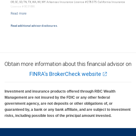
insured, are not guaranteed by City National Bank and may lose value.
OR, SC, SD, TN, TX, WA, WI, WY. Arkansas Insurance License #278375. California Insurance
License # 0G31088.
Read additional advisor disclosures.
Obtain more information about this financial advisor on
FINRA's BrokerCheck website
Investment and insurance products offered through RBC Wealth
Management are not insured by the FDIC or any other federal
government agency, are not deposits or other obligations of, or
guaranteed by, a bank or any bank affiliate, and are subject to investment
risks, including possible loss of the principal amount invested.