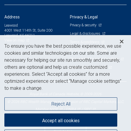
Address
Privacy & Legal
Privacy & security
Leawood
4001 West 114th St, Suite 200
Legal & disclosures
Leawood, KS 66211
View on map
Terms & conditions
To ensure you have the best possible experience, we use
Business continuity plan
cookies and similar technologies on our site. Some are
Statement of Financial Condition
necessary for helping our site run smoothly and securely,
others are optional and help us create customized
Advertising and cookies
experiences. Select “Accept all cookies” for a more
optimized experience or select “Manage cookie settings”
to make a change.
Royal Bank of Canada Website, © 2009-2026
© 2026 RBC Wealth Management, a division of RBC Capital Markets, LLC,
Reject All
NYSE
FINRA
SIPC
Member
/
/
Accept all cookies