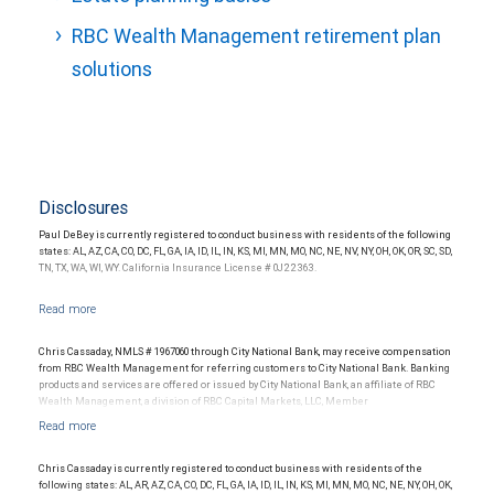
RBC Wealth Management retirement plan
solutions
Disclosures
Paul DeBey is currently registered to conduct business with residents of the following
states: AL, AZ, CA, CO, DC, FL, GA, IA, ID, IL, IN, KS, MI, MN, MO, NC, NE, NV, NY, OH, OK, OR, SC, SD,
TN, TX, WA, WI, WY. California Insurance License # 0J22363.
Chris Cassaday, NMLS # 1967060 through City National Bank, may receive compensation
from RBC Wealth Management for referring customers to City National Bank. Banking
products and services are offered or issued by City National Bank, an affiliate of RBC
Wealth Management, a division of RBC Capital Markets, LLC, Member
NYSE/FINRA/SIPC and are subject to City National Banks terms and conditions.
Products and services offered through City National Bank are not insured by SIPC. City
National Bank Member FDIC.
Chris Cassaday is currently registered to conduct business with residents of the
Investment products offered through RBC Wealth Management are not FDIC
following states: AL, AR, AZ, CA, CO, DC, FL, GA, IA, ID, IL, IN, KS, MI, MN, MO, NC, NE, NY, OH, OK,