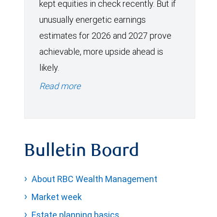
kept equities in check recently. But if
unusually energetic earnings
estimates for 2026 and 2027 prove
achievable, more upside ahead is
likely.
Read more
Bulletin Board
About RBC Wealth Management
Market week
Estate planning basics