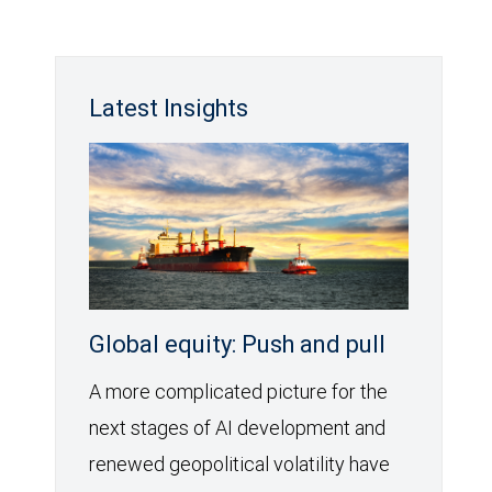
Latest Insights
Global equity: Push and pull
A more complicated picture for the
next stages of AI development and
renewed geopolitical volatility have