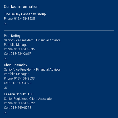
Contact information
The DeBey Cassaday Group
Phone: 913-451-3535
Paul DeBey
Senior Vice President - Financial Advisor,
Portfolio Manager
913-451-3535
Phone:
913-634-2667
Cell:
Chris Cassaday
Senior Vice President - Financial Advisor,
Portfolio Manager
913-451-3533
Phone:
913-209-3970
Cell:
LeaAnn Schulz, APP
Senior Registered Client Associate
913-451-3522
Phone:
913-249-8773
Cell: