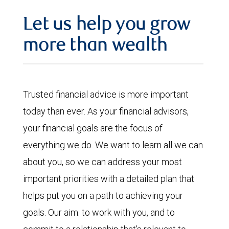
Let us help you grow
more than wealth
Trusted financial advice is more important
today than ever. As your financial advisors,
your financial goals are the focus of
everything we do. We want to learn all we can
about you, so we can address your most
important priorities with a detailed plan that
helps put you on a path to achieving your
goals. Our aim: to work with you, and to