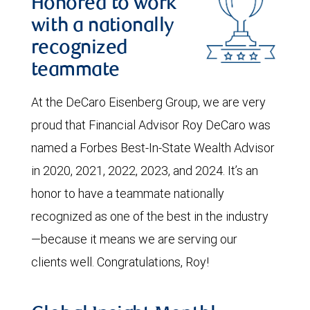
Honored to work
with a nationally
recognized
teammate
At the DeCaro Eisenberg Group, we are very
proud that Financial Advisor Roy DeCaro was
named a Forbes Best-In-State Wealth Advisor
in 2020, 2021, 2022, 2023, and 2024. It’s an
honor to have a teammate nationally
recognized as one of the best in the industry
—because it means we are serving our
clients well. Congratulations, Roy!