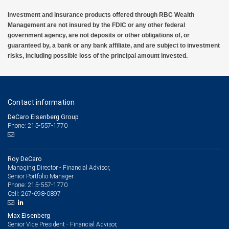
Investment and insurance products offered through RBC Wealth
Management are not insured by the FDIC or any other federal
government agency, are not deposits or other obligations of, or
guaranteed by, a bank or any bank affiliate, and are subject to investment
risks, including possible loss of the principal amount invested.
Contact information
DeCaro Eisenberg Group
Phone: 215-557-1770
Roy DeCaro
Managing Director - Financial Advisor,
Senior Portfolio Manager
215-557-1770
Phone:
267-698-0897
Cell:
Max Eisenberg
Senior Vice President - Financial Advisor,