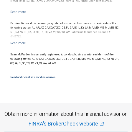
NY, OH, PA, RI, SC, TN, TX, VA, VI, WA, WI, WV. California Insurance License # 4439839.
Damien Ramondo is currently registered to conduct business with residents of the
following states: AL, AR, AZ, CA, CO, CT, DC, DE, FL, GA, ID, IL, KY, LA, MA, MD, ME, MI, MN, NC,
NH, NJ, NY, OH, PA, RI, SC, TN, TX, VA, VI, WA, WI, WV. California Insurance License #
4449712.
Sean McFadden is currently registered to conduct business with residents of the
following states: AL, AR, AZ, CA, CO, CT, DC, DE, FL, GA, HI, IL, MA, MD, ME, MI, NC, NJ, NY, OH,
OR, PA, RI, SC, TN, TX, VA, VI, WA, WI, WV.
Read additional advisor disclosures.
Obtain more information about this financial advisor on
FINRA's BrokerCheck website