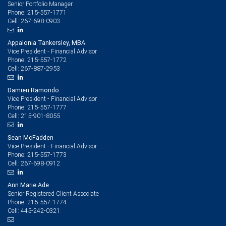
Senior Portfolio Manager
215-557-1771
Phone:
267-698-0903
Cell:
Appalonia Tankersley, MBA
Vice President - Financial Advisor
215-557-1772
Phone:
267-887-2953
Cell:
Damien Ramondo
Vice President - Financial Advisor
215-557-1777
Phone:
215-901-8055
Cell:
Sean McFadden
Vice President - Financial Advisor
215-557-1773
Phone:
267-698-0912
Cell:
Ann Marie Ade
Senior Registered Client Associate
215-557-1774
Phone:
445-242-0321
Cell: