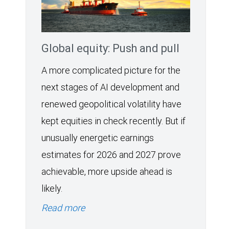
Global equity: Push and pull
A more complicated picture for the
next stages of AI development and
renewed geopolitical volatility have
kept equities in check recently. But if
unusually energetic earnings
estimates for 2026 and 2027 prove
achievable, more upside ahead is
likely.
Read more