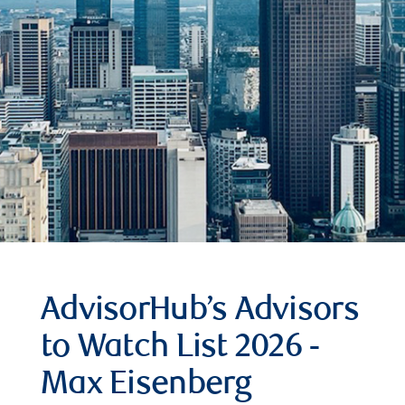
AdvisorHub’s Advisors
to Watch List 2026 -
Max Eisenberg