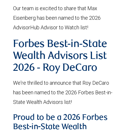
Our team is excited to share that Max
Eisenberg has been named to the 2026
AdvisorHub Advisor to Watch list!
Forbes Best-in-State
Wealth Advisors List
2026 - Roy DeCaro
We're thrilled to announce that Roy DeCaro
has been named to the 2026 Forbes Best-in-
State Wealth Advisors list!
Proud to be a 2026 Forbes
Best-in-State Wealth