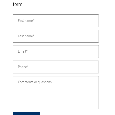
form.