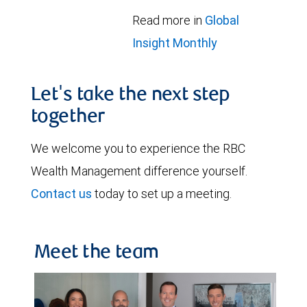
Read more in
Global
Insight Monthly
Let's take the next step
together
We welcome you to experience the RBC
Wealth Management difference yourself.
Contact us
today to set up a meeting.
Meet the team