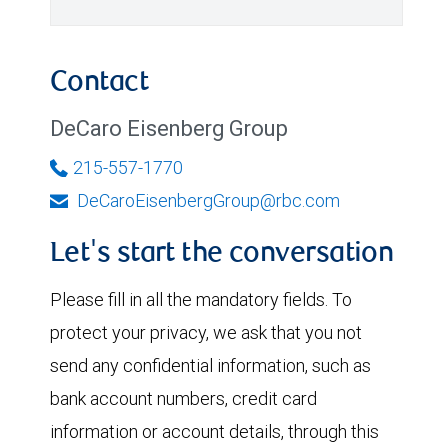
Contact
DeCaro Eisenberg Group
215-557-1770
DeCaroEisenbergGroup@rbc.com
Let's start the conversation
Please fill in all the mandatory fields. To
protect your privacy, we ask that you not
send any confidential information, such as
bank account numbers, credit card
information or account details, through this