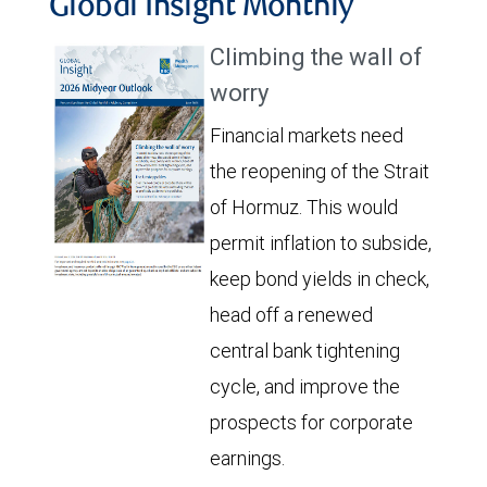
Global Insight Monthly
Climbing the wall of
worry
Financial markets need
the reopening of the Strait
of Hormuz. This would
permit inflation to subside,
keep bond yields in check,
head off a renewed
central bank tightening
cycle, and improve the
prospects for corporate
earnings.