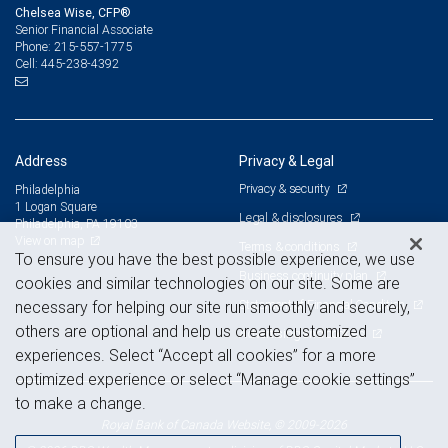
Chelsea Wise, CFP®
Senior Financial Associate
215-557-1775
Phone:
445-238-4392
Cell:
Address
Privacy & Legal
Privacy & security
Philadelphia
1 Logan Square
Legal & disclosures
Philadelphia, PA 19103
View on map
Terms & conditions
To ensure you have the best possible experience, we use
Business continuity plan
cookies and similar technologies on our site. Some are
Statement of Financial Condition
necessary for helping our site run smoothly and securely,
others are optional and help us create customized
Advertising and cookies
experiences. Select “Accept all cookies” for a more
optimized experience or select “Manage cookie settings”
to make a change.
Royal Bank of Canada Website, © 2009-2026