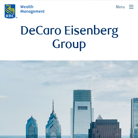
rbcwealthmanagement.com
Menu
DeCaro Eisenberg
Group