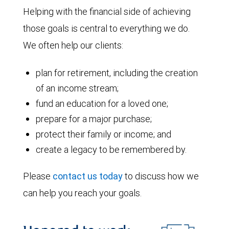
Helping with the financial side of achieving
those goals is central to everything we do.
We often help our clients:
plan for retirement, including the creation
of an income stream;
fund an education for a loved one;
prepare for a major purchase;
protect their family or income; and
create a legacy to be remembered by.
Please
contact us today
to discuss how we
can help you reach your goals.