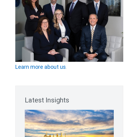
Learn more about us
.
Latest Insights