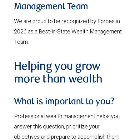
Management Team
We are proud to be recognized by Forbes in
2026 as a Best-in-State Wealth Management
Team.
Helping you grow
more than wealth
What is important to you?
Professional wealth management helps you
answer this question, prioritize your
objectives and prepare to accomplish them.