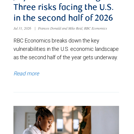
Three risks facing the U.S.
in the second half of 2026
Jul 31, 2026
|
Frances Donald and Mike Reid, RBC Economics
RBC Economics breaks down the key
vulnerabilities in the U.S. economic landscape
as the second half of the year gets underway.
Read more