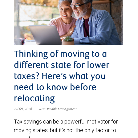
Thinking of moving to a
different state for lower
taxes? Here’s what you
need to know before
relocating
Jul 09, 2026
|
RBC Wealth Management
Tax savings can be a powerful motivator for
moving states, but it’s not the only factor to