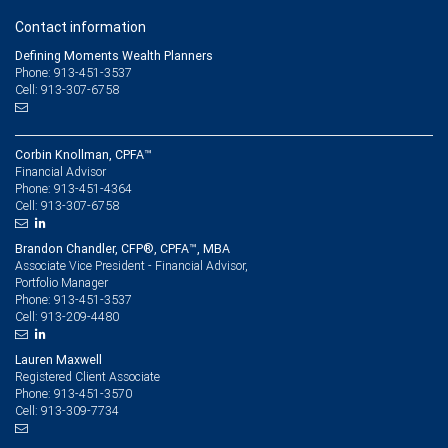
Contact information
Defining Moments Wealth Planners
Phone: 913-451-3537
Cell: 913-307-6758
Corbin Knollman, CPFA™
Financial Advisor
913-451-4364
Phone:
913-307-6758
Cell:
Brandon Chandler, CFP®, CPFA™, MBA
Associate Vice President - Financial Advisor,
Portfolio Manager
913-451-3537
Phone:
913-209-4480
Cell:
Lauren Maxwell
Registered Client Associate
913-451-3570
Phone:
913-309-7734
Cell: