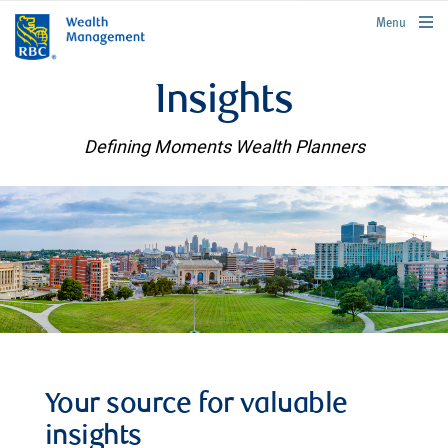
rbcwealthmanagement.com
Menu
Insights
Defining Moments Wealth Planners
Your source for valuable
insights