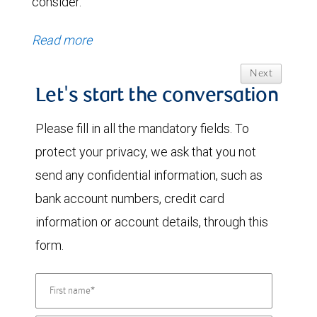
consider.
Read more
Next
Let's start the conversation
Please fill in all the mandatory fields. To
protect your privacy, we ask that you not
send any confidential information, such as
bank account numbers, credit card
information or account details, through this
form.