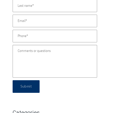
Submit
Categories