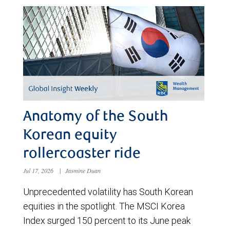
Anatomy of the South
Korean equity
rollercoaster ride
Jul 17, 2026
|
Jasmine Duan
Unprecedented volatility has South Korean
equities in the spotlight. The MSCI Korea
Index surged 150 percent to its June peak