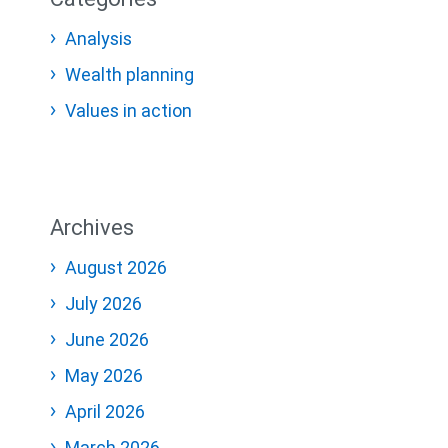
Analysis
Wealth planning
Values in action
Archives
August 2026
July 2026
June 2026
May 2026
April 2026
March 2026