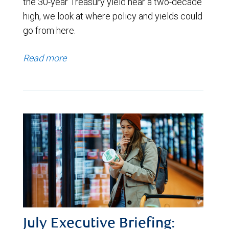
the 30-year Treasury yield near a two-decade
high, we look at where policy and yields could
go from here.
Read more
July Executive Briefing: