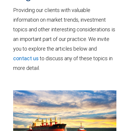
Providing our clients with valuable
information on market trends, investment
topics and other interesting considerations is
an important part of our practice. We invite
you to explore the articles below and
contact us
to discuss any of these topics in
more detail.