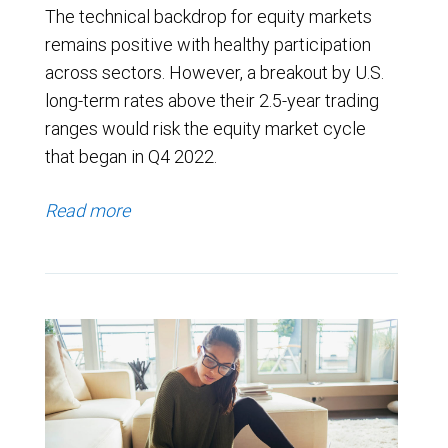
The technical backdrop for equity markets
remains positive with healthy participation
across sectors. However, a breakout by U.S.
long-term rates above their 2.5-year trading
ranges would risk the equity market cycle
that began in Q4 2022.
Read more