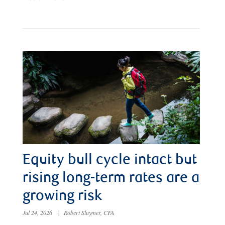
Equity bull cycle intact but
rising long-term rates are a
growing risk
Jul 24, 2026
|
Robert Sluymer, CFA