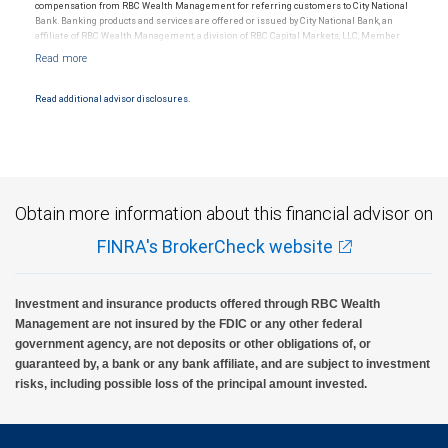
compensation from RBC Wealth Management for referring customers to City National
Bank. Banking products and services are offered or issued by City National Bank, an
affiliate of RBC Wealth Management, a division of RBC Capital Markets, LLC, Member
NYSE/FINRA/SIPC and are subject to City National Banks terms and conditions.
Products and services offered through City National Bank are not insured by SIPC. City
National Bank Member FDIC.
Read additional advisor disclosures.
Investment products offered through RBC Wealth Management are not FDIC
insured, are not guaranteed by City National Bank and may lose value.
Obtain more information about this financial advisor on
FINRA's BrokerCheck website
Investment and insurance products offered through RBC Wealth
Management are not insured by the FDIC or any other federal
government agency, are not deposits or other obligations of, or
guaranteed by, a bank or any bank affiliate, and are subject to investment
risks, including possible loss of the principal amount invested.