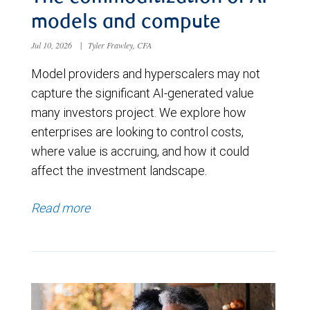
models and compute
Jul 10, 2026
|
Tyler Frawley, CFA
Model providers and hyperscalers may not
capture the significant AI-generated value
many investors project. We explore how
enterprises are looking to control costs,
where value is accruing, and how it could
affect the investment landscape.
Read more