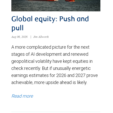
Global equity: Push and
pull
Aug 06, 2026
|
Jim Allworth
A more complicated picture for the next
stages of AI development and renewed
geopolitical volatility have kept equities in
check recently. But if unusually energetic
earnings estimates for 2026 and 2027 prove
achievable, more upside ahead is likely.
Read more