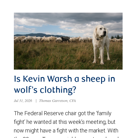
Is Kevin Warsh a sheep in
wolf’s clothing?
Jul 31, 2026
|
Thomas Garretson, CFA
The Federal Reserve chair got the ‘family
fight’ he wanted at this week’s meeting, but
now might have a fight with the market. With