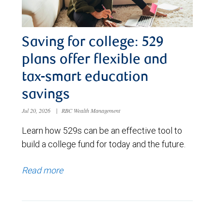
Saving for college: 529
plans offer flexible and
tax-smart education
savings
Jul 20, 2026
|
RBC Wealth Management
Learn how 529s can be an effective tool to
build a college fund for today and the future.
Read more