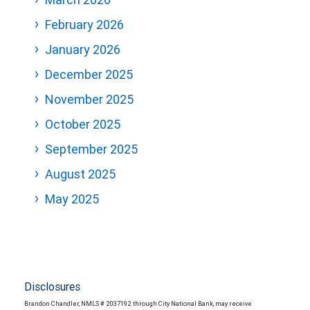
February 2026
January 2026
December 2025
November 2025
October 2025
September 2025
August 2025
May 2025
Disclosures
Brandon Chandler, NMLS # 2037192 through City National Bank, may receive