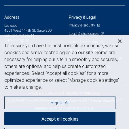
Address
Privacy & Legal
Privacy & security
Leawood
4001 West 114th St, Suite 200
Legal & disclosures
Leawood, KS 66211
View on map
Terms & conditions
To ensure you have the best possible experience, we use
Business continuity plan
cookies and similar technologies on our site. Some are
Statement of Financial Condition
necessary for helping our site run smoothly and securely,
others are optional and help us create customized
Advertising and cookies
experiences. Select “Accept all cookies” for a more
optimized experience or select “Manage cookie settings”
to make a change.
Royal Bank of Canada Website, © 2009-2026
© 2026 RBC Wealth Management, a division of RBC Capital Markets, LLC,
Reject All
NYSE
FINRA
SIPC
Member
/
/
Accept all cookies