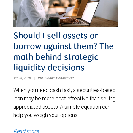
Should I sell assets or
borrow against them? The
math behind strategic
liquidity decisions
Jul 28, 2026
|
RBC Wealth Management
When you need cash fast, a securities-based
loan may be more cost-effective than selling
appreciated assets. A simple equation can
help you weigh your options.
Read more