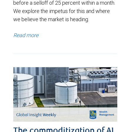
before a selloff of 25 percent within a month.
We explore the impetus for this and where
we believe the market is heading.
Read more
The commoditization of AI