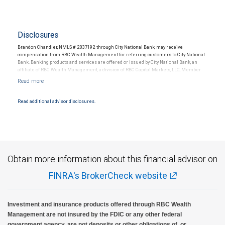
Disclosures
Brandon Chandler, NMLS # 2037192 through City National Bank, may receive
compensation from RBC Wealth Management for referring customers to City National
Bank. Banking products and services are offered or issued by City National Bank, an
affiliate of RBC Wealth Management, a division of RBC Capital Markets, LLC, Member
NYSE/FINRA/SIPC and are subject to City National Banks terms and conditions.
Products and services offered through City National Bank are not insured by SIPC. City
National Bank Member FDIC.
Read additional advisor disclosures.
Investment products offered through RBC Wealth Management are not FDIC
insured, are not guaranteed by City National Bank and may lose value.
Obtain more information about this financial advisor on
FINRA's BrokerCheck website
Investment and insurance products offered through RBC Wealth
Management are not insured by the FDIC or any other federal
government agency, are not deposits or other obligations of, or