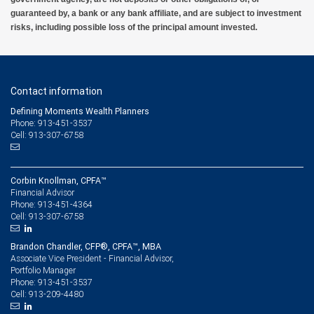
guaranteed by, a bank or any bank affiliate, and are subject to investment
risks, including possible loss of the principal amount invested.
Contact information
Defining Moments Wealth Planners
Phone: 913-451-3537
Cell: 913-307-6758
Corbin Knollman, CPFA™
Financial Advisor
913-451-4364
Phone:
913-307-6758
Cell:
Brandon Chandler, CFP®, CPFA™, MBA
Associate Vice President - Financial Advisor,
Portfolio Manager
913-451-3537
Phone:
913-209-4480
Cell: