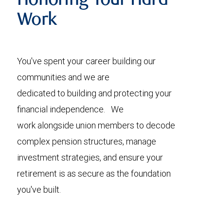
Honoring Your Hard
Work
You've spent your career building our
communities and we are
dedicated to building and protecting your
financial independence. We
work alongside union members to decode
complex pension structures, manage
investment strategies, and ensure your
retirement is as secure as the foundation
you've built.