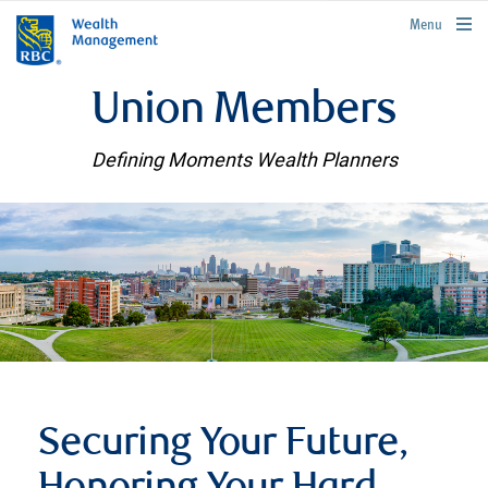
rbcwealthmanagement.com
Menu
Union Members
Defining Moments Wealth Planners
Securing Your Future,