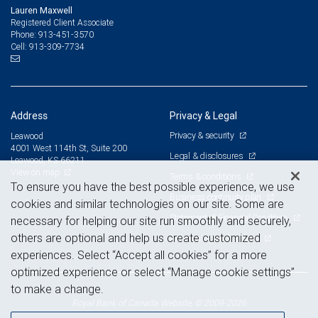
Lauren Maxwell
Registered Client Associate
913-451-3570
Phone:
913-309-7734
Cell:
Address
Privacy & Legal
Privacy & security
Leawood
4001 West 114th St, Suite 200
Legal & disclosures
Leawood, KS 66211
View on map
Terms & conditions
To ensure you have the best possible experience, we use
Business continuity plan
cookies and similar technologies on our site. Some are
Statement of Financial Condition
necessary for helping our site run smoothly and securely,
others are optional and help us create customized
Advertising and cookies
experiences. Select “Accept all cookies” for a more
optimized experience or select “Manage cookie settings”
to make a change.
Royal Bank of Canada Website, © 2009-2026