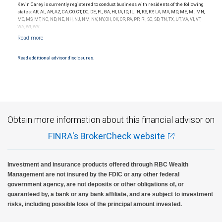
the quality of services provided to clients. This is not indicative of this financial advisor’s
Kevin Carey is currently registered to conduct business with residents of the following
future performance.
states: AK, AL, AR, AZ, CA, CO, CT, DC, DE, FL, GA, HI, IA, ID, IL, IN, KS, KY, LA, MA, MD, ME, MI, MN,
MO, MS, MT, NC, ND, NE, NH, NJ, NM, NV, NY, OH, OK, OR, PA, PR, RI, SC, SD, TN, TX, UT, VA, VI, VT,
WA, WI, WV.
Read additional advisor disclosures.
Obtain more information about this financial advisor on
FINRA's BrokerCheck website
Investment and insurance products offered through RBC Wealth
Management are not insured by the FDIC or any other federal
government agency, are not deposits or other obligations of, or
guaranteed by, a bank or any bank affiliate, and are subject to investment
risks, including possible loss of the principal amount invested.