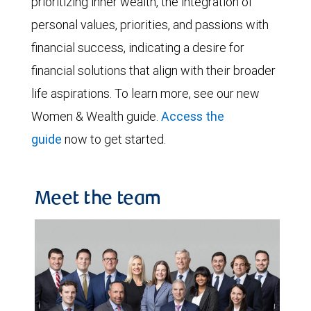
prioritizing inner wealth, the integration of
personal values, priorities, and passions with
financial success, indicating a desire for
financial solutions that align with their broader
life aspirations. To learn more, see our new
Women & Wealth guide.
Access the
guide
now to get started.
Meet the team