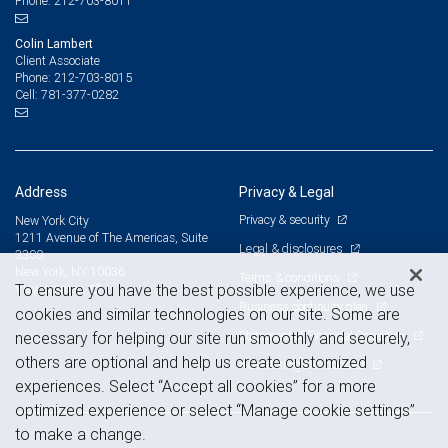
212-703-8011
Phone:
Colin Lambert
Client Associate
212-703-8015
Phone:
781-377-0282
Cell:
Address
Privacy & Legal
Privacy & security
New York City
1211 Avenue of The Americas, Suite
Legal & disclosures
3300
New York, NY 10036
Terms & conditions
View on map
To ensure you have the best possible experience, we use
Business continuity plan
cookies and similar technologies on our site. Some are
Statement of Financial Condition
necessary for helping our site run smoothly and securely,
others are optional and help us create customized
Advertising and cookies
experiences. Select “Accept all cookies” for a more
optimized experience or select “Manage cookie settings”
to make a change.