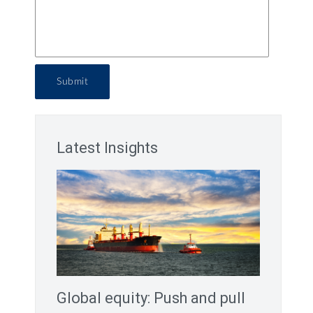
Submit
Latest Insights
Global equity: Push and pull