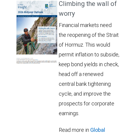
Climbing the wall of
worry
Financial markets need
the reopening of the Strait
of Hormuz. This would
permit inflation to subside,
keep bond yields in check,
head off a renewed
central bank tightening
cycle, and improve the
prospects for corporate
earnings.
Read more in
Global