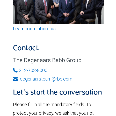
Learn more about us
Contact
The Degenaars Babb Group
212-703-8000
degenaarsteam@rbc.com
Let's start the conversation
Please fill in all the mandatory fields. To
protect your privacy, we ask that you not