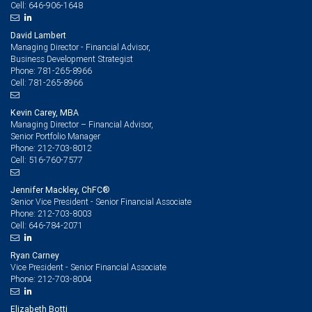
646-906-1648
Cell:
David Lambert
Managing Director - Financial Advisor,
Business Development Strategist
781-265-8966
Phone:
781-265-8966
Cell:
Kevin Carey, MBA
Managing Director – Financial Advisor,
Senior Portfolio Manager
212-703-8012
Phone:
516-760-7577
Cell:
Jennifer Mackley, ChFC®
Senior Vice President - Senior Financial Associate
212-703-8003
Phone:
646-784-2071
Cell:
Ryan Carney
Vice President - Senior Financial Associate
212-703-8004
Phone:
Elizabeth Botti