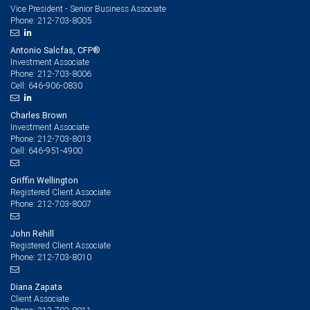
Vice President - Senior Business Associate
212-703-8005
Phone:
Antonio Salcfas, CFP®
Investment Associate
212-703-8006
Phone:
646-906-0830
Cell:
Charles Brown
Investment Associate
212-703-8013
Phone:
646-951-4900
Cell:
Griffin Wellington
Registered Client Associate
212-703-8007
Phone:
John Rehill
Registered Client Associate
212-703-8010
Phone:
Diana Zapata
Client Associate