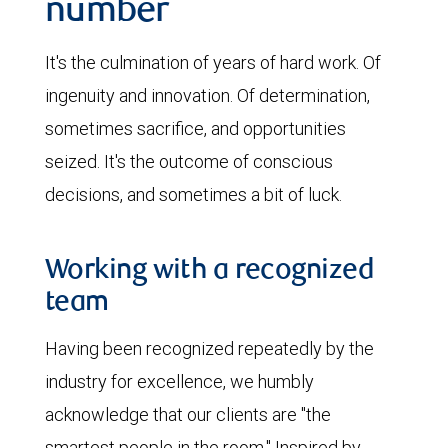
number
It's the culmination of years of hard work. Of
ingenuity and innovation. Of determination,
sometimes sacrifice, and opportunities
seized. It's the outcome of conscious
decisions, and sometimes a bit of luck.
Working with a recognized
team
Having been recognized repeatedly by the
industry for excellence, we humbly
acknowledge that our clients are "the
smartest people in the room." Inspired by