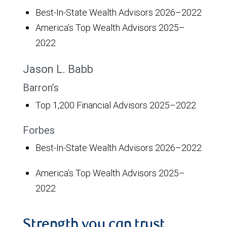
Best-In-State Wealth Advisors 2026–2022
America’s Top Wealth Advisors 2025–
2022
Jason L. Babb
Barron’s
Top 1,200 Financial Advisors 2025–2022
Forbes
Best-In-State Wealth Advisors 2026–2022
America’s Top Wealth Advisors 2025–
2022
Strength you can trust