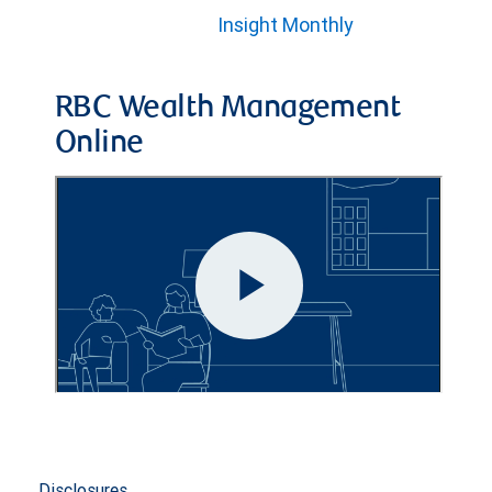
Insight Monthly
RBC Wealth Management
Online
Disclosures