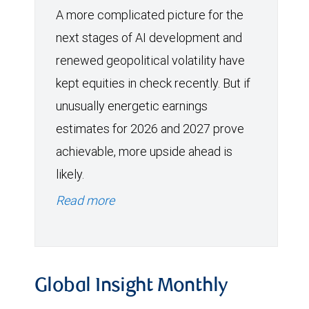
A more complicated picture for the
next stages of AI development and
renewed geopolitical volatility have
kept equities in check recently. But if
unusually energetic earnings
estimates for 2026 and 2027 prove
achievable, more upside ahead is
likely.
Read more
Global Insight Monthly