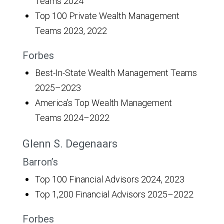
Teams 2024
Top 100 Private Wealth Management
Teams 2023, 2022
Forbes
Best-In-State Wealth Management Teams
2025–2023
America’s Top Wealth Management
Teams 2024–2022
Glenn S. Degenaars
Barron’s
Top 100 Financial Advisors 2024, 2023
Top 1,200 Financial Advisors 2025–2022
Forbes