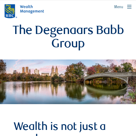
rbcwealthmanagement.com
Menu
The Degenaars Babb
Group
Wealth is not just a