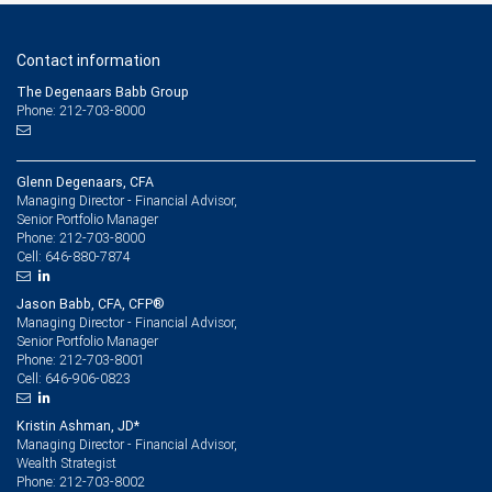
Contact information
The Degenaars Babb Group
Phone: 212-703-8000
Glenn Degenaars, CFA
Managing Director - Financial Advisor,
Senior Portfolio Manager
212-703-8000
Phone:
646-880-7874
Cell:
Jason Babb, CFA, CFP®
Managing Director - Financial Advisor,
Senior Portfolio Manager
212-703-8001
Phone:
646-906-0823
Cell:
Kristin Ashman, JD*
Managing Director - Financial Advisor,
Wealth Strategist
212-703-8002
Phone: