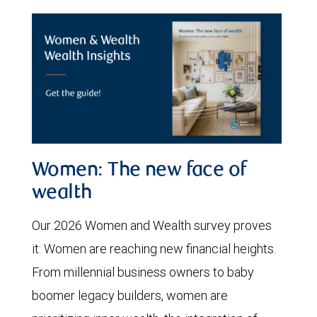
Women: The new face of
wealth
Our 2026 Women and Wealth survey proves
it: Women are reaching new financial heights.
From millennial business owners to baby
boomer legacy builders, women are