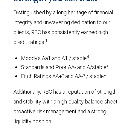
Distinguished by a long heritage of financial
integrity and unwavering dedication to our
clients, RBC has consistently earned high
1
credit ratings.
4
Moody's Aa1 and A1 / stable
Standards and Poor AA- and A/stable⁴
Fitch Ratings AA+² and AA-³ / stable⁴
Additionally, RBC has a reputation of strength
and stability with a high-quality balance sheet,
proactive risk management and a strong
liquidity position.