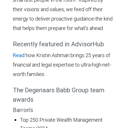
their visions and values, we feed off their
energy to deliver proactive guidance-the kind
that helps them prepare for what's ahead.
Recently featured in AdvisorHub
Read
how Kristin Ashman brings 25 years of
financial and legal expertise to ultra-high-net-
worth families.
The Degenaars Babb Group team
awards
Barron’s
Top 250 Private Wealth Management