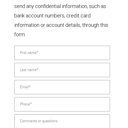
send any confidential information, such as
bank account numbers, credit card
information or account details, through this
form.