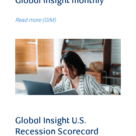
Global insight monthly
Read more (GIM)
Global Insight U.S.
Recession Scorecard