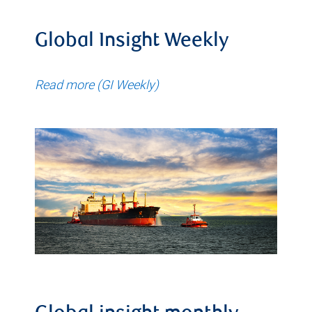
Global Insight Weekly
Read more (GI Weekly)