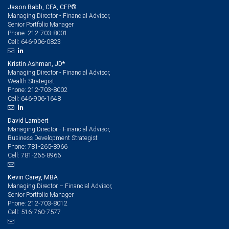
Jason Babb, CFA, CFP®
Managing Director - Financial Advisor,
Senior Portfolio Manager
212-703-8001
Phone:
646-906-0823
Cell:
Kristin Ashman, JD*
Managing Director - Financial Advisor,
Wealth Strategist
212-703-8002
Phone:
646-906-1648
Cell:
David Lambert
Managing Director - Financial Advisor,
Business Development Strategist
781-265-8966
Phone:
781-265-8966
Cell:
Kevin Carey, MBA
Managing Director – Financial Advisor,
Senior Portfolio Manager
212-703-8012
Phone:
516-760-7577
Cell: