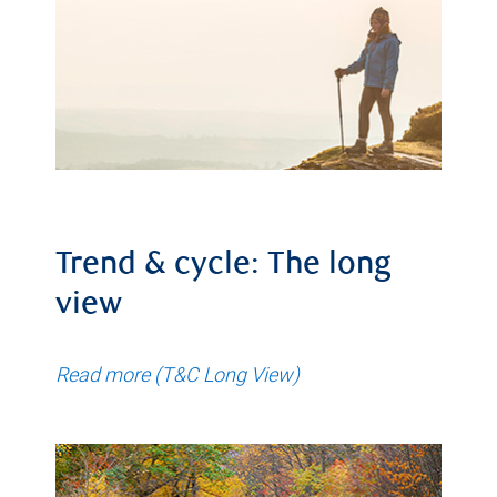
Trend & cycle: The long
view
Read more (T&C Long View)