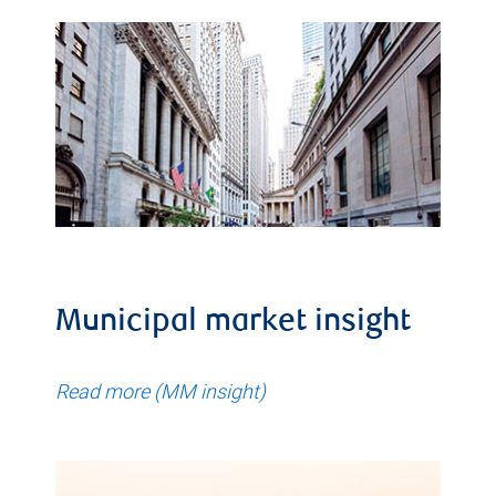
Municipal market insight
Read more (MM insight)