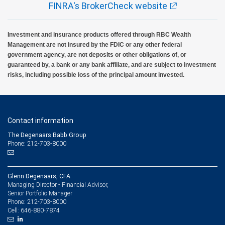
FINRA's BrokerCheck website
Investment and insurance products offered through RBC Wealth
Management are not insured by the FDIC or any other federal
government agency, are not deposits or other obligations of, or
guaranteed by, a bank or any bank affiliate, and are subject to investment
risks, including possible loss of the principal amount invested.
Contact information
The Degenaars Babb Group
Phone: 212-703-8000
Glenn Degenaars, CFA
Managing Director - Financial Advisor,
Senior Portfolio Manager
212-703-8000
Phone:
646-880-7874
Cell: