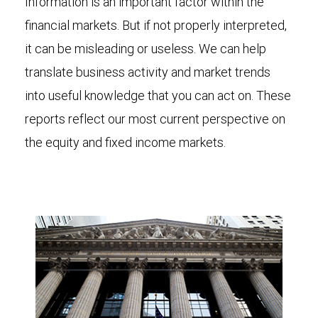
Information is an important factor within the
financial markets. But if not properly interpreted,
it can be misleading or useless. We can help
translate business activity and market trends
into useful knowledge that you can act on. These
reports reflect our most current perspective on
the equity and fixed income markets.