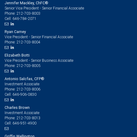
Jennifer Mackley, ChFC®
Senior Vice President - Senior Financial Associate
212-703-8003
Phone:
646-784-2071
Cell:
Ryan Carney
Vice President - Senior Financial Associate
212-703-8004
Phone:
Elizabeth Botti
Vice President - Senior Business Associate
212-703-8005
Phone:
Antonio Salcfas, CFP®
Investment Associate
212-703-8006
Phone:
646-906-0830
Cell:
Charles Brown
Investment Associate
212-703-8013
Phone:
646-951-4900
Cell:
Griffin Wellington