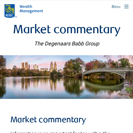
rbcwealthmanagement.com
Menu
Market commentary
The Degenaars Babb Group
Market commentary