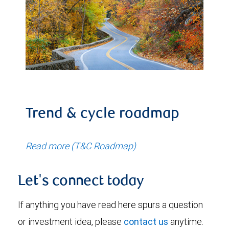
Trend & cycle roadmap
Read more (T&C Roadmap)
Let's connect today
If anything you have read here spurs a question
or investment idea, please
contact us
anytime.