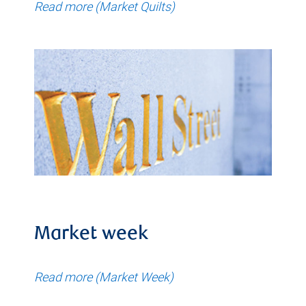
Read more (Market Quilts)
Market week
Read more (Market Week)