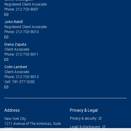
Registered Client Associate
212-703-8007
Phone:
John Rehill
Registered Client Associate
212-703-8010
Phone:
Diana Zapata
Client Associate
212-703-8011
Phone:
Colin Lambert
Client Associate
212-703-8015
Phone:
781-377-0282
Cell:
Address
Privacy & Legal
Privacy & security
New York City
1211 Avenue of The Americas, Suite
Legal & disclosures
3300