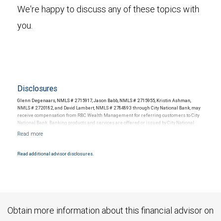
We're happy to discuss any of these topics with
you.
Disclosures
Glenn Degenaars, NMLS # 2715917, Jason Babb, NMLS # 2715955, Kristin Ashman,
NMLS # 2720182, and David Lambert, NMLS # 2784893 through City National Bank, may
receive compensation from RBC Wealth Management for referring customers to City
National Bank. Banking products and services are offered or issued by City National
Bank, an affiliate of RBC Wealth Management, a division of RBC Capital Markets, LLC,
Member NYSE/FINRA/SIPC and are subject to City National Banks terms and
conditions. Products and services offered through City National Bank are not insured by
SIPC. City National Bank Member FDIC.
Read additional advisor disclosures.
Investment products offered through RBC Wealth Management are not FDIC
insured, are not guaranteed by City National Bank and may lose value.
Obtain more information about this financial advisor on