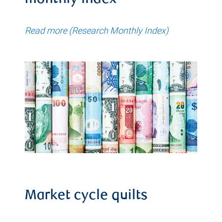
monthly index
Read more (Research Monthly Index)
Market cycle quilts