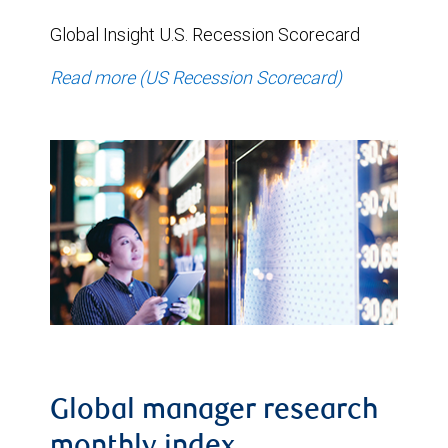
Global Insight U.S. Recession Scorecard
Read more (US Recession Scorecard)
Global manager research