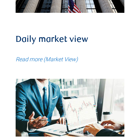
Daily market view
Read more (Market View)