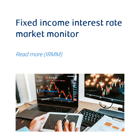
Fixed income interest rate
market monitor
Read more (IRMM)