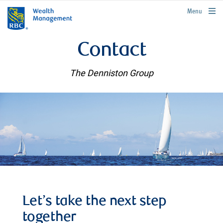
rbcwealthmanagement.com
Menu
Contact
The Denniston Group
Let’s take the next step
together