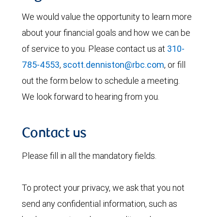
We would value the opportunity to learn more
about your financial goals and how we can be
of service to you. Please contact us at
310-
785-4553
,
scott.denniston@rbc.com
, or fill
out the form below to schedule a meeting.
We look forward to hearing from you.
Contact us
Please fill in all the mandatory fields.
To protect your privacy, we ask that you not
send any confidential information, such as