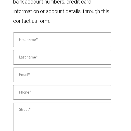
bank account numbers, credit card
information or account details, through this
contact us form.