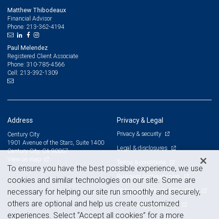
Matthew Thibodeaux
Financial Advisor
213-362-4194
Phone:
Paul Melendez
Registered Client Associate
310-785-4566
Phone:
213-392-1309
Cell:
Address
Privacy & Legal
Privacy & security
Century City
1901 Avenue of the Stars, Suite 1400
Legal & disclosures
Century City, CA 90067
View on map
Terms & conditions
To ensure you have the best possible experience, we use
Business continuity plan
cookies and similar technologies on our site. Some are
Statement of Financial Condition
necessary for helping our site run smoothly and securely,
others are optional and help us create customized
Advertising and cookies
experiences. Select “Accept all cookies” for a more