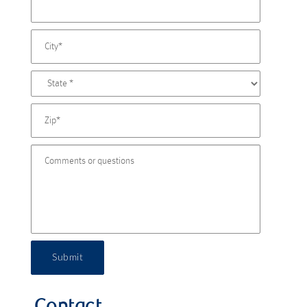
Submit