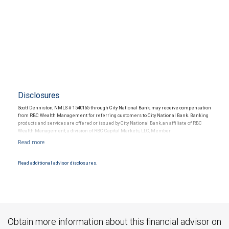
Disclosures
Scott Denniston, NMLS # 1540165 through City National Bank, may receive compensation
from RBC Wealth Management for referring customers to City National Bank. Banking
products and services are offered or issued by City National Bank, an affiliate of RBC
Wealth Management, a division of RBC Capital Markets, LLC, Member
NYSE/FINRA/SIPC and are subject to City National Banks terms and conditions.
Products and services offered through City National Bank are not insured by SIPC. City
National Bank Member FDIC.
Read additional advisor disclosures.
Investment products offered through RBC Wealth Management are not FDIC
insured, are not guaranteed by City National Bank and may lose value.
Obtain more information about this financial advisor on