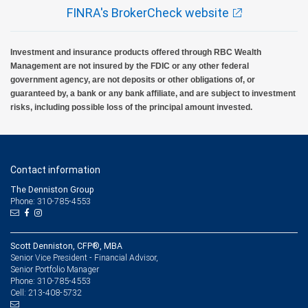
FINRA's BrokerCheck website
Investment and insurance products offered through RBC Wealth
Management are not insured by the FDIC or any other federal
government agency, are not deposits or other obligations of, or
guaranteed by, a bank or any bank affiliate, and are subject to investment
risks, including possible loss of the principal amount invested.
Contact information
The Denniston Group
Phone: 310-785-4553
Scott Denniston, CFP®, MBA
Senior Vice President - Financial Advisor,
Senior Portfolio Manager
310-785-4553
Phone:
213-408-5732
Cell: