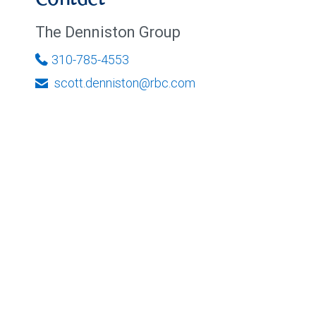
Contact
The Denniston Group
310-785-4553
scott.denniston@rbc.com