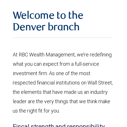
Welcome to the
Denver branch
At RBC Wealth Management, we’re redefining
what you can expect from a full-service
investment firm. As one of the most
respected financial institutions on Wall Street,
the elements that have made us an industry
leader are the very things that we think make
us the right fit for you:
Fiscal strength and responsibility