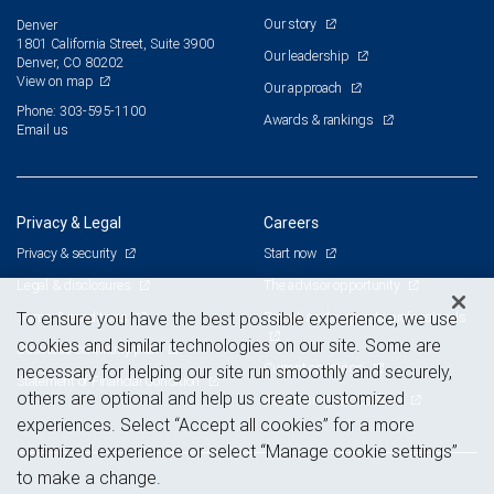
Our story
Denver
1801 California Street, Suite 3900
Our leadership
Denver, CO 80202
View on map
Our approach
Phone: 303-595-1100
Awards & rankings
Email us
Privacy & Legal
Careers
Privacy & security
Start now
Legal & disclosures
The advisor opportunity
Terms & conditions
Branch and corporate professionals
To ensure you have the best possible experience, we use
cookies and similar technologies on our site. Some are
Business continuity plan
Current openings
necessary for helping our site run smoothly and securely,
Statement of Financial Condition
others are optional and help us create customized
Advertising and cookies
experiences. Select “Accept all cookies” for a more
optimized experience or select “Manage cookie settings”
to make a change.