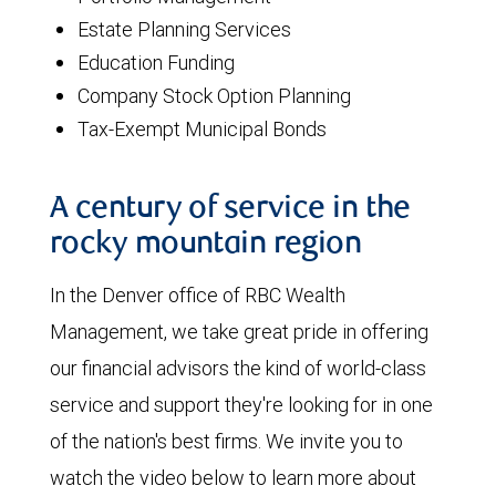
Estate Planning Services
Education Funding
Company Stock Option Planning
Tax-Exempt Municipal Bonds
A century of service in the
rocky mountain region
In the Denver office of RBC Wealth
Management, we take great pride in offering
our financial advisors the kind of world-class
service and support they're looking for in one
of the nation's best firms. We invite you to
watch the video below to learn more about