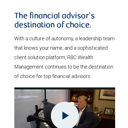
The financial advisor's
destination of choice.
With a culture of autonomy, a leadership team
that knows your name, and a sophisticated
client solution platform, RBC Wealth
Management continues to be the destination
of choice for top financial advisors.