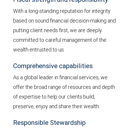
With a long-standing reputation for integrity
based on sound financial decision-making and
putting client needs first, we are deeply
committed to careful management of the
wealth entrusted to us.
Comprehensive capabilities
As a global leader in financial services, we
offer the broad range of resources and depth
of expertise to help our clients build,
preserve, enjoy and share their wealth.
Responsible Stewardship