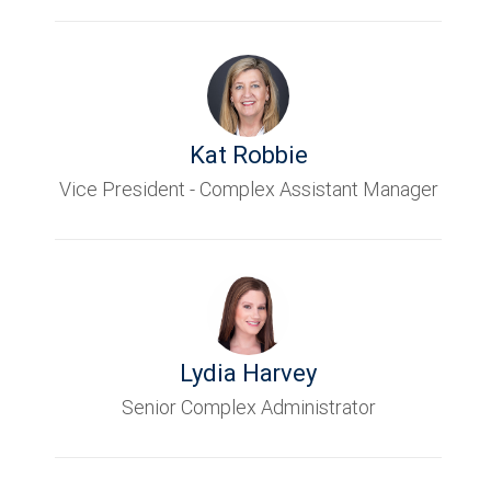
Kat Robbie
Vice President - Complex Assistant Manager
Lydia Harvey
Senior Complex Administrator