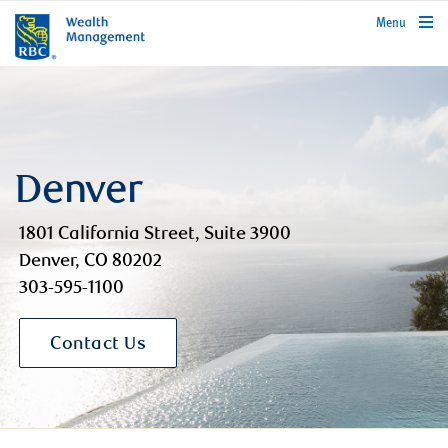
rbcwealthmanagement.com
Menu
Denver
1801 California Street, Suite 3900
Denver, CO 80202
303-595-1100
Contact Us