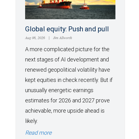
Global equity: Push and pull
Aug 06, 2026
|
Jim Allworth
A more complicated picture for the
next stages of AI development and
renewed geopolitical volatility have
kept equities in check recently. But if
unusually energetic earnings
estimates for 2026 and 2027 prove
achievable, more upside ahead is
likely.
Read more