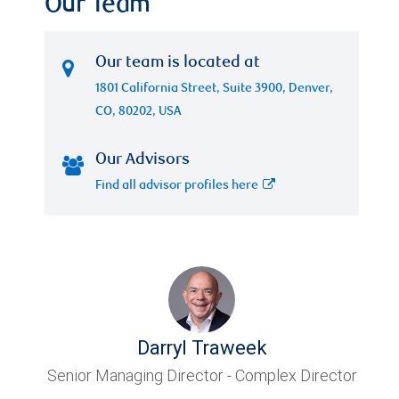
Our Team
Our team is located at
1801 California Street, Suite 3900, Denver,
CO, 80202, USA
Our Advisors
Find all advisor profiles here
Darryl Traweek
Senior Managing Director - Complex Director