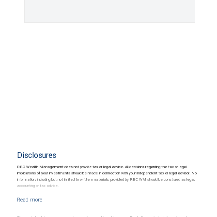
Disclosures
RBC Wealth Management does not provide tax or legal advice. All decisions regarding the tax or legal
implications of your investments should be made in connection with your independent tax or legal advisor. No
information, including but not limited to written materials, provided by RBC WM should be construed as legal,
accounting or tax advice.