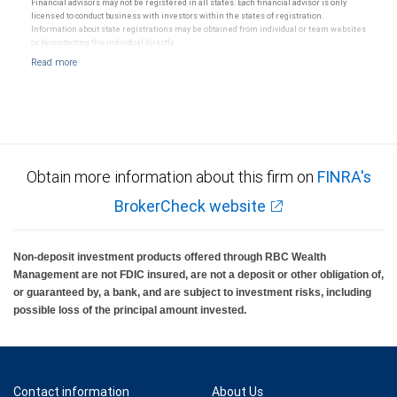
Financial advisors may not be registered in all states. Each financial advisor is only
licensed to conduct business with investors within the states of registration.
Information about state registrations may be obtained from individual or team websites
or by contacting the individual directly.
Obtain more information about this firm on
FINRA's
BrokerCheck website
Non-deposit investment products offered through RBC Wealth
Management are not FDIC insured, are not a deposit or other obligation of,
or guaranteed by, a bank, and are subject to investment risks, including
possible loss of the principal amount invested.
Contact information
About Us