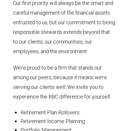
Our first priority will always be the smart and
careful management of the financial assets
entrusted to us, but our commitment to being
responsible stewards extends beyond that:
to our clients, our communities, our
employees, and the environment.
We’re proud to be a firm that stands out
among our peers, because it means we’re
serving our clients well. We invite you to
experience the RBC difference for yourself.
Retirement Plan Rollovers
Retirement Income Planning
Portfolio Management