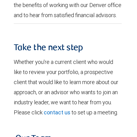
the benefits of working with our Denver office
and to hear from satisfied financial advisors.
Take the next step
Whether you're a current client who would
like to review your portfolio, a prospective
client that would like to learn more about our
approach, or an advisor who wants to join an
industry leader, we want to hear from you.
Please click
contact us
to set up a meeting.