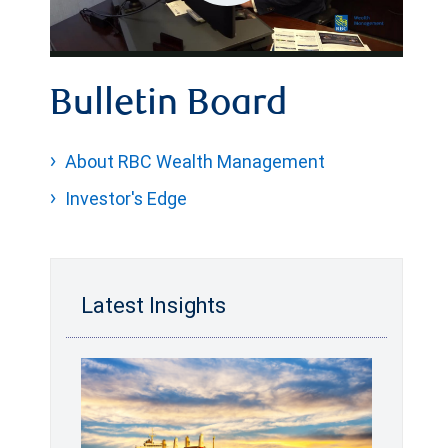
Play
Video
Bulletin Board
About RBC Wealth Management
Investor's Edge
Latest Insights