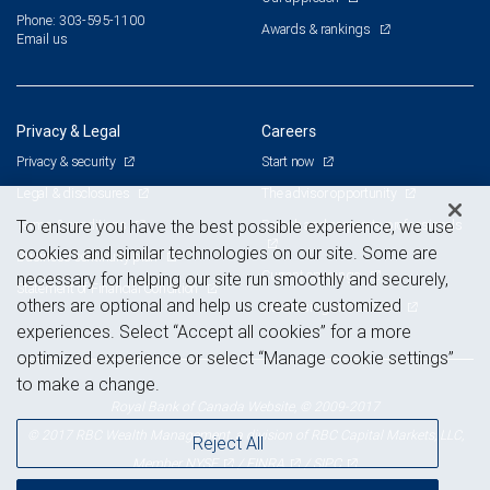
Phone: 303-595-1100
Awards & rankings
Email us
Privacy & Legal
Careers
Privacy & security
Start now
Legal & disclosures
The advisor opportunity
Terms & conditions
Branch and corporate professionals
To ensure you have the best possible experience, we use
cookies and similar technologies on our site. Some are
Business continuity plan
Current openings
necessary for helping our site run smoothly and securely,
Statement of Financial Condition
others are optional and help us create customized
Advertising and cookies
experiences. Select “Accept all cookies” for a more
optimized experience or select “Manage cookie settings”
to make a change.
Royal Bank of Canada Website, © 2009-2017
© 2017 RBC Wealth Management, a division of RBC Capital Markets, LLC,
Reject All
NYSE
FINRA
SIPC
Member
/
/