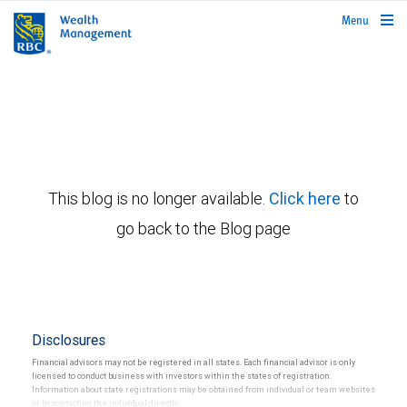
rbcwealthmanagement.com
Menu
This blog is no longer available.
Click here
to
go back to the Blog page
Disclosures
Financial advisors may not be registered in all states. Each financial advisor is only
licensed to conduct business with investors within the states of registration.
Information about state registrations may be obtained from individual or team websites
or by contacting the individual directly.