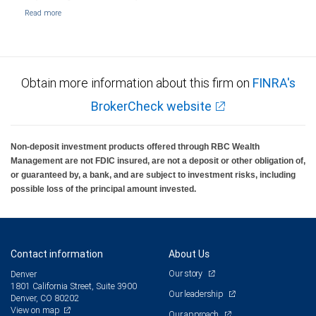
Obtain more information about this firm on
FINRA's
BrokerCheck website
Non-deposit investment products offered through RBC Wealth
Management are not FDIC insured, are not a deposit or other obligation of,
or guaranteed by, a bank, and are subject to investment risks, including
possible loss of the principal amount invested.
Contact information
About Us
Our story
Denver
1801 California Street, Suite 3900
Our leadership
Denver, CO 80202
View on map
Our approach