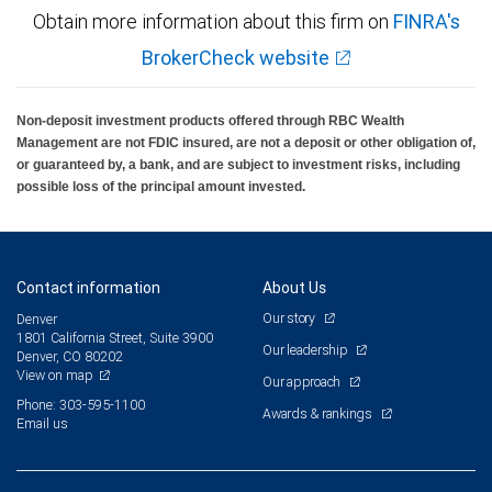
Obtain more information about this firm on
FINRA's
BrokerCheck website
Non-deposit investment products offered through RBC Wealth
Management are not FDIC insured, are not a deposit or other obligation of,
or guaranteed by, a bank, and are subject to investment risks, including
possible loss of the principal amount invested.
Contact information
About Us
Our story
Denver
1801 California Street, Suite 3900
Our leadership
Denver, CO 80202
View on map
Our approach
Phone: 303-595-1100
Awards & rankings
Email us