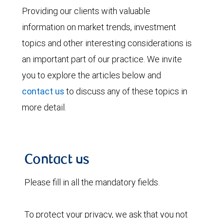
Providing our clients with valuable
information on market trends, investment
topics and other interesting considerations is
an important part of our practice. We invite
you to explore the articles below and
contact us
to discuss any of these topics in
more detail.
Contact us
Please fill in all the mandatory fields.
To protect your privacy, we ask that you not