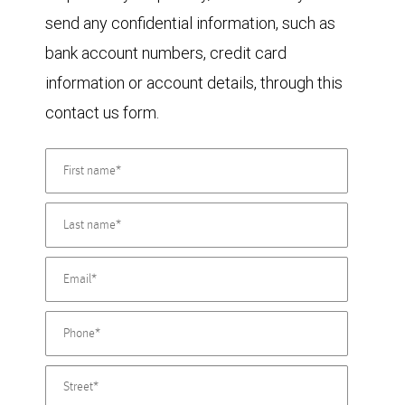
send any confidential information, such as
bank account numbers, credit card
information or account details, through this
contact us form.