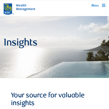
rbcwealthmanagement.com
Menu
Insights
Your source for valuable
insights