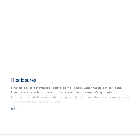
Disclosures
Financial advisors may not be registered in all states. Each financial advisor is only
licensed to conduct business with investors within the states of registration.
Information about state registrations may be obtained from individual or team websites
or by contacting the individual directly.