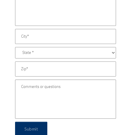
Submit