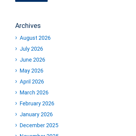
Archives
August 2026
July 2026
June 2026
May 2026
April 2026
March 2026
February 2026
January 2026
December 2025