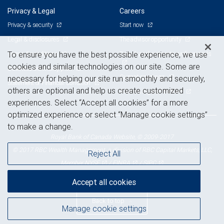
Privacy & Legal
Careers
Privacy & security
Start now
Legal & disclosures
The advisor opportunity
Terms & conditions
Branch and corporate professionals
To ensure you have the best possible experience, we use
cookies and similar technologies on our site. Some are
Business continuity plan
Current openings
necessary for helping our site run smoothly and securely,
Statement of Financial Condition
others are optional and help us create customized
Advertising and cookies
experiences. Select “Accept all cookies” for a more
optimized experience or select “Manage cookie settings”
to make a change.
Royal Bank of Canada Website, © 2009-2017
© 2017 RBC Wealth Management, a division of RBC Capital Markets, LLC,
Reject All
NYSE
FINRA
SIPC
Member
/
/
Accept all cookies
Back to top
Manage cookie settings