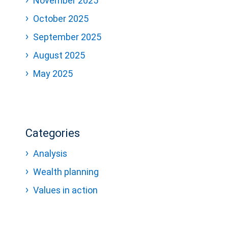
November 2025
October 2025
September 2025
August 2025
May 2025
Categories
Analysis
Wealth planning
Values in action