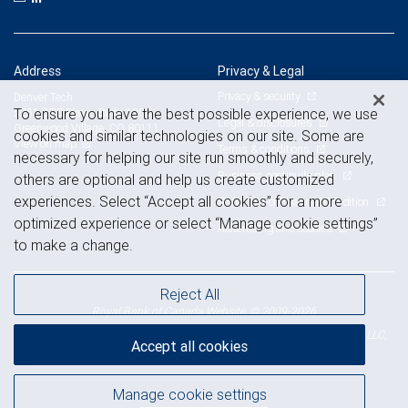
Address
Privacy & Legal
Privacy & security
Denver Tech
To ensure you have the best possible experience, we use
5251 DTC Pkwy., Suite 1200
Legal & disclosures
Greenwood Village, CO 80111
cookies and similar technologies on our site. Some are
View on map
Terms & conditions
necessary for helping our site run smoothly and securely,
Business continuity plan
others are optional and help us create customized
experiences. Select “Accept all cookies” for a more
Statement of Financial Condition
optimized experience or select “Manage cookie settings”
Advertising and cookies
to make a change.
Reject All
Royal Bank of Canada Website, © 2009-2026
© 2026 RBC Wealth Management, a division of RBC Capital Markets, LLC,
Accept all cookies
NYSE
FINRA
SIPC
Member
/
/
Manage cookie settings