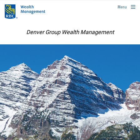
rbcwealthmanagement.com
Menu
Denver Group Wealth Management