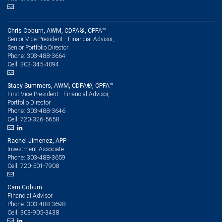
Chris Coburn, AWM, CDFA®, CPFA™
Senior Vice President - Financial Advisor,
Senior Portfolio Director
303-488-3664
Phone:
303-345-4094
Cell:
Stacy Summers, AWM, CDFA®, CPFA™
First Vice President - Financial Advisor,
Portfolio Director
303-488-3646
Phone:
720-326-5658
Cell:
Rachel Jimenez, APP
Investment Associate
303-488-3659
Phone:
720-501-7908
Cell:
Cam Coburn
Financial Advisor
303-488-3698
Phone:
303-905-3438
Cell: