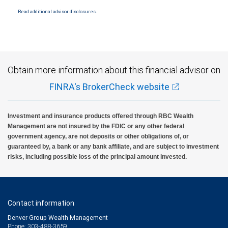
through City National Bank are not insured by SIPC. City National Bank Member FDIC.
Read additional advisor disclosures.
Investment products offered through RBC Wealth Management are not FDIC
insured, are not guaranteed by City National Bank and may lose value.
Obtain more information about this financial advisor on
FINRA's BrokerCheck website
Investment and insurance products offered through RBC Wealth
Management are not insured by the FDIC or any other federal
government agency, are not deposits or other obligations of, or
guaranteed by, a bank or any bank affiliate, and are subject to investment
risks, including possible loss of the principal amount invested.
Contact information
Denver Group Wealth Management
Phone: 303-488-3659