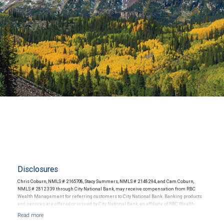
Disclosures
Chris Coburn, NMLS # 2165708, Stacy Summers, NMLS # 2148294, and Cam Coburn,
NMLS # 2812339 through City National Bank, may receive compensation from RBC
Wealth Management for referring customers to City National Bank. Banking products
and services are offered or issued by City National Bank, an affiliate of RBC Wealth
Management, a division of RBC Capital Markets, LLC, Member NYSE/FINRA/SIPC and
are subject to City National Banks terms and conditions. Products and services offered