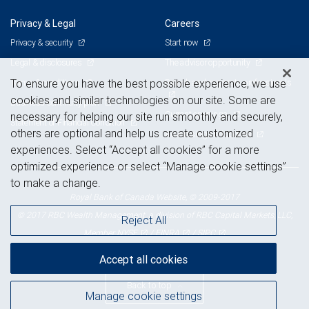
Privacy & Legal
Careers
Privacy & security
Start now
Legal & disclosures
The advisor opportunity
Terms & conditions
Branch and corporate professionals
To ensure you have the best possible experience, we use
cookies and similar technologies on our site. Some are
Business continuity plan
Current openings
necessary for helping our site run smoothly and securely,
Statement of Financial Condition
others are optional and help us create customized
Advertising and cookies
experiences. Select “Accept all cookies” for a more
optimized experience or select “Manage cookie settings”
to make a change.
Royal Bank of Canada Website, © 2009-2017
© 2017 RBC Wealth Management, a division of RBC Capital Markets, LLC,
Reject All
NYSE
FINRA
SIPC
Member
/
/
Accept all cookies
Back to top
Manage cookie settings