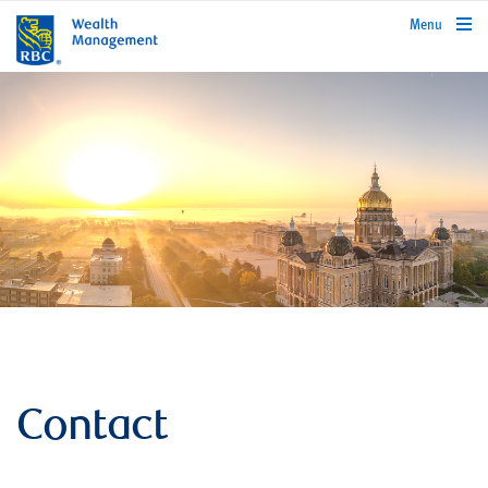
rbcwealthmanagement.com
Menu
Contact