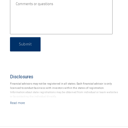
Submit
Disclosures
Financial advisors may not be registered in all states. Each financial advisor is only
licensed to conduct business with investors within the states of registration.
Information about state registrations may be obtained from individual or team websites
or by contacting the individual directly.