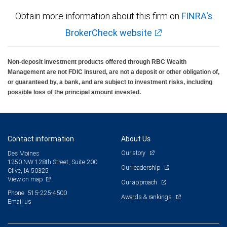
Obtain more information about this firm on
FINRA's
BrokerCheck website
Non-deposit investment products offered through RBC Wealth
Management are not FDIC insured, are not a deposit or other obligation of,
or guaranteed by, a bank, and are subject to investment risks, including
possible loss of the principal amount invested.
Contact information
About Us
Our story
Des Moines
1250 NW 128th Street, Suite 200
Our leadership
Clive, IA 50325
View on map
Our approach
Phone: 515-225-4500
Awards & rankings
Email us