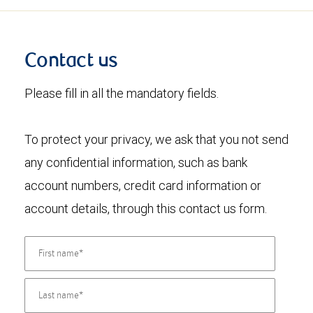
Contact us
Please fill in all the mandatory fields.
To protect your privacy, we ask that you not send
any confidential information, such as bank
account numbers, credit card information or
account details, through this contact us form.