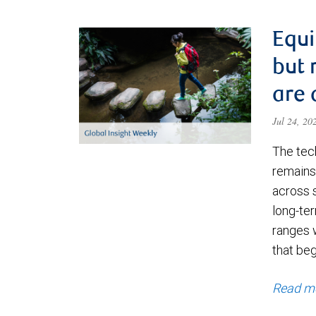
Equi
but 
are 
Jul 24, 2
The tec
remains 
across 
long-ter
ranges 
that be
Read m