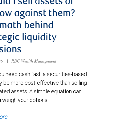
ld I sell assets or
ow against them?
 math behind
tegic liquidity
sions
026
|
RBC Wealth Management
u need cash fast, a securities-based
y be more cost-effective than selling
ated assets. A simple equation can
u weigh your options.
ore