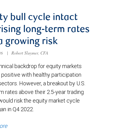
ty bull cycle intact
rising long-term rates
a growing risk
026
|
Robert Sluymer, CFA
hnical backdrop for equity markets
positive with healthy participation
sectors. However, a breakout by U.S.
m rates above their 2.5-year trading
would risk the equity market cycle
gan in Q4 2022.
ore