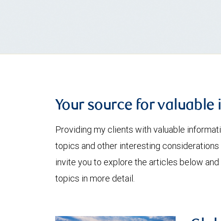
Your source for valuable 
Providing my clients with valuable informat
topics and other interesting considerations 
invite you to explore the articles below and
topics in more detail.