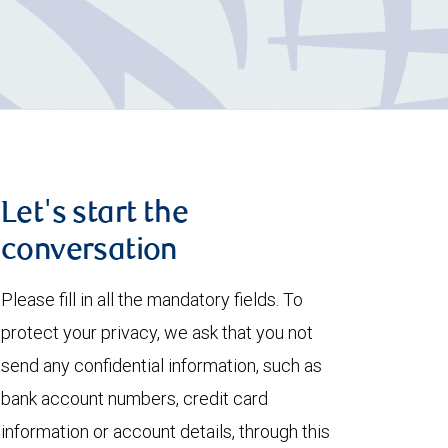
Let's start the
conversation
Please fill in all the mandatory fields. To
protect your privacy, we ask that you not
send any confidential information, such as
bank account numbers, credit card
information or account details, through this