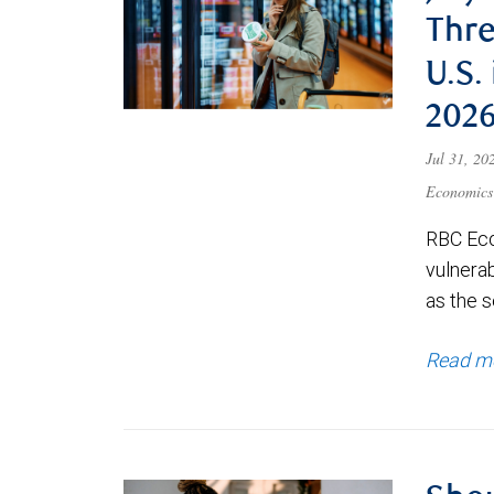
Thre
U.S.
202
Jul 31, 2
Economics
RBC Eco
vulnerab
as the s
Read m