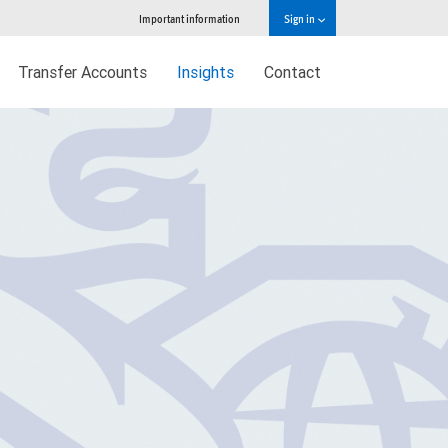
Important information
Sign in
Transfer Accounts
Insights
Contact