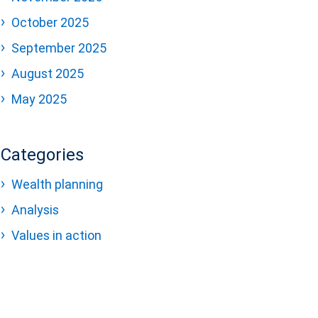
October 2025
September 2025
August 2025
May 2025
Categories
Wealth planning
Analysis
Values in action