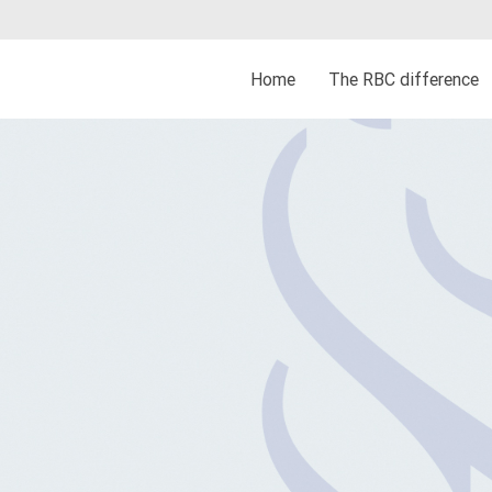
Home
The RBC difference