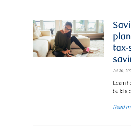
Savi
plan
tax-
savi
Jul 20, 2
Learn h
build a 
Read m