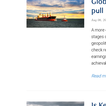
Glob
pull
Aug 06, 2
A more 
stages 
geopolit
check re
earning
achievab
Read m