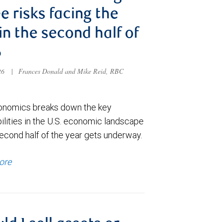
e risks facing the
 in the second half of
6
026
|
Frances Donald and Mike Reid, RBC
nomics breaks down the key
ilities in the U.S. economic landscape
econd half of the year gets underway.
ore