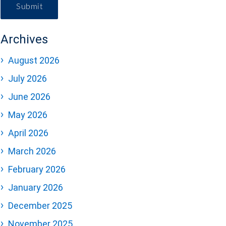
Submit
Archives
August 2026
July 2026
June 2026
May 2026
April 2026
March 2026
February 2026
January 2026
December 2025
November 2025