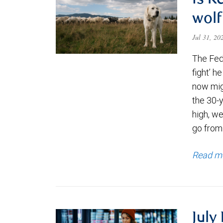
Is K
wolf
Jul 31, 2
The Fede
fight’ h
now migh
the 30-
high, we
go from
Read m
July