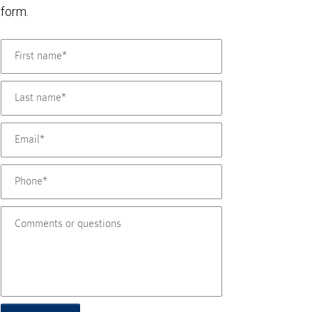
form.