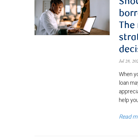
Shou
borr
The
stra
deci
Jul 28, 2
When yo
loan ma
appreci
help yo
Read m