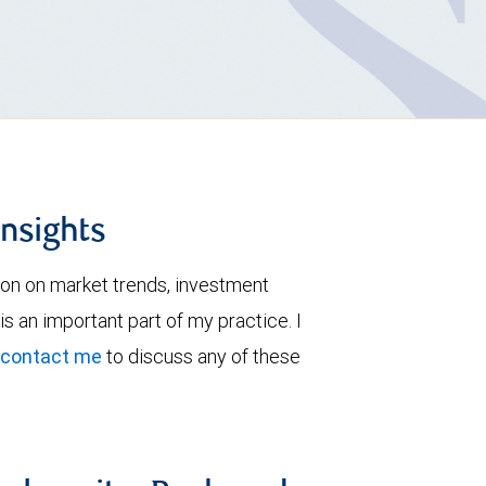
insights
ion on market trends, investment
is an important part of my practice. I
contact me
to discuss any of these