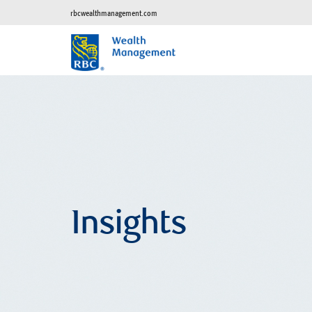
rbcwealthmanagement.com
Insights