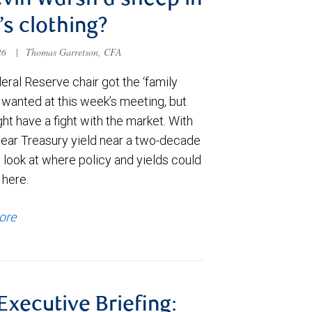
evin Warsh a sheep in
’s clothing?
026
|
Thomas Garretson, CFA
ral Reserve chair got the ‘family
e wanted at this week’s meeting, but
t have a fight with the market. With
year Treasury yield near a two-decade
 look at where policy and yields could
 here.
ore
 Executive Briefing: