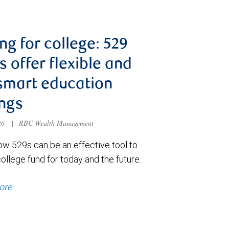
ng for college: 529
s offer flexible and
smart education
ngs
026
|
RBC Wealth Management
ow 529s can be an effective tool to
college fund for today and the future.
ore