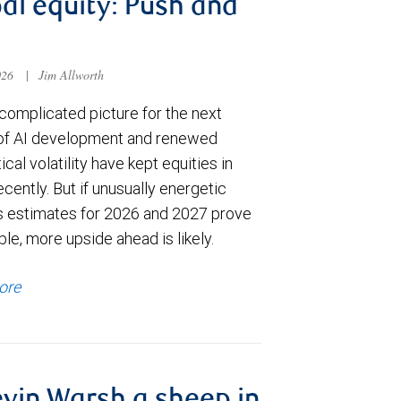
al equity: Push and
026
|
Jim Allworth
complicated picture for the next
of AI development and renewed
ical volatility have kept equities in
cently. But if unusually energetic
s estimates for 2026 and 2027 prove
le, more upside ahead is likely.
ore