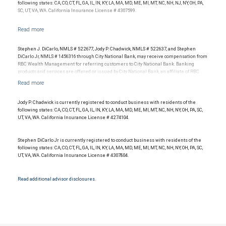
following states: CA, CO, CT, FL, GA, IL, IN, KY, LA, MA, MD, ME, MI, MT, NC, NH, NJ, NY, OH, PA,
SC, UT, VA, WA. California Insurance License # 4307599.
Stephen J. DiCarlo, NMLS # 522677, Jody P. Chadwick, NMLS # 522637, and Stephen
DiCarlo Jr, NMLS # 1456316 through City National Bank, may receive compensation from
RBC Wealth Management for referring customers to City National Bank. Banking
products and services are offered or issued by City National Bank, an affiliate of RBC
Wealth Management, a division of RBC Capital Markets, LLC, Member
NYSE/FINRA/SIPC and are subject to City National Banks terms and conditions.
Products and services offered through City National Bank are not insured by SIPC. City
National Bank Member FDIC.
Jody P. Chadwick is currently registered to conduct business with residents of the
following states: CA, CO, CT, FL, GA, IL, IN, KY, LA, MA, MD, ME, MI, MT, NC, NH, NY, OH, PA, SC,
Investment products offered through RBC Wealth Management are not FDIC
UT, VA, WA. California Insurance License # 4274104.
insured, are not guaranteed by City National Bank and may lose value.
Stephen DiCarlo Jr is currently registered to conduct business with residents of the
following states: CA, CO, CT, FL, GA, IL, IN, KY, LA, MA, MD, ME, MI, MT, NC, NH, NY, OH, PA, SC,
UT, VA, WA. California Insurance License # 4307804.
Read additional advisor disclosures.