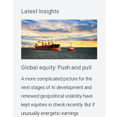
Latest Insights
Global equity: Push and pull
A more complicated picture for the
next stages of AI development and
renewed geopolitical volatility have
kept equities in check recently. But if
unusually energetic earnings