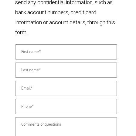
send any confidential information, such as
bank account numbers, credit card
information or account details, through this
form.