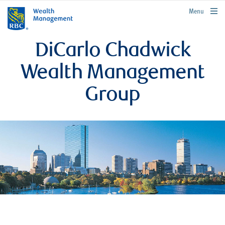
rbcwealthmanagement.com
Menu
DiCarlo Chadwick
Wealth Management
Group