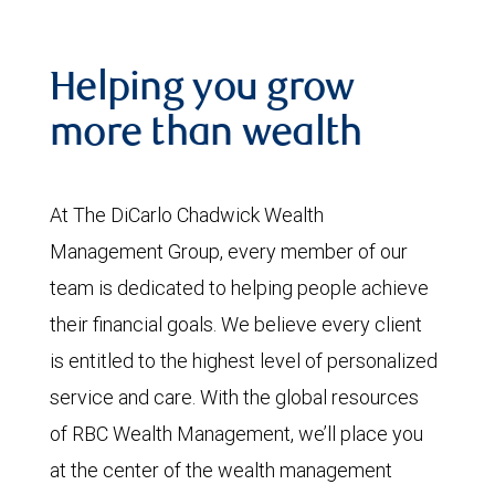
Helping you grow
more than wealth
At The DiCarlo Chadwick Wealth
Management Group, every member of our
team is dedicated to helping people achieve
their financial goals. We believe every client
is entitled to the highest level of personalized
service and care. With the global resources
of RBC Wealth Management, we’ll place you
at the center of the wealth management