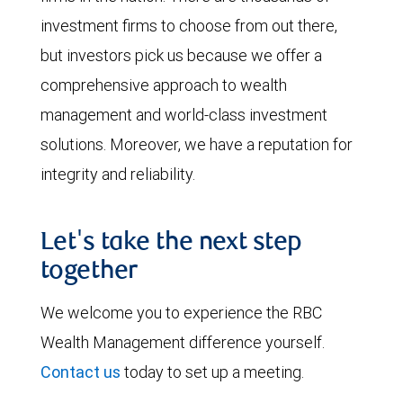
investment firms to choose from out there,
but investors pick us because we offer a
comprehensive approach to wealth
management and world-class investment
solutions. Moreover, we have a reputation for
integrity and reliability.
Let's take the next step
together
We welcome you to experience the RBC
Wealth Management difference yourself.
Contact us
today to set up a meeting.