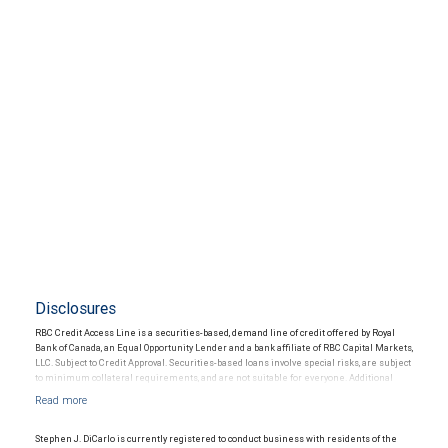
Disclosures
RBC Credit Access Line is a securities-based, demand line of credit offered by Royal
Bank of Canada, an Equal Opportunity Lender and a bank affiliate of RBC Capital Markets,
LLC. Subject to Credit Approval. Securities-based loans involve special risks, are subject
to minimum collateral requirements, and are not suitable for everyone. Additional
restrictions may apply.
Stephen J. DiCarlo is currently registered to conduct business with residents of the