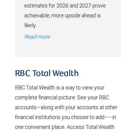
estimates for 2026 and 2027 prove
achievable, more upside ahead is
likely.
Read more
RBC Total Wealth
RBC Total Wealth is a way to view your
complete financial picture. See your RBC
accounts—along with your accounts at other
financial institutions you choose to add—–in
one convenient place. Access Total Wealth