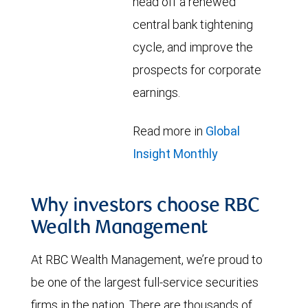
head off a renewed
central bank tightening
cycle, and improve the
prospects for corporate
earnings.
Read more in
Global
Insight Monthly
Why investors choose RBC
Wealth Management
At RBC Wealth Management, we’re proud to
be one of the largest full-service securities
firms in the nation. There are thousands of