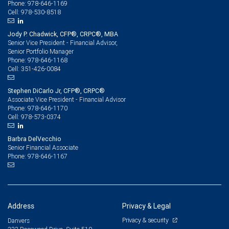
978-646-1169
Phone:
978-530-8518
Cell:
Jody P. Chadwick, CFP®, CRPC®, MBA
Senior Vice President - Financial Advisor,
Senior Portfolio Manager
978-646-1168
Phone:
351-426-0084
Cell:
Stephen DiCarlo Jr, CFP®, CRPC®
Associate Vice President - Financial Advisor
978-646-1170
Phone:
978-573-0374
Cell:
Barbra DelVecchio
Senior Financial Associate
978-646-1167
Phone:
Address
Privacy & Legal
Privacy & security
Danvers