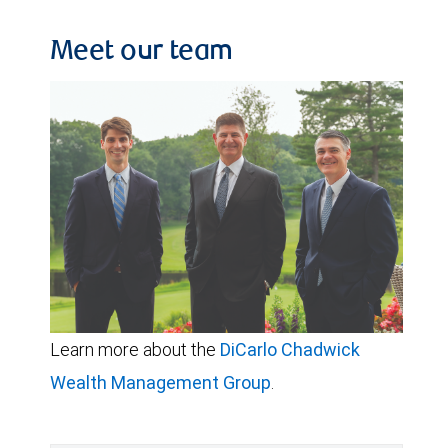
Meet our team
Learn more about the
DiCarlo Chadwick
Wealth Management Group
.