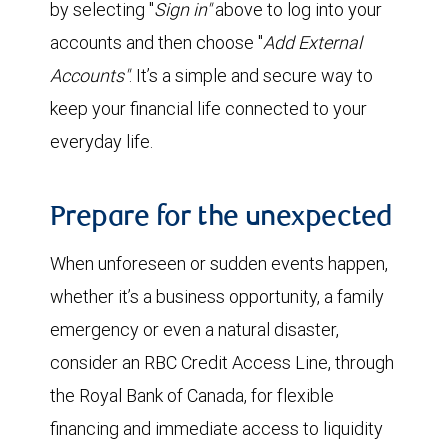
by selecting "
Sign in"
above to log into your
accounts and then choose "
Add External
Accounts"
. It’s a simple and secure way to
keep your financial life connected to your
everyday life.
Prepare for the unexpected
When unforeseen or sudden events happen,
whether it’s a business opportunity, a family
emergency or even a natural disaster,
consider an RBC Credit Access Line, through
the Royal Bank of Canada, for flexible
financing and immediate access to liquidity