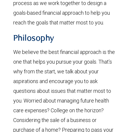
process as we work together to design a
goals-based financial approach to help you
reach the goals that matter most to you.
Philosophy
We believe the best financial approach is the
one that helps you pursue your goals. That’s
why from the start, we talk about your
aspirations and encourage you to ask
questions about issues that matter most to
you. Worried about managing future health
care expenses? College on the horizon?
Considering the sale of a business or
purchase of a home? Preparing to pass your