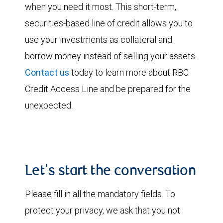
when you need it most. This short-term,
securities-based line of credit allows you to
use your investments as collateral and
borrow money instead of selling your assets.
Contact us
today to learn more about RBC
Credit Access Line and be prepared for the
unexpected.
Let's start the conversation
Please fill in all the mandatory fields. To
protect your privacy, we ask that you not