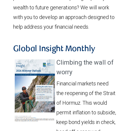
wealth to future generations? We will work
with you to develop an approach designed to
help address your financial needs.
Global Insight Monthly
Climbing the wall of
worry
Financial markets need
the reopening of the Strait
of Hormuz. This would
permit inflation to subside,
keep bond yields in check,