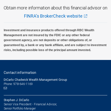
Obtain more information about this financial advisor on
FINRA's BrokerCheck website
Investment and insurance products offered through RBC Wealth
Management are not insured by the FDIC or any other federal
government agency, are not deposits or other obligations of, or
guaranteed by, a bank or any bank affiliate, and are subject to investment
risks, including possible loss of the principal amount invested.
Contact information
DiCarlo Chadwick Wealth Management Group
Phone: 978-646-1169
Stephen J. DiCarlo
Senior Vice President - Financial Advisor,
Senior Portfolio Manager