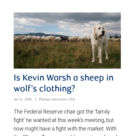
Is Kevin Warsh a sheep in
wolf’s clothing?
Jul 31, 2026
|
Thomas Garretson, CFA
The Federal Reserve chair got the ‘family
fight’ he wanted at this week’s meeting, but
now might have a fight with the market. With