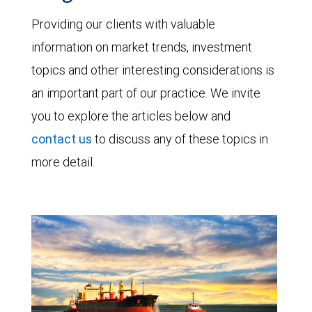
Providing our clients with valuable
information on market trends, investment
topics and other interesting considerations is
an important part of our practice. We invite
you to explore the articles below and
contact us
to discuss any of these topics in
more detail.