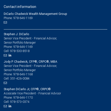
Contact information
DiCarlo Chadwick Wealth Management Group
Phone: 978-646-1169
Stephen J. DiCarlo
Senior Vice President - Financial Advisor,
Senior Portfolio Manager
978-646-1169
Phone:
978-530-8518
Cell:
Jody P. Chadwick, CFP®, CRPC®, MBA
Senior Vice President - Financial Advisor,
Senior Portfolio Manager
978-646-1168
Phone:
351-426-0084
Cell:
Stephen DiCarlo Jr, CFP®, CRPC®
Associate Vice President - Financial Advisor
978-646-1170
Phone:
978-573-0374
Cell: