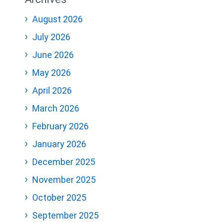
August 2026
July 2026
June 2026
May 2026
April 2026
March 2026
February 2026
January 2026
December 2025
November 2025
October 2025
September 2025