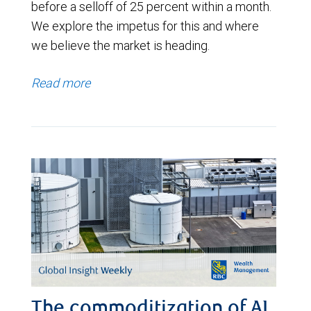
before a selloff of 25 percent within a month.
We explore the impetus for this and where
we believe the market is heading.
Read more
The commoditization of AI