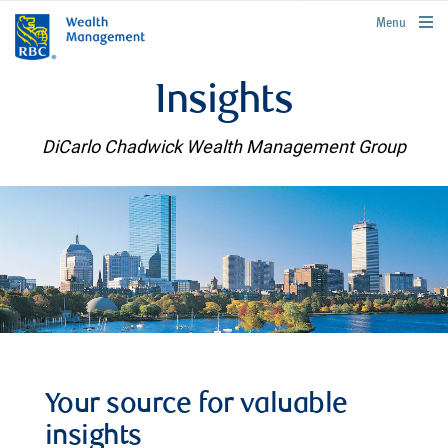
rbcwealthmanagement.com
Menu
Insights
DiCarlo Chadwick Wealth Management Group
Your source for valuable
insights