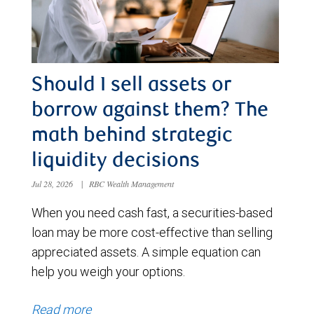
Should I sell assets or
borrow against them? The
math behind strategic
liquidity decisions
Jul 28, 2026
|
RBC Wealth Management
When you need cash fast, a securities-based
loan may be more cost-effective than selling
appreciated assets. A simple equation can
help you weigh your options.
Read more