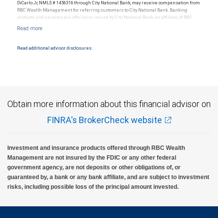
DiCarlo Jr, NMLS # 1456316 through City National Bank, may receive compensation from
RBC Wealth Management for referring customers to City National Bank. Banking
products and services are offered or issued by City National Bank, an affiliate of RBC
Wealth Management, a division of RBC Capital Markets, LLC, Member
NYSE/FINRA/SIPC and are subject to City National Banks terms and conditions.
Products and services offered through City National Bank are not insured by SIPC. City
National Bank Member FDIC.
Read additional advisor disclosures.
Investment products offered through RBC Wealth Management are not FDIC
insured, are not guaranteed by City National Bank and may lose value.
Obtain more information about this financial advisor on
FINRA's BrokerCheck website
Investment and insurance products offered through RBC Wealth
Management are not insured by the FDIC or any other federal
government agency, are not deposits or other obligations of, or
guaranteed by, a bank or any bank affiliate, and are subject to investment
risks, including possible loss of the principal amount invested.