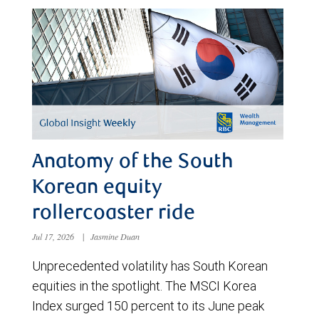
Anatomy of the South
Korean equity
rollercoaster ride
Jul 17, 2026
|
Jasmine Duan
Unprecedented volatility has South Korean
equities in the spotlight. The MSCI Korea
Index surged 150 percent to its June peak