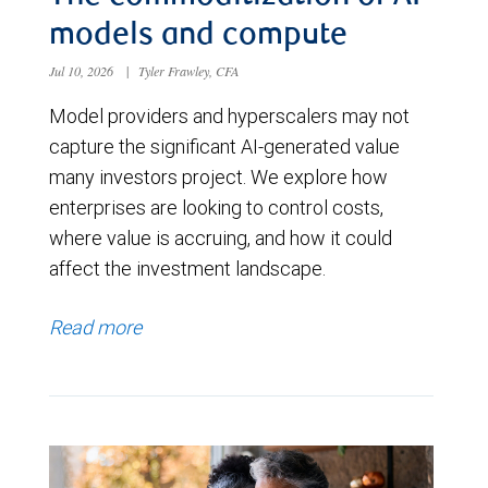
models and compute
Jul 10, 2026
|
Tyler Frawley, CFA
Model providers and hyperscalers may not
capture the significant AI-generated value
many investors project. We explore how
enterprises are looking to control costs,
where value is accruing, and how it could
affect the investment landscape.
Read more