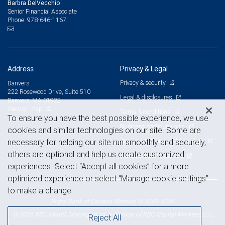
Barbra DelVecchio
Senior Financial Associate
978-646-1167
Phone:
Address
Privacy & Legal
Privacy & security
Danvers
222 Rosewood Drive, Suite 510
Legal & disclosures
Danvers, MA 01923
View on map
Terms & conditions
To ensure you have the best possible experience, we use
Business continuity plan
cookies and similar technologies on our site. Some are
Statement of Financial Condition
necessary for helping our site run smoothly and securely,
others are optional and help us create customized
Advertising and cookies
experiences. Select “Accept all cookies” for a more
optimized experience or select “Manage cookie settings”
to make a change.
Royal Bank of Canada Website, © 2009-2026
© 2026 RBC Wealth Management, a division of RBC Capital Markets, LLC,
Reject All