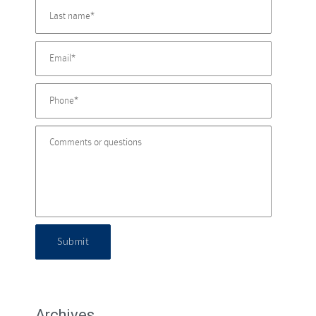
Submit
Archives