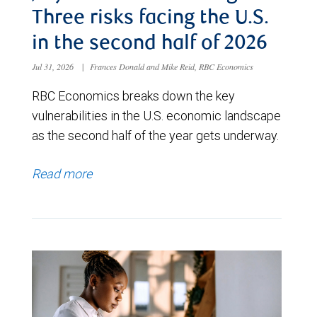
Three risks facing the U.S.
in the second half of 2026
Jul 31, 2026
|
Frances Donald and Mike Reid, RBC Economics
RBC Economics breaks down the key
vulnerabilities in the U.S. economic landscape
as the second half of the year gets underway.
Read more