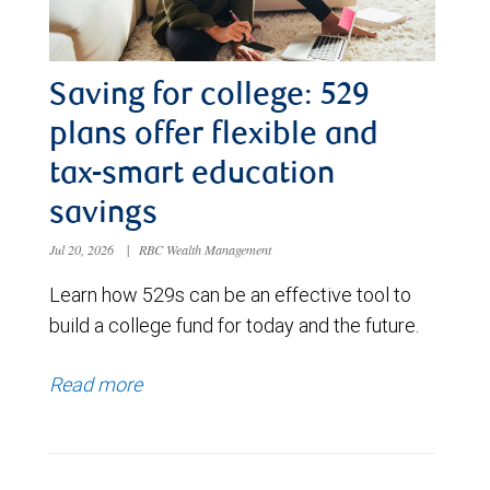
Saving for college: 529
plans offer flexible and
tax-smart education
savings
Jul 20, 2026
|
RBC Wealth Management
Learn how 529s can be an effective tool to
build a college fund for today and the future.
Read more