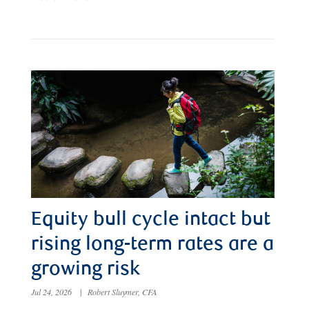
Equity bull cycle intact but
rising long-term rates are a
growing risk
Jul 24, 2026
|
Robert Sluymer, CFA