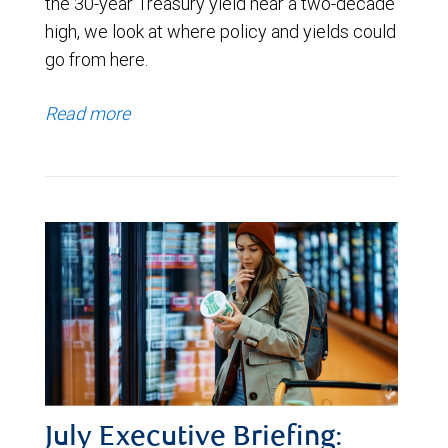
the 30-year Treasury yield near a two-decade
high, we look at where policy and yields could
go from here.
Read more
July Executive Briefing: