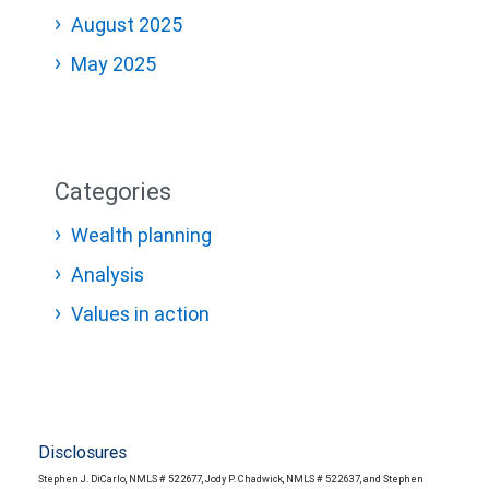
August 2025
May 2025
Categories
Wealth planning
Analysis
Values in action
Disclosures
Stephen J. DiCarlo, NMLS # 522677, Jody P. Chadwick, NMLS # 522637, and Stephen