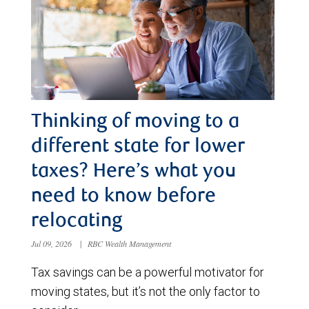
Thinking of moving to a
different state for lower
taxes? Here’s what you
need to know before
relocating
Jul 09, 2026
|
RBC Wealth Management
Tax savings can be a powerful motivator for
moving states, but it’s not the only factor to