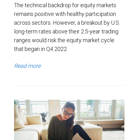
The technical backdrop for equity markets
remains positive with healthy participation
across sectors. However, a breakout by U.S.
long-term rates above their 2.5-year trading
ranges would risk the equity market cycle
that began in Q4 2022.
Read more