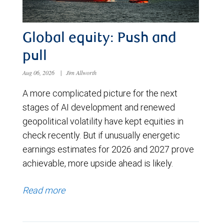
Global equity: Push and
pull
Aug 06, 2026
|
Jim Allworth
A more complicated picture for the next
stages of AI development and renewed
geopolitical volatility have kept equities in
check recently. But if unusually energetic
earnings estimates for 2026 and 2027 prove
achievable, more upside ahead is likely.
Read more