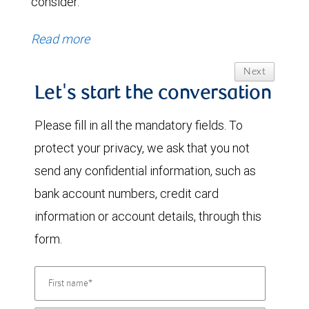
consider.
Read more
Next
Let's start the conversation
Please fill in all the mandatory fields. To
protect your privacy, we ask that you not
send any confidential information, such as
bank account numbers, credit card
information or account details, through this
form.