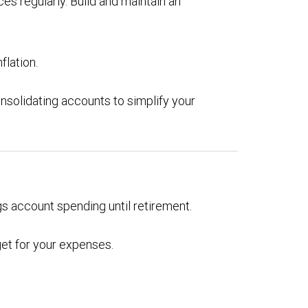
es regularly. Build and maintain an
flation.
nsolidating accounts to simplify your
gs account spending until retirement.
get for your expenses.