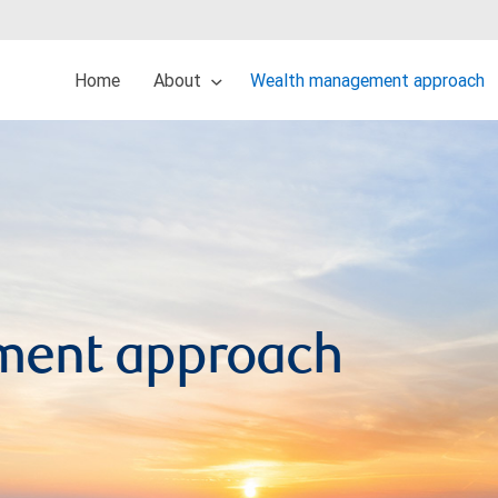
Home
About
Wealth management approach
ment approach