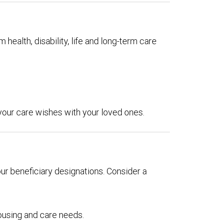
 health, disability, life and long-term care
 your care wishes with your loved ones.
our beneficiary designations. Consider a
ousing and care needs.