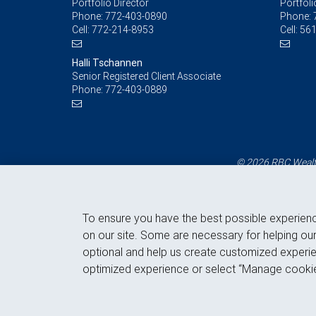
Portfolio Director
Portfoli
Phone:
772-403-0890
Phone:
Cell:
772-214-8953
Cell:
561
Halli Tschannen
Senior Registered Client Associate
Phone:
772-403-0889
© 2026 RBC Wealth
To ensure you have the best possible experien
on our site. Some are necessary for helping our
optional and help us create customized experie
optimized experience or select “Manage cookie