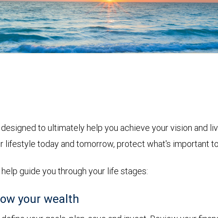
designed to ultimately help you achieve your vision and l
r lifestyle today and tomorrow, protect what's important t
o help guide you through your life stages:
ow your wealth