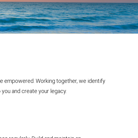
ive empowered. Working together, we identify
o you and create your legacy.