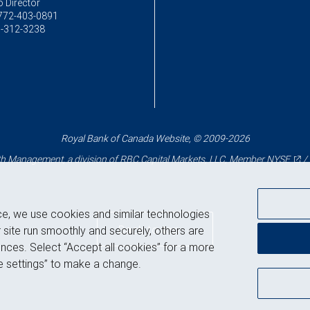
o Director
772-403-0891
-312-3238
Royal Bank of Canada Website, © 2009-2026
 Management, a division of RBC Capital Markets, LLC, Member
NYSE
/
ce, we use cookies and similar technologies
Back to top
 site run smoothly and securely, others are
nces. Select “Accept all cookies” for a more
 settings” to make a change.