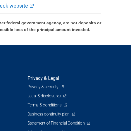
eck website
er federal government agency, are not deposits or
ossible loss of the principal amount invested.
Privacy & Legal
Privacy & security
Legal & disclosures
Terms & conditions
Business continuity plan
Statement of Financial Condition