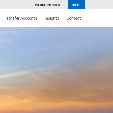
Important information
Sign in
Transfer Accounts
Insights
Contact