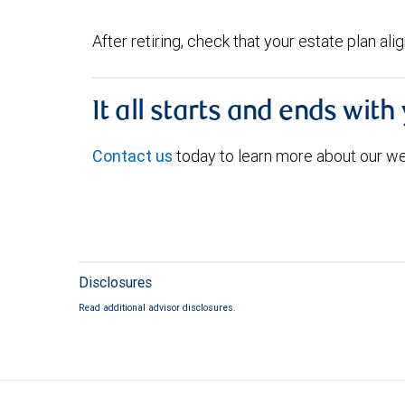
After retiring, check that your estate plan al
It all starts and ends with
Contact us
today to learn more about our w
Disclosures
Read additional advisor disclosures.