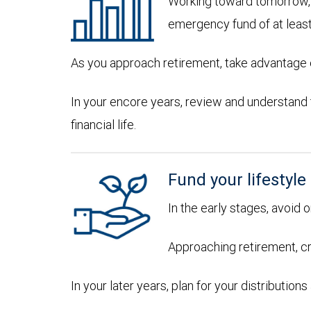
Working toward tomorrow, d
emergency fund of at leas
As you approach retirement, take advantage of
In your encore years, review and understand
financial life.
Fund your lifestyle
In the early stages, avoid 
Approaching retirement, cr
In your later years, plan for your distributi