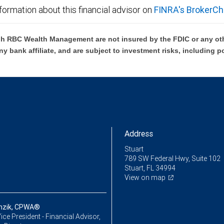
formation about this financial advisor on
FINRA's BrokerCh
h RBC Wealth Management are not insured by the FDIC or any oth
ny bank affiliate, and are subject to investment risks, including p
Address
Stuart
789 SW Federal Hwy, Suite 102
Stuart, FL 34994
View on map
nzik, CPWA®
ice President - Financial Advisor,