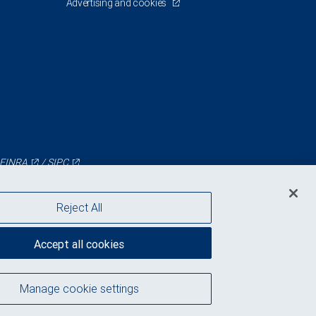
Advertising and cookies
FINRA
/
SIPC
Reject All
Accept all cookies
Manage cookie settings