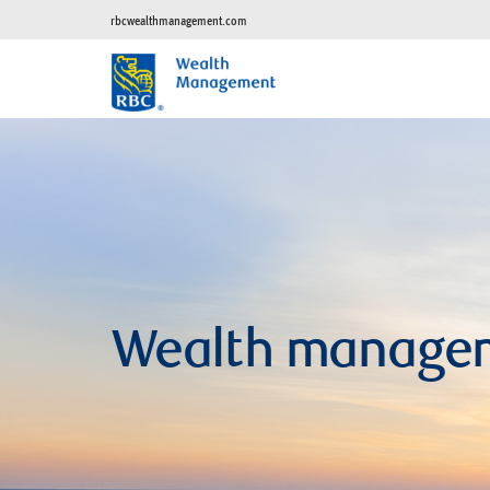
rbcwealthmanagement.com
Wealth manage