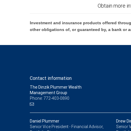
Obtain more in
Investment and insurance products offered throug
other obligations of, or guaranteed by, a bank or a
Contact information
The Dinzik Plummer Wealth
Management Group
Phone: 772-403-0890
Daniel Plummer
Drew Di
Senior Vice President - Financial Advisor,
Senior V