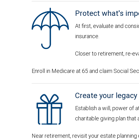
Protect what's imp
At first, evaluate and consi
insurance.
Closer to retirement, re-ev
Enroll in Medicare at 65 and claim Social Sec
Create your legacy
Establish a will, power of 
charitable giving plan that 
Near retirement, revisit your estate plannin