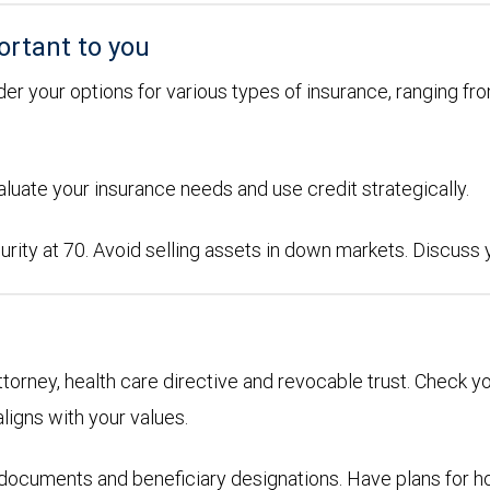
ortant to you
der your options for various types of insurance, ranging from
aluate your insurance needs and use credit strategically.
urity at 70. Avoid selling assets in down markets. Discuss
attorney, health care directive and revocable trust. Check y
aligns with your values.
g documents and beneficiary designations. Have plans for h