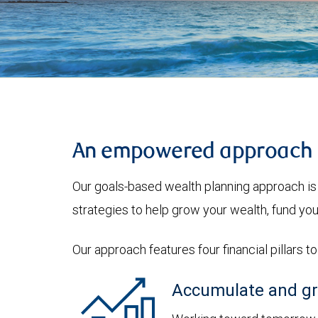
An empowered approach
Our goals-based wealth planning approach is 
strategies to help grow your wealth, fund you
Our approach features four financial pillars t
Accumulate and gr