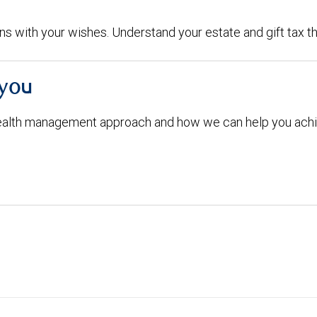
igns with your wishes. Understand your estate and gift tax t
 you
ealth management approach and how we can help you achi