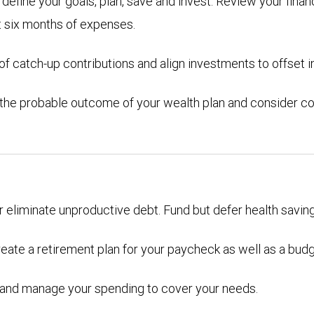
efine your goals, plan, save and invest. Review your financ
t six months of expenses.
 catch-up contributions and align investments to offset in
 the probable outcome of your wealth plan and consider co
or eliminate unproductive debt. Fund but defer health savin
eate a retirement plan for your paycheck as well as a bud
ons and manage your spending to cover your needs.