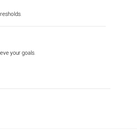
hresholds.
eve your goals.