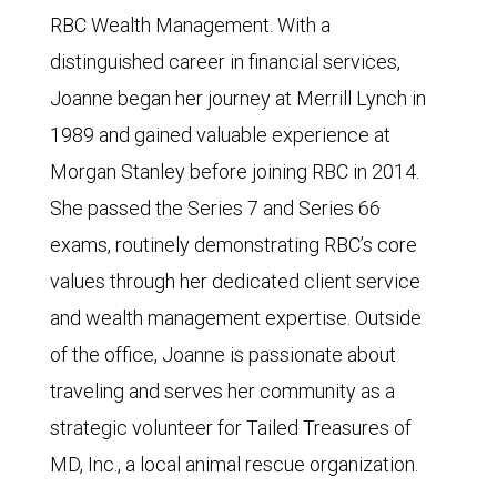
RBC Wealth Management. With a
distinguished career in financial services,
Joanne began her journey at Merrill Lynch in
1989 and gained valuable experience at
Morgan Stanley before joining RBC in 2014.
She passed the Series 7 and Series 66
exams, routinely demonstrating RBC’s core
values through her dedicated client service
and wealth management expertise. Outside
of the office, Joanne is passionate about
traveling and serves her community as a
strategic volunteer for Tailed Treasures of
MD, Inc., a local animal rescue organization.