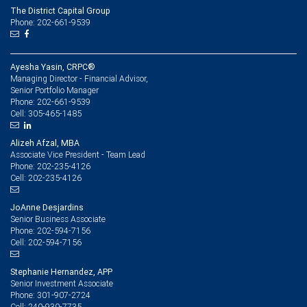
The District Capital Group
Phone: 202-661-9539
Ayesha Yasin, CRPC®
Managing Director - Financial Advisor,
Senior Portfolio Manager
202-661-9539
Phone:
305-465-1485
Cell:
Alizeh Afzal, MBA
Associate Vice President - Team Lead
202-235-4126
Phone:
202-235-4126
Cell:
JoAnne Desjardins
Senior Business Associate
202-594-7156
Phone:
202-594-7156
Cell:
Stephanie Hernandez, APP
Senior Investment Associate
301-907-2724
Phone:
240-930-7735
Cell: