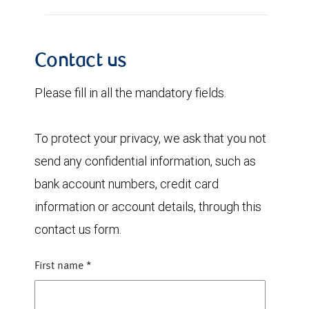
Contact us
Please fill in all the mandatory fields.
To protect your privacy, we ask that you not
send any confidential information, such as
bank account numbers, credit card
information or account details, through this
contact us form.
First name
*