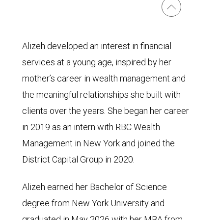
Alizeh developed an interest in financial
services at a young age, inspired by her
mother’s career in wealth management and
the meaningful relationships she built with
clients over the years. She began her career
in 2019 as an intern with RBC Wealth
Management in New York and joined the
District Capital Group in 2020.
Alizeh earned her Bachelor of Science
degree from New York University and
graduated in May 2026 with her MBA from