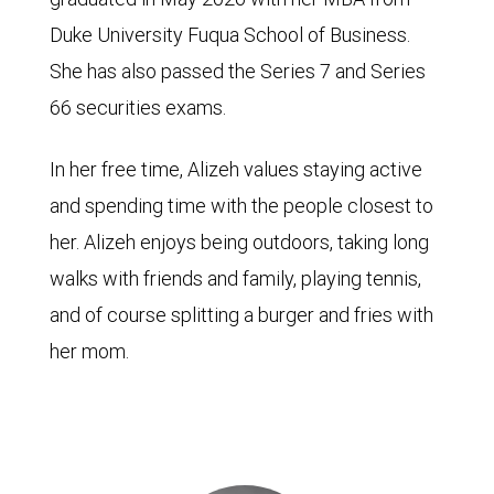
Duke University Fuqua School of Business.
She has also passed the Series 7 and Series
66 securities exams.
In her free time, Alizeh values staying active
and spending time with the people closest to
her. Alizeh enjoys being outdoors, taking long
walks with friends and family, playing tennis,
and of course splitting a burger and fries with
her mom.