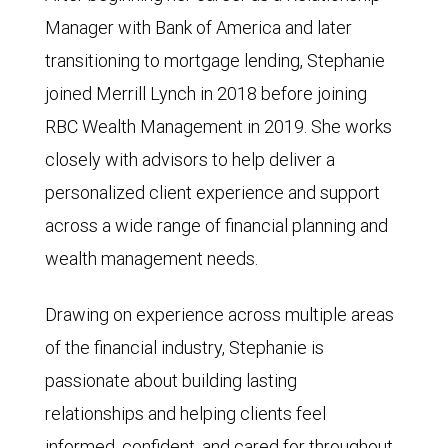
Manager with Bank of America and later
transitioning to mortgage lending, Stephanie
joined Merrill Lynch in 2018 before joining
RBC Wealth Management in 2019. She works
closely with advisors to help deliver a
personalized client experience and support
across a wide range of financial planning and
wealth management needs.
Drawing on experience across multiple areas
of the financial industry, Stephanie is
passionate about building lasting
relationships and helping clients feel
informed, confident, and cared for throughout