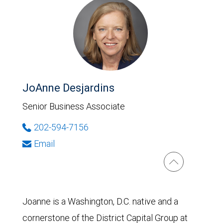
JoAnne Desjardins
Senior Business Associate
202-594-7156
Email
Joanne is a Washington, D.C. native and a
cornerstone of the District Capital Group at