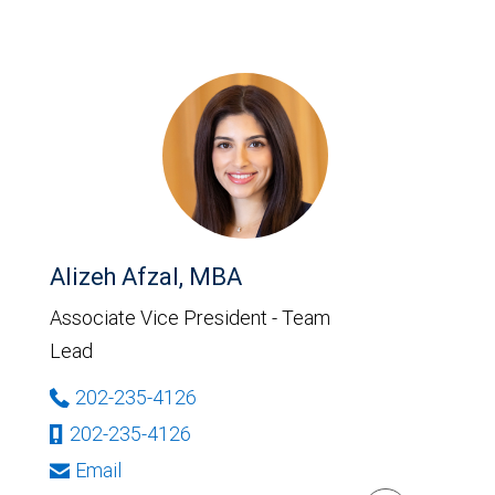
Alizeh Afzal, MBA
Associate Vice President - Team
Lead
202-235-4126
202-235-4126
Email