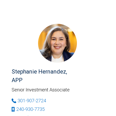
Stephanie Hernandez,
APP
Senior Investment Associate
301-907-2724
240-930-7735