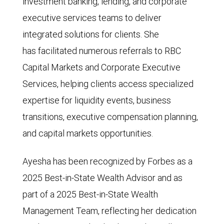
investment banking, lending, and corporate
executive services teams to deliver
integrated solutions for clients. She
has facilitated numerous referrals to RBC
Capital Markets and Corporate Executive
Services, helping clients access specialized
expertise for liquidity events, business
transitions, executive compensation planning,
and capital markets opportunities.
Ayesha has been recognized by Forbes as a
2025 Best-in-State Wealth Advisor and as
part of a 2025 Best-in-State Wealth
Management Team, reflecting her dedication