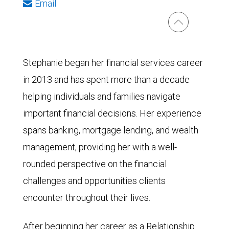
Email
Stephanie began her financial services career
in 2013 and has spent more than a decade
helping individuals and families navigate
important financial decisions. Her experience
spans banking, mortgage lending, and wealth
management, providing her with a well-
rounded perspective on the financial
challenges and opportunities clients
encounter throughout their lives.
After beginning her career as a Relationship