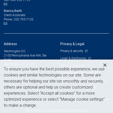
Bianca Barth
Client Associate
202-795-7133
Phone:
Address
Privacy & Legal
Privacy & security
Washington DC
2100 Pennsylvania Ave NW, Ste
Legal & disclosures
810N
Washington, DC 20037
Terms & conditions
View on map
To ensure you have the best possible experience, we use
Business continuity plan
cookies and similar technologies on our site. Some are
Statement of Financial Condition
necessary for helping our site run smoothly and securely,
others are optional and help us create customized
Advertising and cookies
experiences. Select “Accept all cookies” for a more
optimized experience or select “Manage cookie settings”
to make a change.
Royal Bank of Canada Website, © 2009-2026