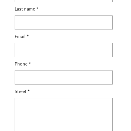
Last name
*
Email
*
Phone
*
Street
*