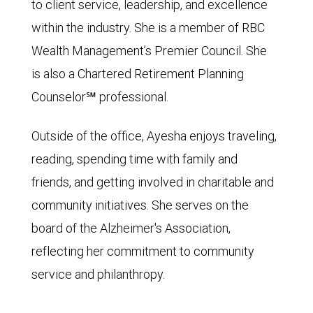
to client service, leadership, and excellence
within the industry. She is a member of RBC
Wealth Management’s Premier Council. She
is also a Chartered Retirement Planning
Counselor℠ professional.
Outside of the office, Ayesha enjoys traveling,
reading, spending time with family and
friends, and getting involved in charitable and
community initiatives. She serves on the
board of the Alzheimer's Association,
reflecting her commitment to community
service and philanthropy.