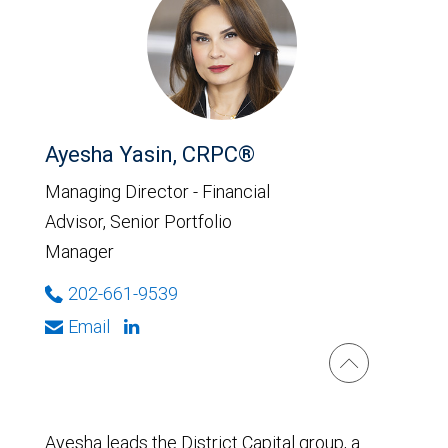
Ayesha Yasin, CRPC®
Managing Director - Financial
Advisor, Senior Portfolio
Manager
202-661-9539
Email
Ayesha leads the District Capital group, a