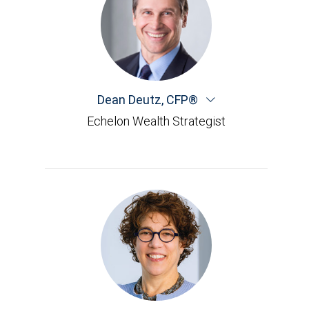
Dean Deutz
,
CFP®
Echelon Wealth Strategist