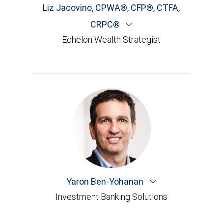
Liz Jacovino
,
CPWA®, CFP®, CTFA,
CRPC®
Echelon Wealth Strategist
Yaron Ben-Yohanan
Investment Banking Solutions