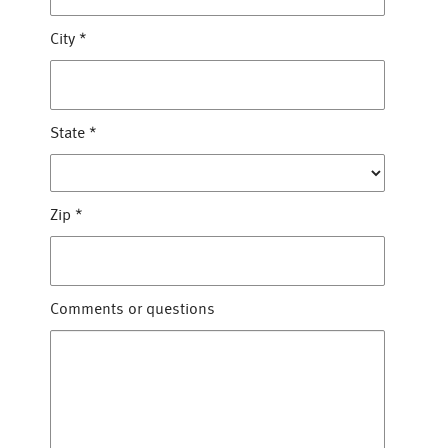
City
*
State
*
Zip
*
Comments or questions