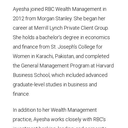
Ayesha joined RBC Wealth Management in
2012 from Morgan Stanley. She began her
career at Merrill Lynch Private Client Group.
She holds a bachelor’s degree in economics
and finance from St. Joseph’s College for
Women in Karachi, Pakistan, and completed
the General Management Program at Harvard
Business School, which included advanced
graduate-level studies in business and
finance.
In addition to her Wealth Management
practice, Ayesha works closely with RBC’s