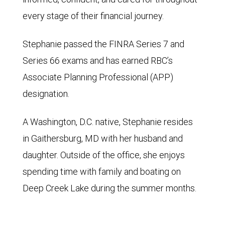
every stage of their financial journey.
Stephanie passed the FINRA Series 7 and
Series 66 exams and has earned RBC’s
Associate Planning Professional (APP)
designation.
A Washington, D.C. native, Stephanie resides
in Gaithersburg, MD with her husband and
daughter. Outside of the office, she enjoys
spending time with family and boating on
Deep Creek Lake during the summer months.