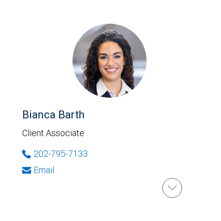
Bianca Barth
Client Associate
202-795-7133
Email