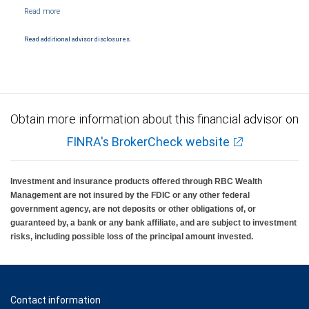
NYSE/FINRA/SIPC and are subject to City National Banks terms and conditions.
Products and services offered through City National Bank are not insured by SIPC. City
National Bank Member FDIC.
Read additional advisor disclosures.
Investment products offered through RBC Wealth Management are not FDIC
insured, are not guaranteed by City National Bank and may lose value.
Obtain more information about this financial advisor on
FINRA's BrokerCheck website
Investment and insurance products offered through RBC Wealth
Management are not insured by the FDIC or any other federal
government agency, are not deposits or other obligations of, or
guaranteed by, a bank or any bank affiliate, and are subject to investment
risks, including possible loss of the principal amount invested.
Contact information