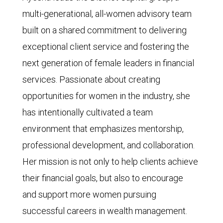
multi-generational, all-women advisory team
built on a shared commitment to delivering
exceptional client service and fostering the
next generation of female leaders in financial
services. Passionate about creating
opportunities for women in the industry, she
has intentionally cultivated a team
environment that emphasizes mentorship,
professional development, and collaboration.
Her mission is not only to help clients achieve
their financial goals, but also to encourage
and support more women pursuing
successful careers in wealth management.