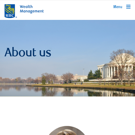
rbcwealthmanagement.com
Menu
About us