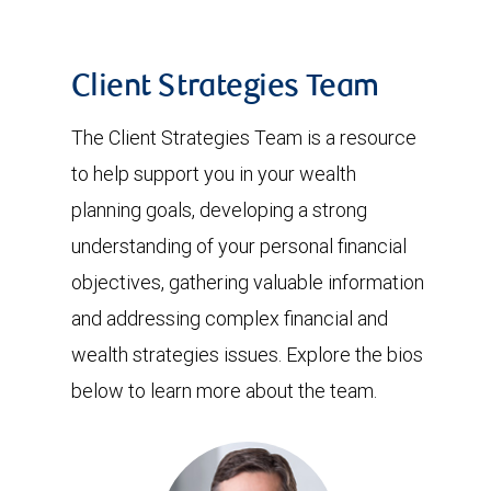
Client Strategies Team
The Client Strategies Team is a resource
to help support you in your wealth
planning goals, developing a strong
understanding of your personal financial
objectives, gathering valuable information
and addressing complex financial and
wealth strategies issues. Explore the bios
below to learn more about the team.