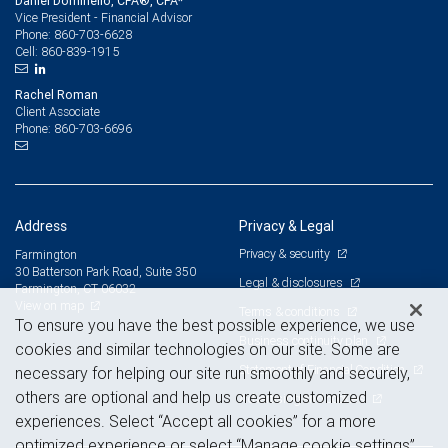
Daniel Dominello, CFA®, CPA*
Vice President - Financial Advisor
860-703-6628
Phone:
860-839-1915
Cell:
Rachel Roman
Client Associate
860-703-6696
Phone:
Address
Privacy & Legal
Privacy & security
Farmington
30 Batterson Park Road, Suite 350
Legal & disclosures
Farmington, CT 06032
View on map
Terms & conditions
To ensure you have the best possible experience, we use
Business continuity plan
cookies and similar technologies on our site. Some are
Statement of Financial Condition
necessary for helping our site run smoothly and securely,
others are optional and help us create customized
Advertising and cookies
experiences. Select “Accept all cookies” for a more
optimized experience or select “Manage cookie settings”