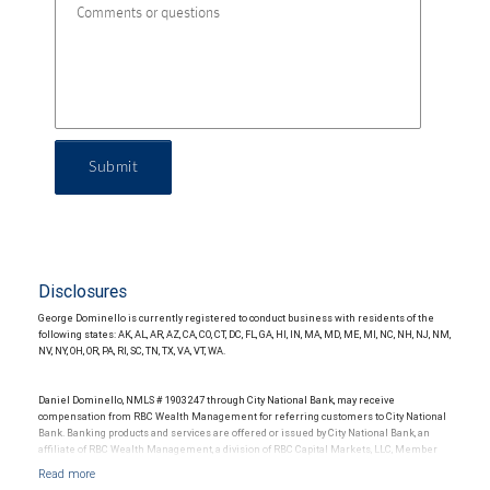
Submit
Disclosures
George Dominello is currently registered to conduct business with residents of the
following states: AK, AL, AR, AZ, CA, CO, CT, DC, FL, GA, HI, IN, MA, MD, ME, MI, NC, NH, NJ, NM,
NV, NY, OH, OR, PA, RI, SC, TN, TX, VA, VT, WA.
Daniel Dominello, NMLS # 1903247 through City National Bank, may receive
compensation from RBC Wealth Management for referring customers to City National
Bank. Banking products and services are offered or issued by City National Bank, an
affiliate of RBC Wealth Management, a division of RBC Capital Markets, LLC, Member
NYSE/FINRA/SIPC and are subject to City National Banks terms and conditions.
Products and services offered through City National Bank are not insured by SIPC. City