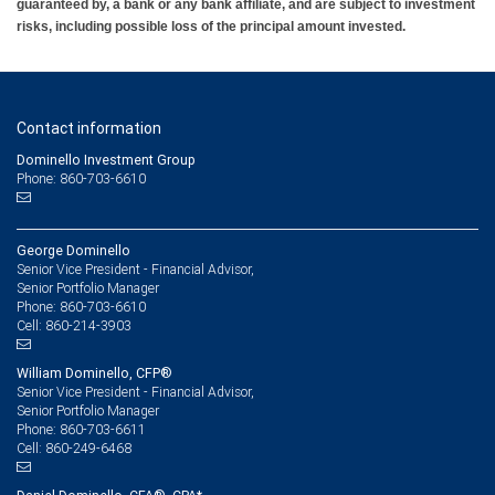
guaranteed by, a bank or any bank affiliate, and are subject to investment
risks, including possible loss of the principal amount invested.
Contact information
Dominello Investment Group
Phone: 860-703-6610
George Dominello
Senior Vice President - Financial Advisor,
Senior Portfolio Manager
860-703-6610
Phone:
860-214-3903
Cell:
William Dominello, CFP®
Senior Vice President - Financial Advisor,
Senior Portfolio Manager
860-703-6611
Phone:
860-249-6468
Cell: