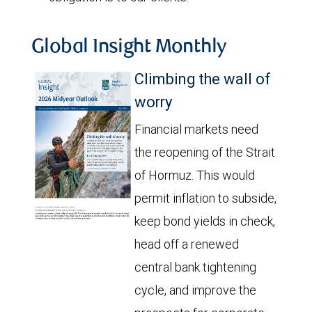
Global Insight Monthly
Climbing the wall of
worry
Financial markets need
the reopening of the Strait
of Hormuz. This would
permit inflation to subside,
keep bond yields in check,
head off a renewed
central bank tightening
cycle, and improve the