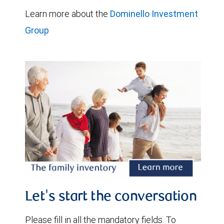
Learn more about the
Dominello Investment
Group
Let's start the conversation
Please fill in all the mandatory fields. To