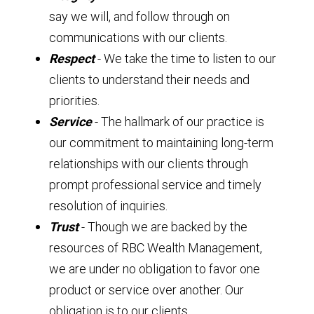
say we will, and follow through on
communications with our clients.
Respect
- We take the time to listen to our
clients to understand their needs and
priorities.
Service
- The hallmark of our practice is
our commitment to maintaining long-term
relationships with our clients through
prompt professional service and timely
resolution of inquiries.
Trust
- Though we are backed by the
resources of RBC Wealth Management,
we are under no obligation to favor one
product or service over another. Our
obligation is to our clients.