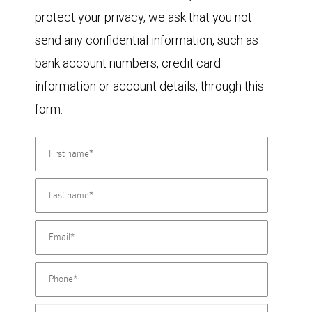
protect your privacy, we ask that you not
send any confidential information, such as
bank account numbers, credit card
information or account details, through this
form.