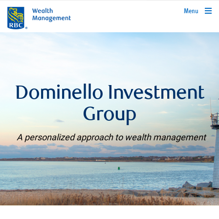
rbcwealthmanagement.com
Menu
Dominello Investment
Group
A personalized approach to wealth management