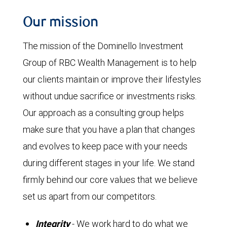
Our mission
The mission of the Dominello Investment
Group of RBC Wealth Management is to help
our clients maintain or improve their lifestyles
without undue sacrifice or investments risks.
Our approach as a consulting group helps
make sure that you have a plan that changes
and evolves to keep pace with your needs
during different stages in your life. We stand
firmly behind our core values that we believe
set us apart from our competitors.
Integrity
- We work hard to do what we