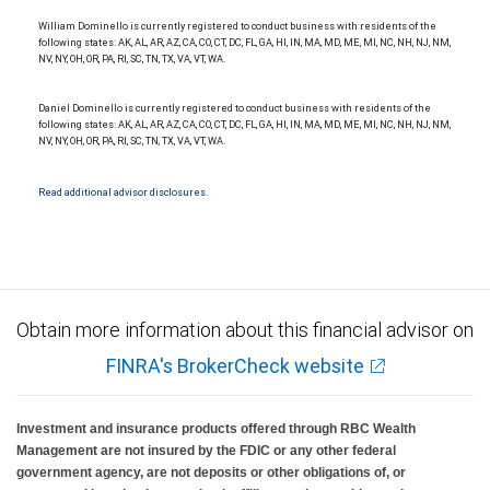
National Bank Member FDIC.
William Dominello is currently registered to conduct business with residents of the
Investment products offered through RBC Wealth Management are not FDIC
following states: AK, AL, AR, AZ, CA, CO, CT, DC, FL, GA, HI, IN, MA, MD, ME, MI, NC, NH, NJ, NM,
insured, are not guaranteed by City National Bank and may lose value.
NV, NY, OH, OR, PA, RI, SC, TN, TX, VA, VT, WA.
Daniel Dominello is currently registered to conduct business with residents of the
following states: AK, AL, AR, AZ, CA, CO, CT, DC, FL, GA, HI, IN, MA, MD, ME, MI, NC, NH, NJ, NM,
NV, NY, OH, OR, PA, RI, SC, TN, TX, VA, VT, WA.
Read additional advisor disclosures.
Obtain more information about this financial advisor on
FINRA's BrokerCheck website
Investment and insurance products offered through RBC Wealth
Management are not insured by the FDIC or any other federal
government agency, are not deposits or other obligations of, or