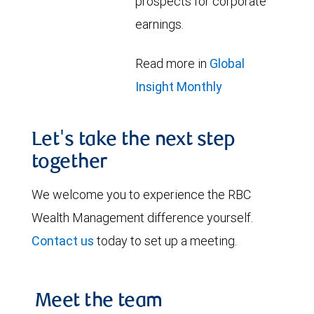
prospects for corporate
earnings.
Read more in
Global
Insight Monthly
Let's take the next step
together
We welcome you to experience the RBC
Wealth Management difference yourself.
Contact us
today to set up a meeting.
Meet the team