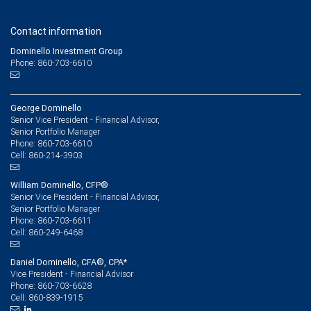
Contact information
Dominello Investment Group
Phone: 860-703-6610
George Dominello
Senior Vice President - Financial Advisor,
Senior Portfolio Manager
860-703-6610
Phone:
860-214-3903
Cell:
William Dominello, CFP®
Senior Vice President - Financial Advisor,
Senior Portfolio Manager
860-703-6611
Phone:
860-249-6468
Cell:
Daniel Dominello, CFA®, CPA*
Vice President - Financial Advisor
860-703-6628
Phone:
860-839-1915
Cell: