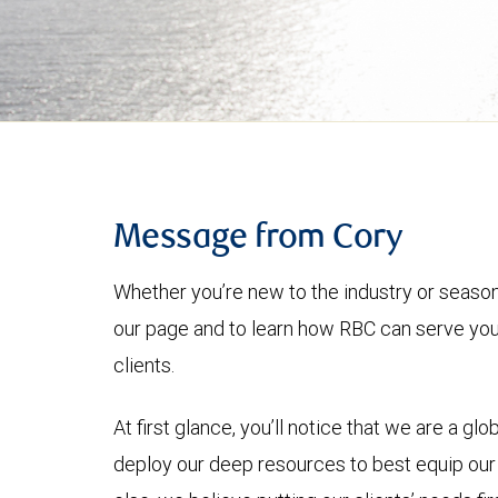
Message from Cory
Whether you’re new to the industry or seasone
our page and to learn how RBC can serve you
clients.
At first glance, you’ll notice that we are a glo
deploy our deep resources to best equip our