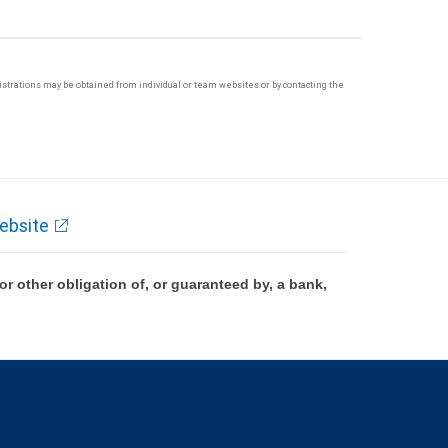
egistrations may be obtained from individual or team websites or by contacting the
ebsite
 other obligation of, or guaranteed by, a bank,