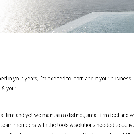
d in your years, I’m excited to learn about your business. 
 & your
bal firm and yet we maintain a distinct, small firm feel and w
 team members with the tools & solutions needed to delive