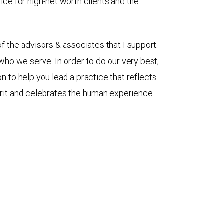
oice for high-net worth clients and the
 the advisors & associates that I support.
ho we serve. In order to do our very best,
n to help you lead a practice that reflects
pirit and celebrates the human experience,