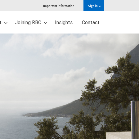
Important information
Sign in
ut
Joining RBC
Insights
Contact