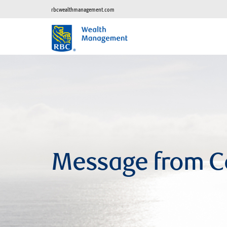
rbcwealthmanagement.com
Message from C