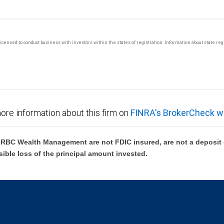
y licensed to conduct business with investors within the states of registration. Information about state r
ore information about this firm on
FINRA's BrokerCheck w
BC Wealth Management are not FDIC insured, are not a deposit or
sible loss of the principal amount invested.