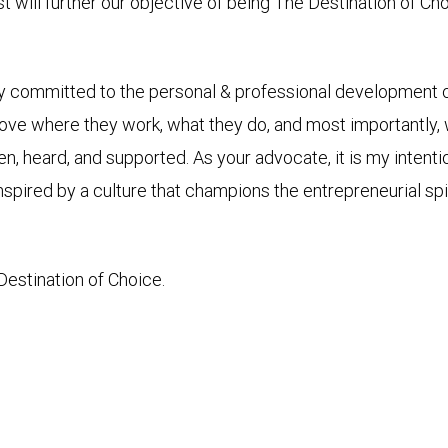
rst will further our objective of being The Destination of Ch
y committed to the personal & professional development of
ove where they work, what they do, and most importantly, w
n, heard, and supported. As your advocate, it is my intentio
 inspired by a culture that champions the entrepreneurial s
stination of Choice.