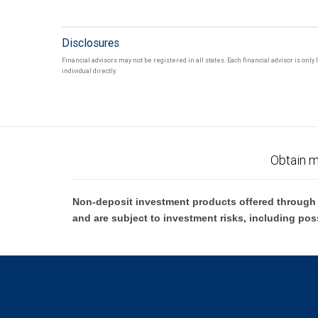
Disclosures
Financial advisors may not be registered in all states. Each financial advisor is onl
individual directly.
Obtain m
Non-deposit investment products offered through R
and are subject to investment risks, including pos