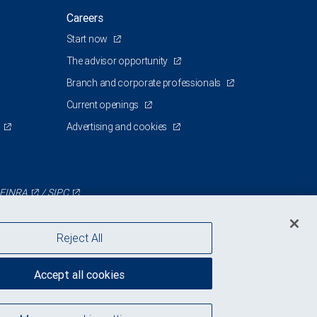
Careers
Start now
The advisor opportunity
Branch and corporate professionals
Current openings
Advertising and cookies
FINRA
/
SIPC
Reject All
Accept all cookies