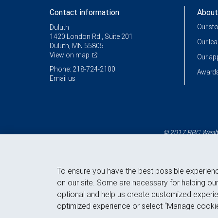
Contact information
About
Our st
Duluth
1420 London Rd., Suite 201
Our le
Duluth, MN 55805
View on map
Our a
Phone: 218-724-2100
Awards
Email us
© 2017 RBC Wealth
To ensure you have the best possible experien
on our site. Some are necessary for helping our
optional and help us create customized experie
optimized experience or select “Manage cookie