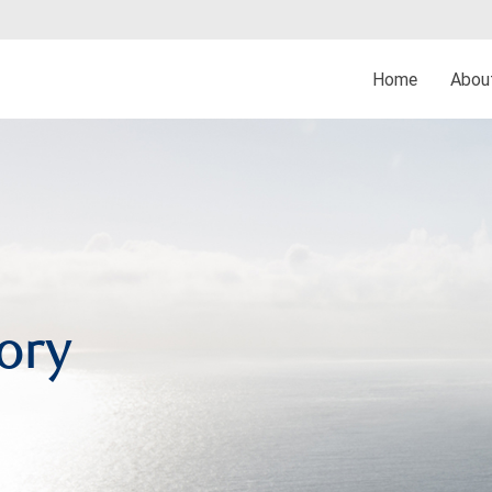
Home
Abo
ory