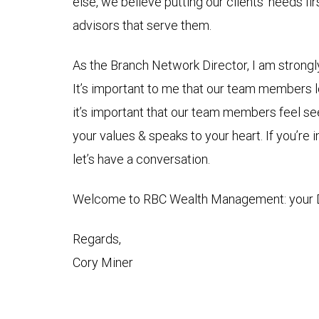
else, we believe putting our clients’ needs fi
advisors that serve them.
As the Branch Network Director, I am strongl
It’s important to me that our team members l
it’s important that our team members feel see
your values & speaks to your heart. If you’re
let’s have a conversation.
Welcome to RBC Wealth Management: your De
Regards,
Cory Miner