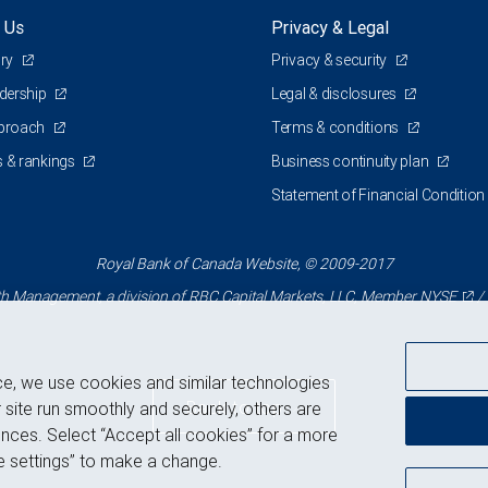
 Us
Privacy & Legal
ory
Privacy & security
adership
Legal & disclosures
pproach
Terms & conditions
 & rankings
Business continuity plan
Statement of Financial Condition
Royal Bank of Canada Website, © 2009-2017
 Management, a division of RBC Capital Markets, LLC, Member
NYSE
/
ce, we use cookies and similar technologies
Back to top
 site run smoothly and securely, others are
nces. Select “Accept all cookies” for a more
 settings” to make a change.