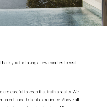
Thank you for taking a few minutes to visit
e are careful to keep that truth a reality. We
r an enhanced client experience. Above all