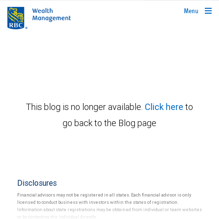
rbcwealthmanagement.com
Menu
This blog is no longer available.
Click here
to
go back to the Blog page
Disclosures
Financial advisors may not be registered in all states. Each financial advisor is only
licensed to conduct business with investors within the states of registration.
Information about state registrations may be obtained from individual or team websites
or by contacting the individual directly.