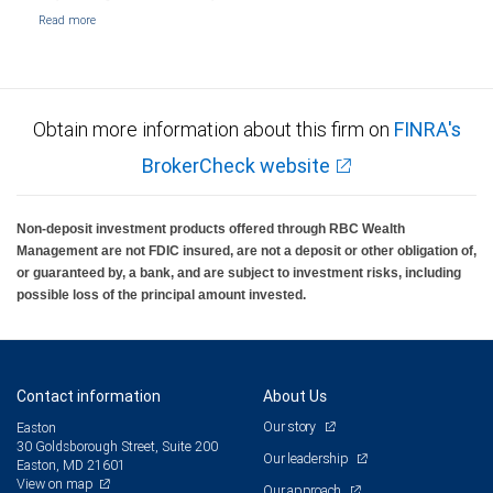
Obtain more information about this firm on
FINRA's
BrokerCheck website
Non-deposit investment products offered through RBC Wealth
Management are not FDIC insured, are not a deposit or other obligation of,
or guaranteed by, a bank, and are subject to investment risks, including
possible loss of the principal amount invested.
Contact information
About Us
Our story
Easton
30 Goldsborough Street, Suite 200
Our leadership
Easton, MD 21601
View on map
Our approach