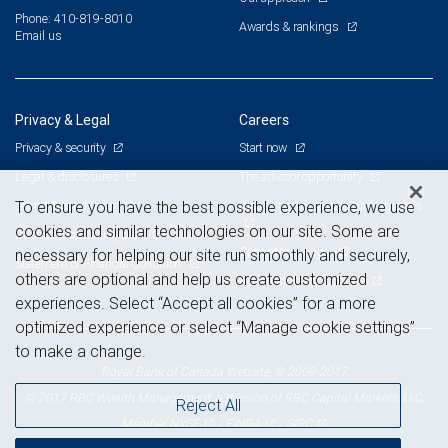
Phone: 410-819-8010
Awards & rankings
Email us
Privacy & Legal
Careers
Privacy & security
Start now
Legal & disclosures
The advisor opportunity
Terms & conditions
Branch and corporate professionals
To ensure you have the best possible experience, we use
cookies and similar technologies on our site. Some are
Business continuity plan
Current openings
necessary for helping our site run smoothly and securely,
Statement of Financial Condition
others are optional and help us create customized
Advertising and cookies
experiences. Select “Accept all cookies” for a more
optimized experience or select “Manage cookie settings”
to make a change.
Royal Bank of Canada Website, © 2009-2017
© 2017 RBC Wealth Management, a division of RBC Capital Markets, LLC,
Reject All
NYSE
FINRA
SIPC
Member
/
/