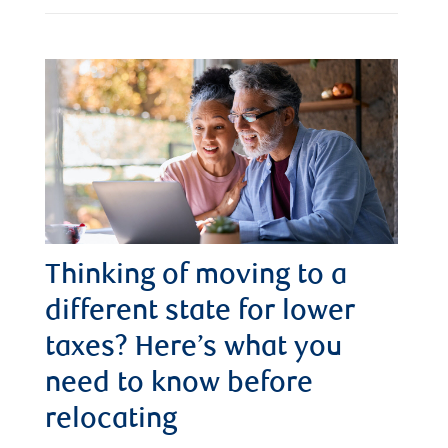
Thinking of moving to a
different state for lower
taxes? Here’s what you
need to know before
relocating