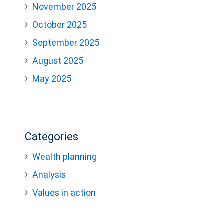
November 2025
October 2025
September 2025
August 2025
May 2025
Categories
Wealth planning
Analysis
Values in action