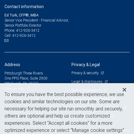
Contact information
Ed Turk, CFP®, MBA
Senior Vice President - Financial Advisor,
Senior Portfolio Director
412-926-3412
Phone:
412-926-3412
Cell:
Address
Privacy & Legal
Privacy & security
Pittsburgh Three Rivers
One PPG Place, Suite 2900
Legal & disclosures
Pittsburgh, PA 15222
View on map
Terms & conditions
To ensure you have the best possible experience, we use
Business continuity plan
cookies and similar technologies on our site. Some are
Statement of Financial Condition
necessary for helping our site run smoothly and securely,
others are optional and help us create customized
Advertising and cookies
experiences. Select “Accept all cookies” for a more
optimized experience or select “Manage cookie settings”