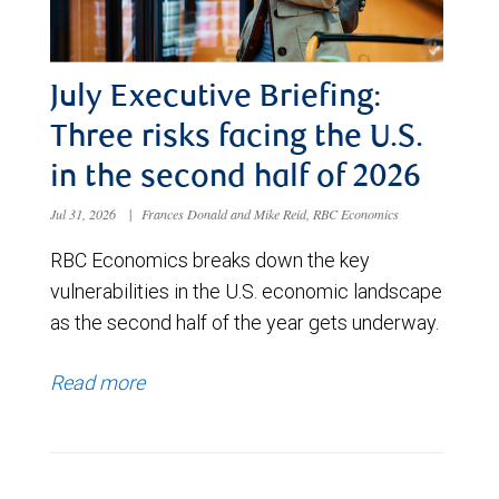
July Executive Briefing:
Three risks facing the U.S.
in the second half of 2026
Jul 31, 2026
|
Frances Donald and Mike Reid, RBC Economics
RBC Economics breaks down the key
vulnerabilities in the U.S. economic landscape
as the second half of the year gets underway.
Read more