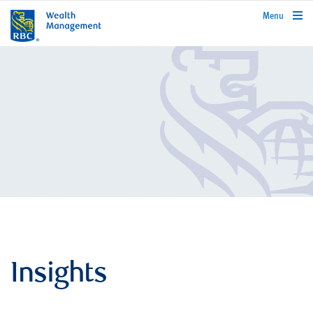
rbcwealthmanagement.com
Menu
Insights