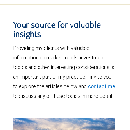
Your source for valuable
insights
Providing my clients with valuable
information on market trends, investment
topics and other interesting considerations is
an important part of my practice. I invite you
to explore the articles below and
contact me
to discuss any of these topics in more detail.