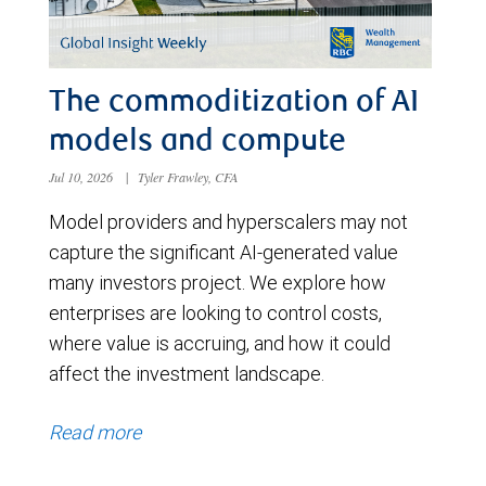
The commoditization of AI
models and compute
Jul 10, 2026
|
Tyler Frawley, CFA
Model providers and hyperscalers may not
capture the significant AI-generated value
many investors project. We explore how
enterprises are looking to control costs,
where value is accruing, and how it could
affect the investment landscape.
Read more