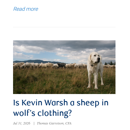
Read more
Is Kevin Warsh a sheep in
wolf’s clothing?
Jul 31, 2026
|
Thomas Garretson, CFA