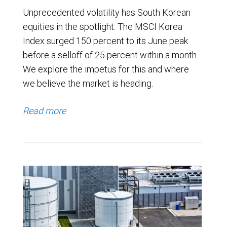
Unprecedented volatility has South Korean
equities in the spotlight. The MSCI Korea
Index surged 150 percent to its June peak
before a selloff of 25 percent within a month.
We explore the impetus for this and where
we believe the market is heading.
Read more