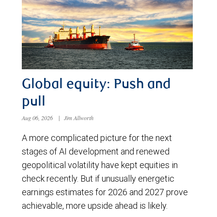
Global equity: Push and
pull
Aug 06, 2026
|
Jim Allworth
A more complicated picture for the next
stages of AI development and renewed
geopolitical volatility have kept equities in
check recently. But if unusually energetic
earnings estimates for 2026 and 2027 prove
achievable, more upside ahead is likely.