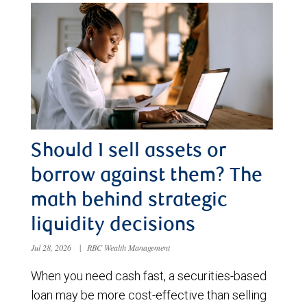
Should I sell assets or
borrow against them? The
math behind strategic
liquidity decisions
Jul 28, 2026
|
RBC Wealth Management
When you need cash fast, a securities-based
loan may be more cost-effective than selling