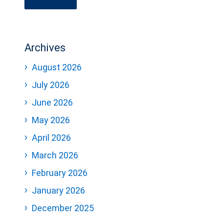
Archives
August 2026
July 2026
June 2026
May 2026
April 2026
March 2026
February 2026
January 2026
December 2025