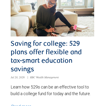
Saving for college: 529
plans offer flexible and
tax-smart education
savings
Jul 20, 2026
|
RBC Wealth Management
Learn how 529s can be an effective tool to
build a college fund for today and the future.