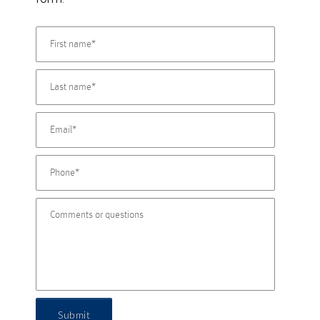
Submit