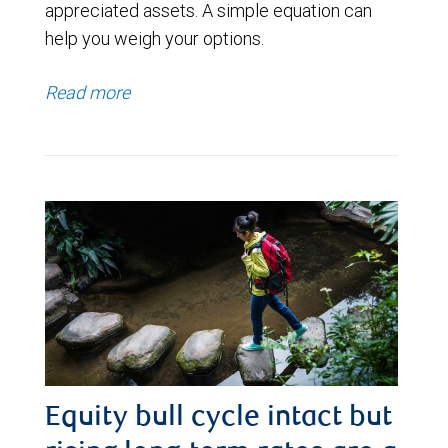
appreciated assets. A simple equation can
help you weigh your options.
Read more
Equity bull cycle intact but