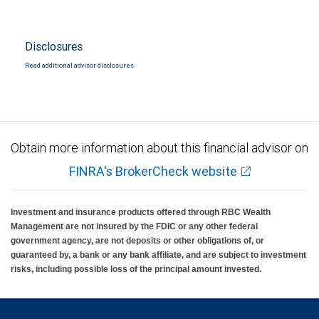
Disclosures
Read additional advisor disclosures.
Obtain more information about this financial advisor on
FINRA's BrokerCheck website
Investment and insurance products offered through RBC Wealth
Management are not insured by the FDIC or any other federal
government agency, are not deposits or other obligations of, or
guaranteed by, a bank or any bank affiliate, and are subject to investment
risks, including possible loss of the principal amount invested.