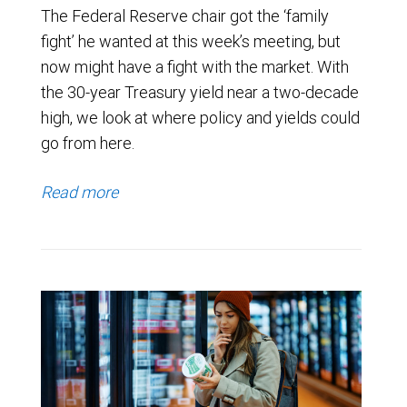
The Federal Reserve chair got the ‘family
fight’ he wanted at this week’s meeting, but
now might have a fight with the market. With
the 30-year Treasury yield near a two-decade
high, we look at where policy and yields could
go from here.
Read more