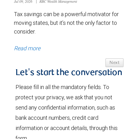
Jul 09, 2026
|
RBC Wealth Management
Tax savings can be a powerful motivator for
moving states, but it’s not the only factor to
consider.
Read more
Next
Let's start the conversation
Please fill in all the mandatory fields. To
protect your privacy, we ask that you not
send any confidential information, such as
bank account numbers, credit card
information or account details, through this
form.