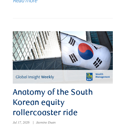
Read more
Anatomy of the South
Korean equity
rollercoaster ride
Jul 17, 2026
|
Jasmine Duan