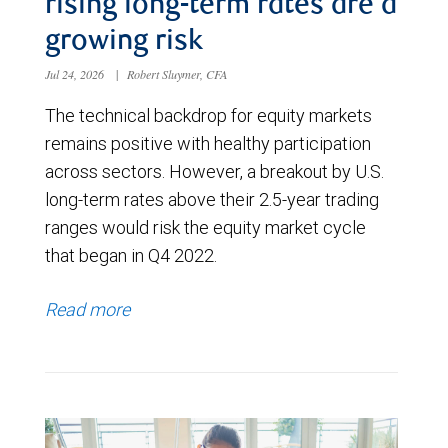
rising long-term rates are a
growing risk
Jul 24, 2026
|
Robert Sluymer, CFA
The technical backdrop for equity markets
remains positive with healthy participation
across sectors. However, a breakout by U.S.
long-term rates above their 2.5-year trading
ranges would risk the equity market cycle
that began in Q4 2022.
Read more